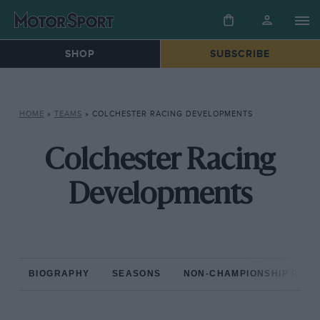
SHOP
SUBSCRIBE
HOME
»
TEAMS
»
COLCHESTER RACING DEVELOPMENTS
Colchester Racing
Developments
BIOGRAPHY
SEASONS
NON-CHAMPIONSHIP RAC