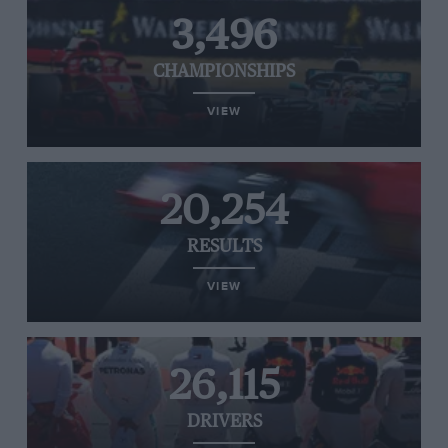
3,496
CHAMPIONSHIPS
VIEW
20,254
RESULTS
VIEW
26,115
DRIVERS