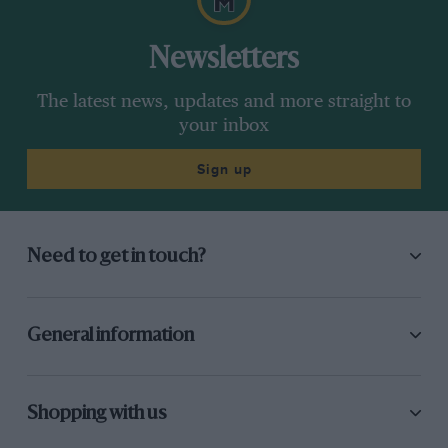
Newsletters
The latest news, updates and more straight to
your inbox
Sign up
Need to get in touch?
General information
Shopping with us