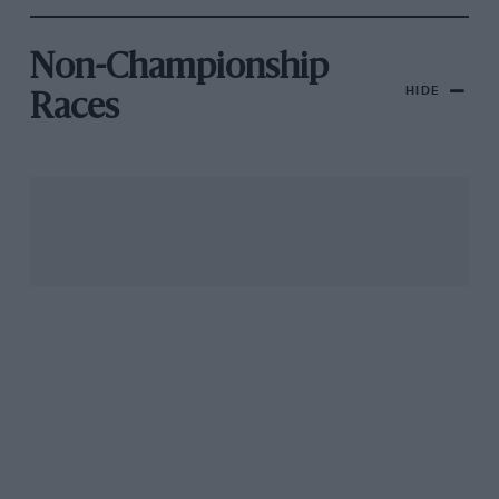
Non-Championship
HIDE
Races