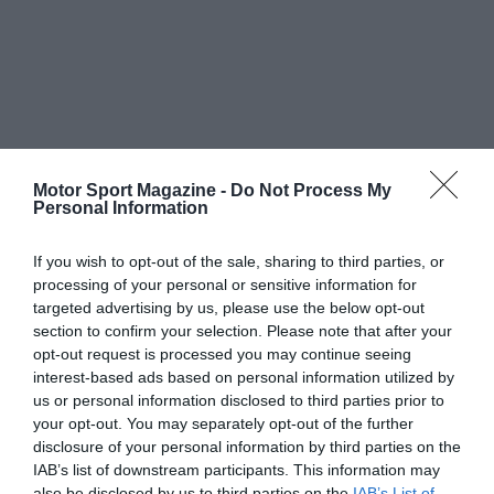
Motor Sport Magazine -
Do Not Process My
Personal Information
If you wish to opt-out of the sale, sharing to third parties, or
processing of your personal or sensitive information for
targeted advertising by us, please use the below opt-out
section to confirm your selection. Please note that after your
opt-out request is processed you may continue seeing
interest-based ads based on personal information utilized by
us or personal information disclosed to third parties prior to
your opt-out. You may separately opt-out of the further
disclosure of your personal information by third parties on the
IAB’s list of downstream participants. This information may
also be disclosed by us to third parties on the
IAB’s List of