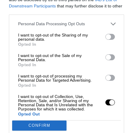
Downstream Participants
that may further disclose it to other
third parties.
Personal Data Processing Opt Outs
I want to opt-out of the Sharing of my
personal data.
Opted In
I want to opt-out of the Sale of my
Personal Data.
Opted In
I want to opt-out of processing my
Personal Data for Targeted Advertising.
Opted In
I want to opt-out of Collection, Use,
Retention, Sale, and/or Sharing of my
Personal Data that Is Unrelated with the
Purposes for which it was collected.
Opted Out
CONFIRM