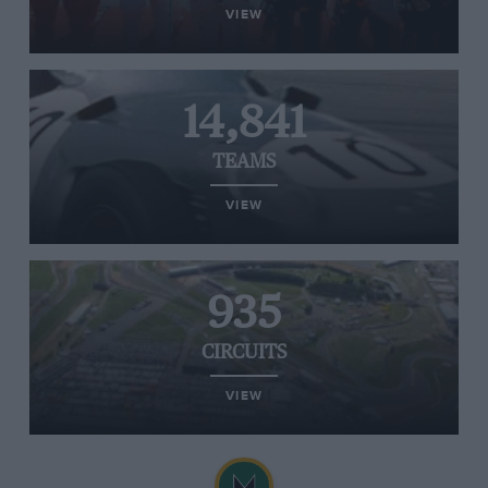
VIEW
14,841
TEAMS
VIEW
935
CIRCUITS
VIEW