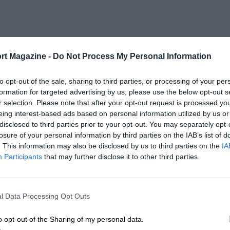
rt Magazine -
Do Not Process My Personal Information
to opt-out of the sale, sharing to third parties, or processing of your per
formation for targeted advertising by us, please use the below opt-out s
r selection. Please note that after your opt-out request is processed y
eing interest-based ads based on personal information utilized by us or
disclosed to third parties prior to your opt-out. You may separately opt-
losure of your personal information by third parties on the IAB’s list of
. This information may also be disclosed by us to third parties on the
IA
Participants
that may further disclose it to other third parties.
l Data Processing Opt Outs
o opt-out of the Sharing of my personal data.