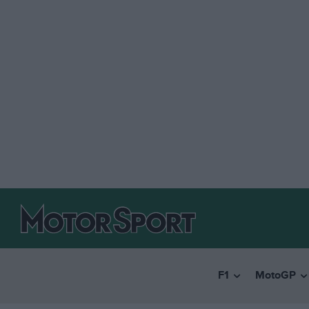
F1
MotoGP