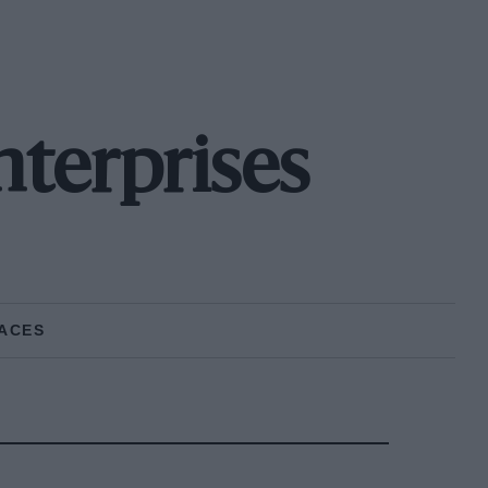
nterprises
ACES