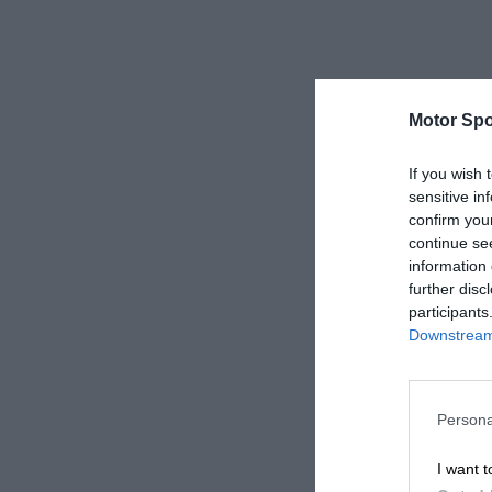
Motor Spo
If you wish 
sensitive in
confirm you
continue se
information 
further disc
participants
Downstream 
Persona
I want t