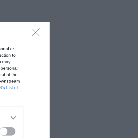
sonal or
ection to
ou may
 personal
out of the
 downstream
B’s List of