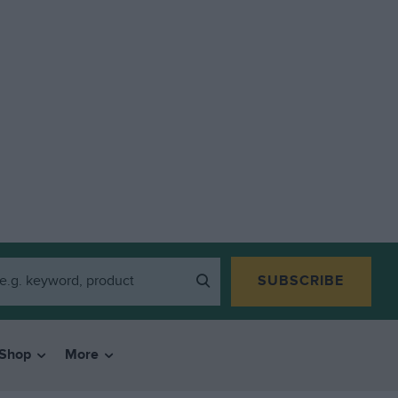
SUBSCRIBE
Shop
More