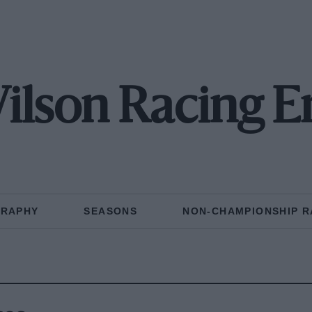
ilson Racing E
GRAPHY
SEASONS
NON-CHAMPIONSHIP R