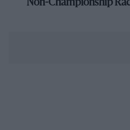
Non-Championship Ra