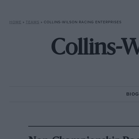
HOME
»
TEAMS
»
COLLINS-WILSON RACING ENTERPRISES
Collins-W
BIO