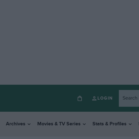
LOGIN
Archives
Movies & TV Series
Stats & Profiles