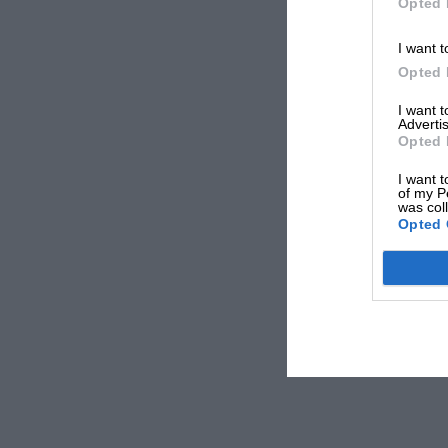
Opted 
I want t
Opted 
I want 
Advertis
Opted 
I want t
of my P
was col
Opted 