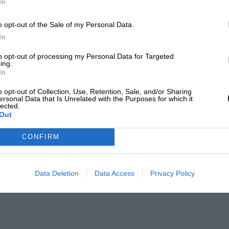
In
o opt-out of the Sale of my Personal Data.
In
to opt-out of processing my Personal Data for Targeted
ing.
In
o opt-out of Collection, Use, Retention, Sale, and/or Sharing
ersonal Data that Is Unrelated with the Purposes for which it
lected.
Out
CONFIRM
Data Deletion
Data Access
Privacy Policy