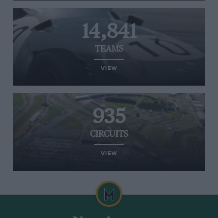
14,841
TEAMS
VIEW
935
CIRCUITS
VIEW