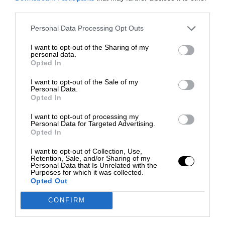
third parties.
Personal Data Processing Opt Outs
I want to opt-out of the Sharing of my
personal data.
Opted In
I want to opt-out of the Sale of my
Personal Data.
Opted In
I want to opt-out of processing my
Personal Data for Targeted Advertising.
Opted In
I want to opt-out of Collection, Use,
Retention, Sale, and/or Sharing of my
Personal Data that Is Unrelated with the
Purposes for which it was collected.
Opted Out
CONFIRM