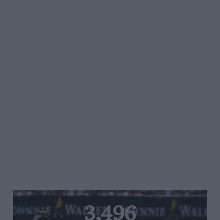
3,496