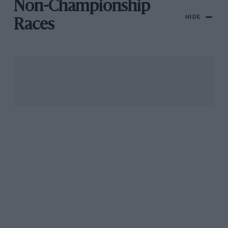
Non-Championship
HIDE
Races