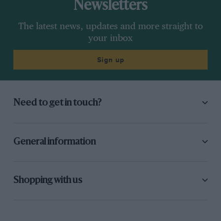
Newsletters
The latest news, updates and more straight to
your inbox
Sign up
Need to get in touch?
General information
Shopping with us