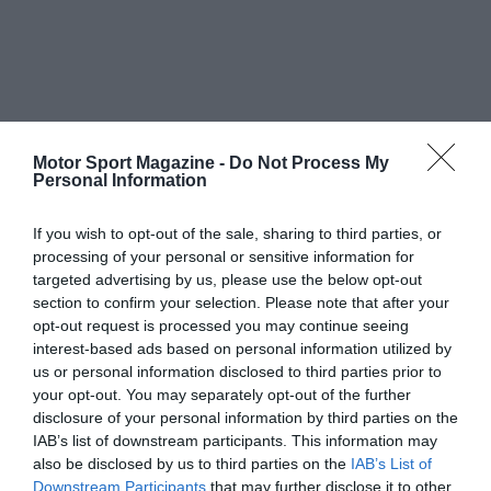
Motor Sport Magazine -
Do Not Process My
Personal Information
If you wish to opt-out of the sale, sharing to third parties, or
processing of your personal or sensitive information for
targeted advertising by us, please use the below opt-out
section to confirm your selection. Please note that after your
opt-out request is processed you may continue seeing
interest-based ads based on personal information utilized by
us or personal information disclosed to third parties prior to
your opt-out. You may separately opt-out of the further
disclosure of your personal information by third parties on the
IAB’s list of downstream participants. This information may
also be disclosed by us to third parties on the
IAB’s List of
Downstream Participants
that may further disclose it to other