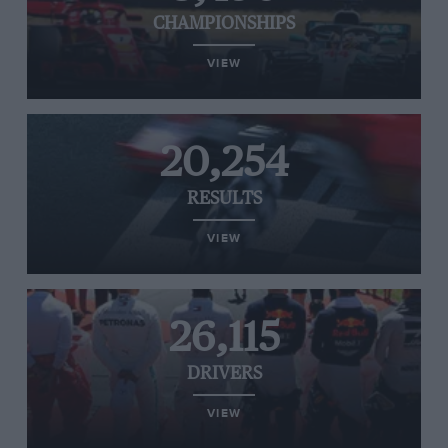
CHAMPIONSHIPS
VIEW
20,254
RESULTS
VIEW
26,115
DRIVERS
VIEW