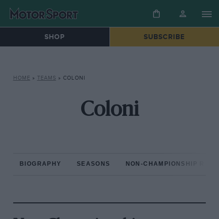
SHOP
SUBSCRIBE
HOME
»
TEAMS
»
COLONI
Coloni
BIOGRAPHY
SEASONS
NON-CHAMPIONSHIP RAC