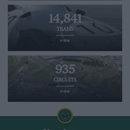
14,841
TEAMS
VIEW
935
CIRCUITS
VIEW