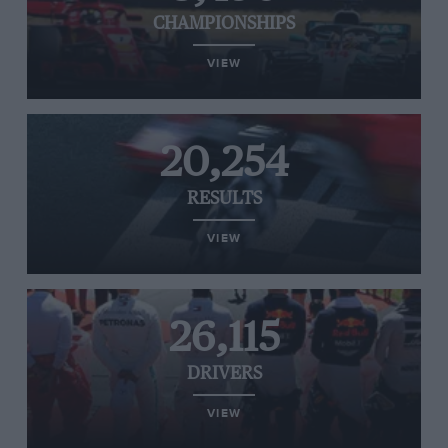
CHAMPIONSHIPS
VIEW
20,254
RESULTS
VIEW
26,115
DRIVERS
VIEW