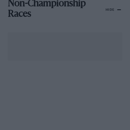
Non-Championship
HIDE
Races