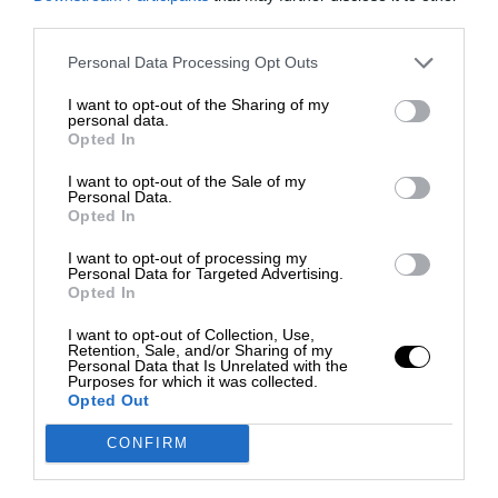
third parties.
Personal Data Processing Opt Outs
I want to opt-out of the Sharing of my
personal data.
Opted In
I want to opt-out of the Sale of my
Personal Data.
Opted In
I want to opt-out of processing my
Personal Data for Targeted Advertising.
Opted In
I want to opt-out of Collection, Use,
Retention, Sale, and/or Sharing of my
Personal Data that Is Unrelated with the
Purposes for which it was collected.
Opted Out
CONFIRM