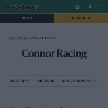
SHOP
SUBSCRIBE
HOME
»
TEAMS
»
CONNOR RACING
Connor Racing
BIOGRAPHY
SEASONS
NON-CHAMPIONSHIP RAC