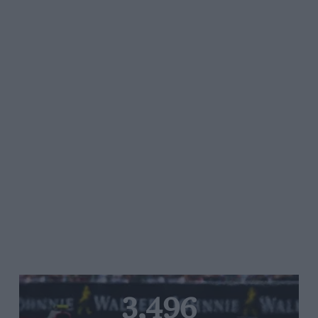
3,496