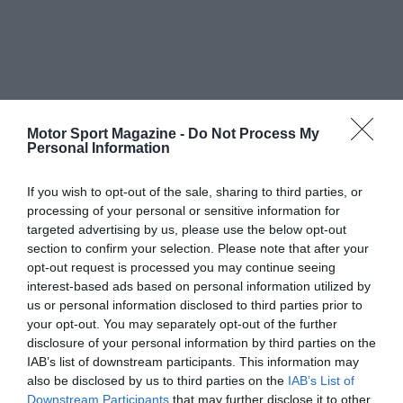
Motor Sport Magazine -
Do Not Process My
Personal Information
If you wish to opt-out of the sale, sharing to third parties, or
processing of your personal or sensitive information for
targeted advertising by us, please use the below opt-out
section to confirm your selection. Please note that after your
opt-out request is processed you may continue seeing
interest-based ads based on personal information utilized by
us or personal information disclosed to third parties prior to
your opt-out. You may separately opt-out of the further
disclosure of your personal information by third parties on the
IAB’s list of downstream participants. This information may
also be disclosed by us to third parties on the
IAB’s List of
Downstream Participants
that may further disclose it to other