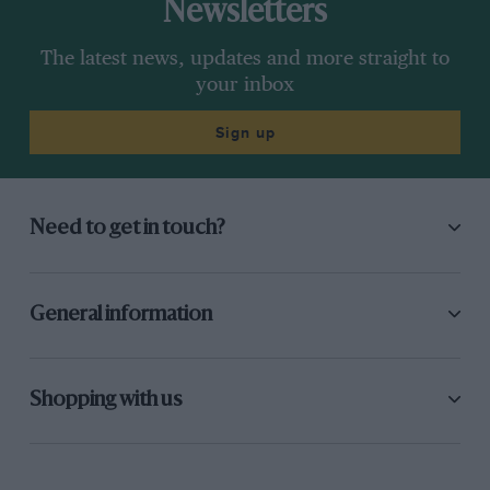
Newsletters
The latest news, updates and more straight to
your inbox
Sign up
Need to get in touch?
General information
Shopping with us