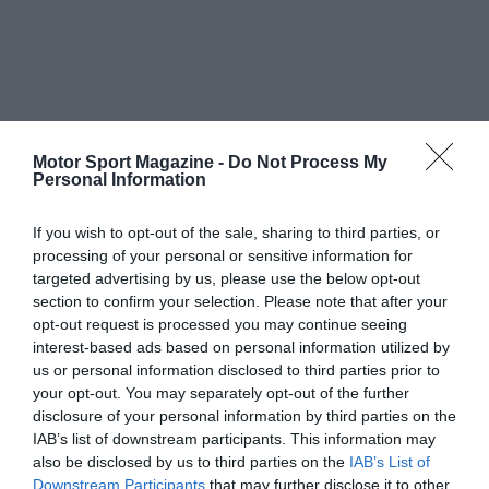
Motor Sport Magazine -
Do Not Process My
Personal Information
If you wish to opt-out of the sale, sharing to third parties, or
processing of your personal or sensitive information for
targeted advertising by us, please use the below opt-out
section to confirm your selection. Please note that after your
opt-out request is processed you may continue seeing
interest-based ads based on personal information utilized by
us or personal information disclosed to third parties prior to
your opt-out. You may separately opt-out of the further
disclosure of your personal information by third parties on the
IAB’s list of downstream participants. This information may
also be disclosed by us to third parties on the
IAB’s List of
Downstream Participants
that may further disclose it to other