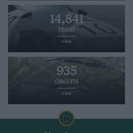
14,841
TEAMS
VIEW
935
CIRCUITS
VIEW