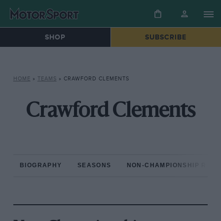
SHOP
SUBSCRIBE
HOME
»
TEAMS
»
CRAWFORD CLEMENTS
Crawford Clements
BIOGRAPHY
SEASONS
NON-CHAMPIONSHIP RAC