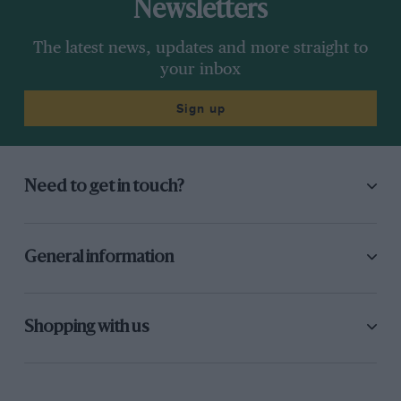
Newsletters
The latest news, updates and more straight to
your inbox
Sign up
Need to get in touch?
General information
Shopping with us