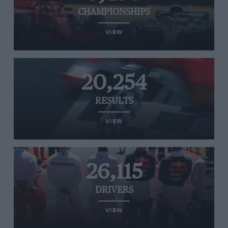
CHAMPIONSHIPS
VIEW
20,254
RESULTS
VIEW
26,115
DRIVERS
VIEW