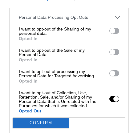
third parties.
Personal Data Processing Opt Outs
I want to opt-out of the Sharing of my
personal data.
Opted In
I want to opt-out of the Sale of my
Personal Data.
Opted In
I want to opt-out of processing my
Personal Data for Targeted Advertising.
Opted In
I want to opt-out of Collection, Use,
Retention, Sale, and/or Sharing of my
Personal Data that Is Unrelated with the
Purposes for which it was collected.
Opted Out
CONFIRM