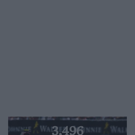
3,496