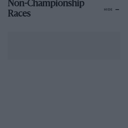
Non-Championship
HIDE
Races