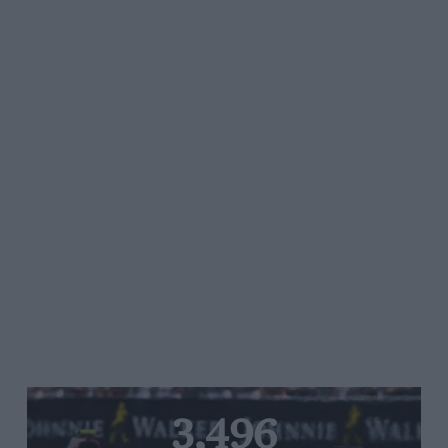
3,496