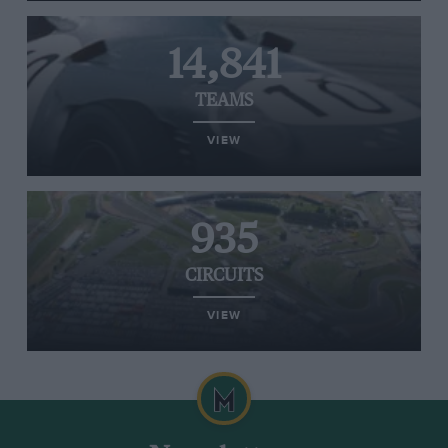
14,841
TEAMS
VIEW
935
CIRCUITS
VIEW