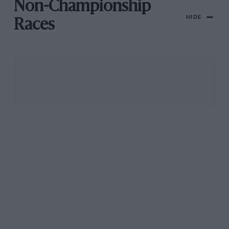
Non-Championship
HIDE
Races