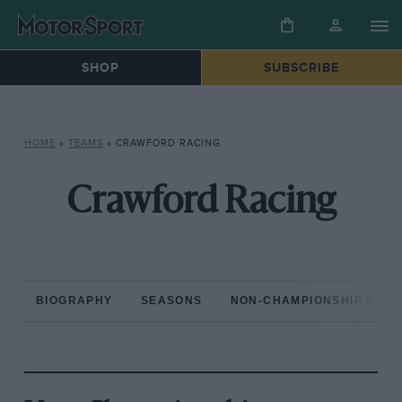
SHOP
SUBSCRIBE
HOME
»
TEAMS
»
CRAWFORD RACING
Crawford Racing
BIOGRAPHY
SEASONS
NON-CHAMPIONSHIP RAC