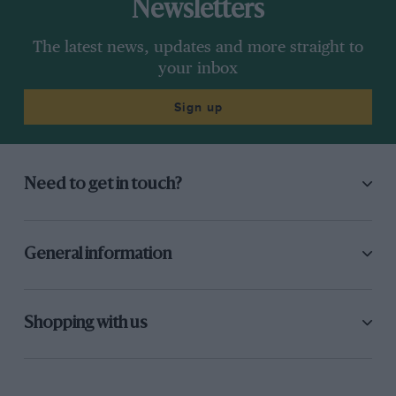
Newsletters
The latest news, updates and more straight to
your inbox
Sign up
Need to get in touch?
General information
Shopping with us