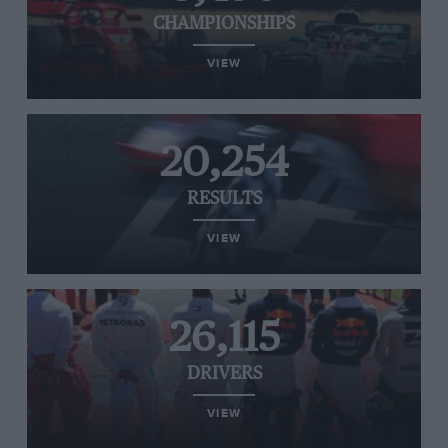
CHAMPIONSHIPS
VIEW
20,254
RESULTS
VIEW
26,115
DRIVERS
VIEW