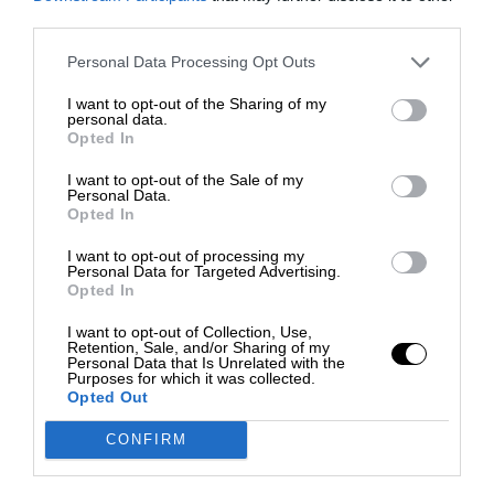
third parties.
Personal Data Processing Opt Outs
I want to opt-out of the Sharing of my
personal data.
Opted In
I want to opt-out of the Sale of my
Personal Data.
Opted In
I want to opt-out of processing my
Personal Data for Targeted Advertising.
Opted In
I want to opt-out of Collection, Use,
Retention, Sale, and/or Sharing of my
Personal Data that Is Unrelated with the
Purposes for which it was collected.
Opted Out
CONFIRM