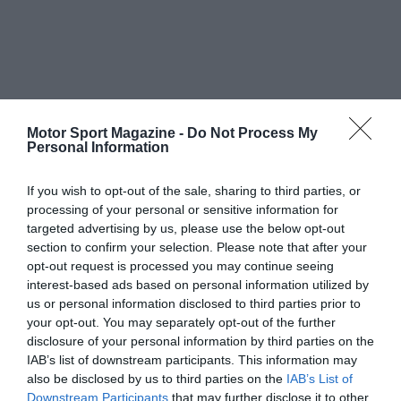
Motor Sport Magazine -
Do Not Process My
Personal Information
If you wish to opt-out of the sale, sharing to third parties, or
processing of your personal or sensitive information for
targeted advertising by us, please use the below opt-out
section to confirm your selection. Please note that after your
opt-out request is processed you may continue seeing
interest-based ads based on personal information utilized by
us or personal information disclosed to third parties prior to
your opt-out. You may separately opt-out of the further
disclosure of your personal information by third parties on the
IAB’s list of downstream participants. This information may
also be disclosed by us to third parties on the
IAB’s List of
Downstream Participants
that may further disclose it to other