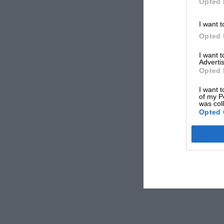
Opted 
I want t
Opted 
I want 
Advertis
Opted 
I want t
of my P
was col
Opted 