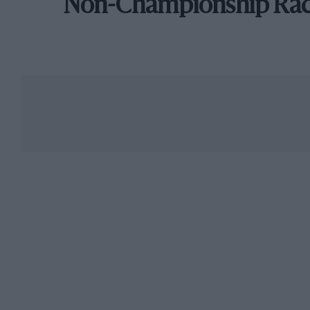
Non-Championship Ra