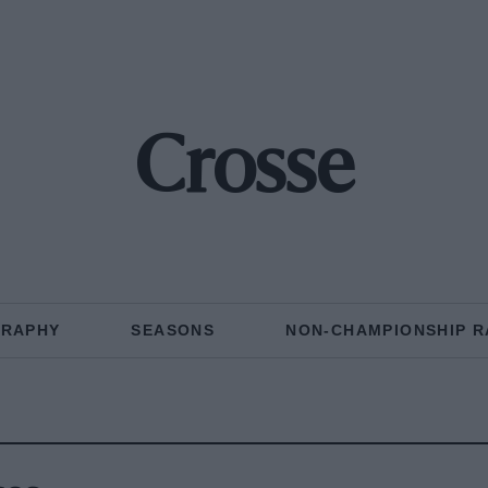
Crosse
GRAPHY
SEASONS
NON-CHAMPIONSHIP R