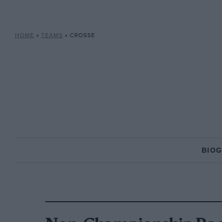
HOME
»
TEAMS
»
CROSSE
BIO