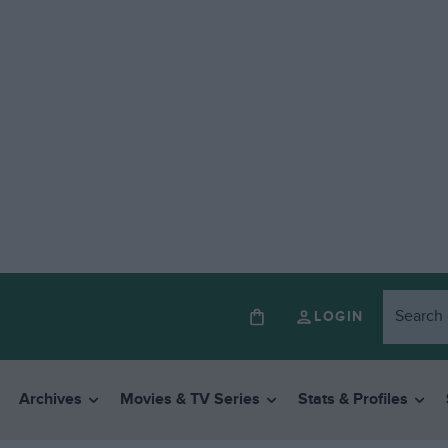
LOGIN
Archives
Movies & TV Series
Stats & Profiles