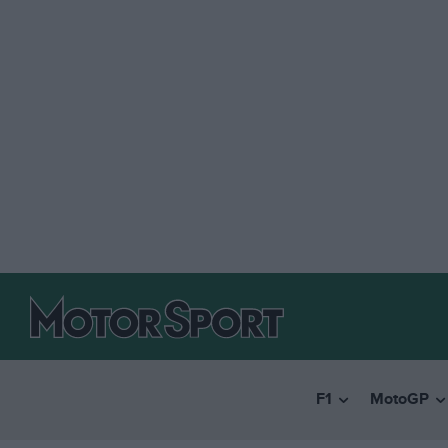
F1
MotoGP