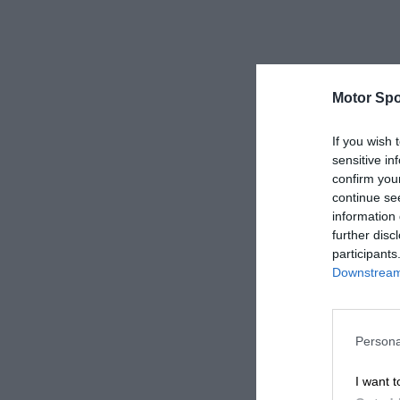
Motor Spo
If you wish 
sensitive in
confirm you
continue se
information 
further disc
participants
Downstream 
Persona
I want t