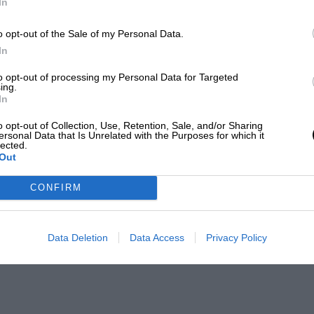
In
o opt-out of the Sale of my Personal Data.
In
to opt-out of processing my Personal Data for Targeted
ing.
In
o opt-out of Collection, Use, Retention, Sale, and/or Sharing
ersonal Data that Is Unrelated with the Purposes for which it
lected.
Out
CONFIRM
Data Deletion
Data Access
Privacy Policy