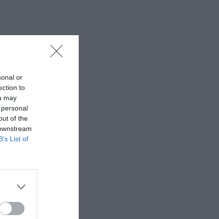
sonal or
ection to
ou may
 personal
out of the
 downstream
B’s List of