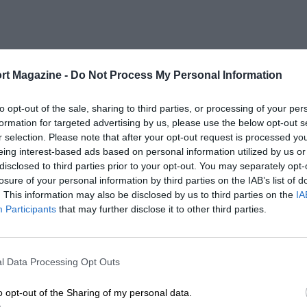
rt Magazine -
Do Not Process My Personal Information
to opt-out of the sale, sharing to third parties, or processing of your per
formation for targeted advertising by us, please use the below opt-out s
r selection. Please note that after your opt-out request is processed y
eing interest-based ads based on personal information utilized by us or
disclosed to third parties prior to your opt-out. You may separately opt-
losure of your personal information by third parties on the IAB’s list of
. This information may also be disclosed by us to third parties on the
IA
Participants
that may further disclose it to other third parties.
l Data Processing Opt Outs
o opt-out of the Sharing of my personal data.