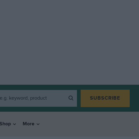
SUBSCRIBE
Shop
More