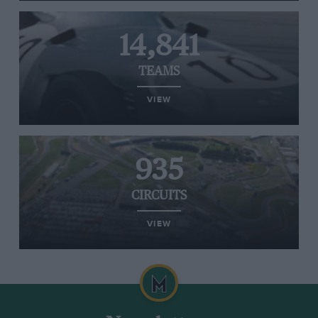
14,841
TEAMS
VIEW
935
CIRCUITS
VIEW