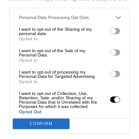
third parties.
Personal Data Processing Opt Outs
I want to opt-out of the Sharing of my
personal data.
Opted In
I want to opt-out of the Sale of my
Personal Data.
Opted In
I want to opt-out of processing my
Personal Data for Targeted Advertising.
Opted In
I want to opt-out of Collection, Use,
Retention, Sale, and/or Sharing of my
Personal Data that Is Unrelated with the
Purposes for which it was collected.
Opted Out
CONFIRM