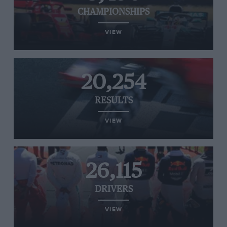
CHAMPIONSHIPS
VIEW
20,254
RESULTS
VIEW
26,115
DRIVERS
VIEW