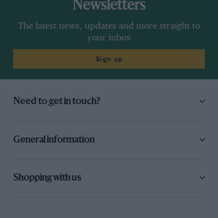
Newsletters
The latest news, updates and more straight to
your inbox
Sign up
Need to get in touch?
General information
Shopping with us