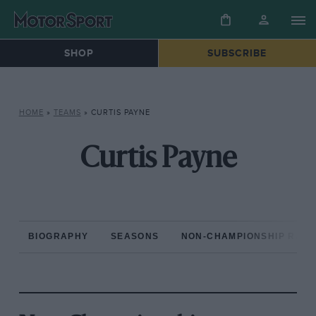
SHOP
SUBSCRIBE
HOME
»
TEAMS
»
CURTIS PAYNE
Curtis Payne
BIOGRAPHY
SEASONS
NON-CHAMPIONSHIP RAC