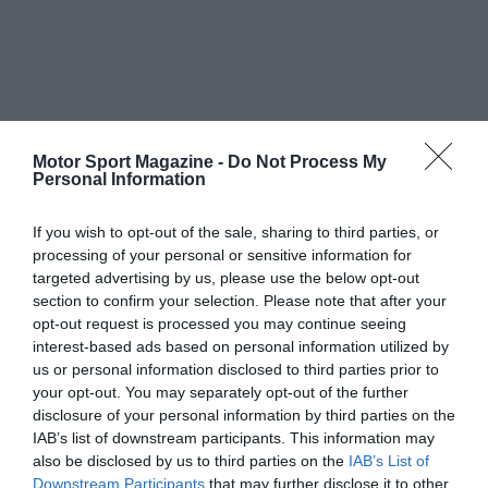
Motor Sport Magazine -
Do Not Process My
Personal Information
If you wish to opt-out of the sale, sharing to third parties, or
processing of your personal or sensitive information for
targeted advertising by us, please use the below opt-out
section to confirm your selection. Please note that after your
opt-out request is processed you may continue seeing
interest-based ads based on personal information utilized by
us or personal information disclosed to third parties prior to
your opt-out. You may separately opt-out of the further
disclosure of your personal information by third parties on the
IAB’s list of downstream participants. This information may
also be disclosed by us to third parties on the
IAB’s List of
Downstream Participants
that may further disclose it to other