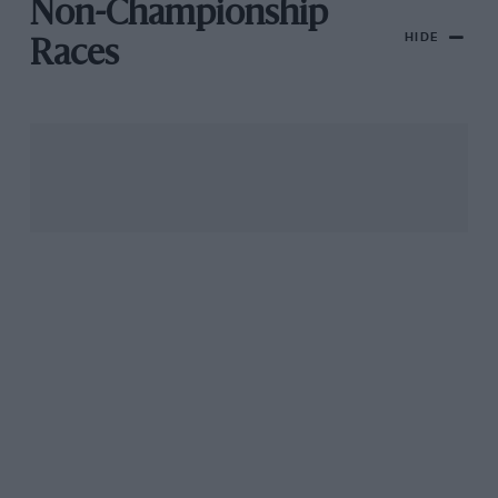
Non-Championship
HIDE
Races