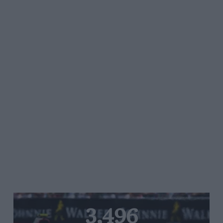
3,496