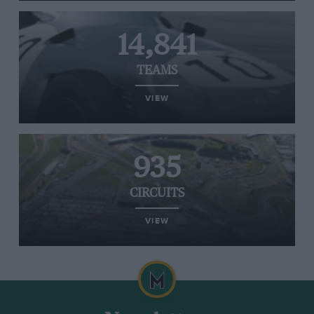
14,841
TEAMS
VIEW
935
CIRCUITS
VIEW