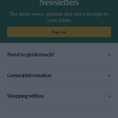
Newsletters
The latest news, updates and more straight to
your inbox
Sign up
Need to get in touch?
General information
Shopping with us