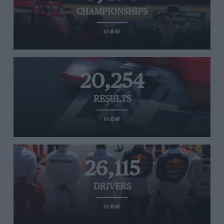
CHAMPIONSHIPS
VIEW
20,254
RESULTS
VIEW
26,115
DRIVERS
VIEW