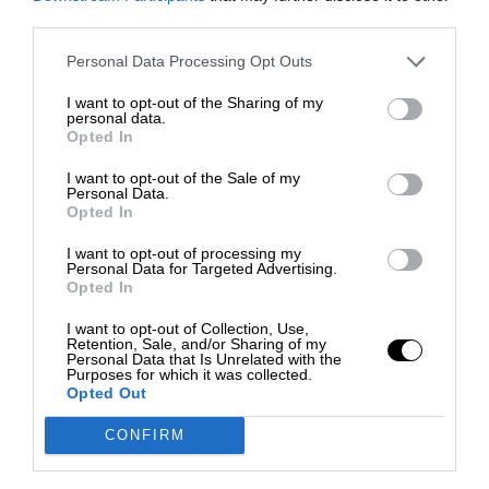
third parties.
Personal Data Processing Opt Outs
I want to opt-out of the Sharing of my
personal data.
Opted In
I want to opt-out of the Sale of my
Personal Data.
Opted In
I want to opt-out of processing my
Personal Data for Targeted Advertising.
Opted In
I want to opt-out of Collection, Use,
Retention, Sale, and/or Sharing of my
Personal Data that Is Unrelated with the
Purposes for which it was collected.
Opted Out
CONFIRM