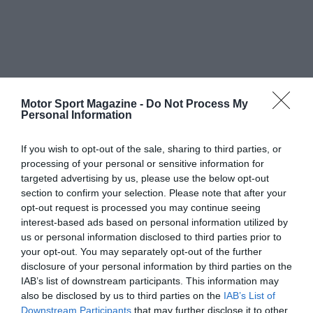
Motor Sport Magazine -
Do Not Process My
Personal Information
If you wish to opt-out of the sale, sharing to third parties, or
processing of your personal or sensitive information for
targeted advertising by us, please use the below opt-out
section to confirm your selection. Please note that after your
opt-out request is processed you may continue seeing
interest-based ads based on personal information utilized by
us or personal information disclosed to third parties prior to
your opt-out. You may separately opt-out of the further
disclosure of your personal information by third parties on the
IAB’s list of downstream participants. This information may
also be disclosed by us to third parties on the
IAB’s List of
Downstream Participants
that may further disclose it to other