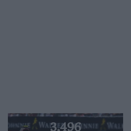
3,496