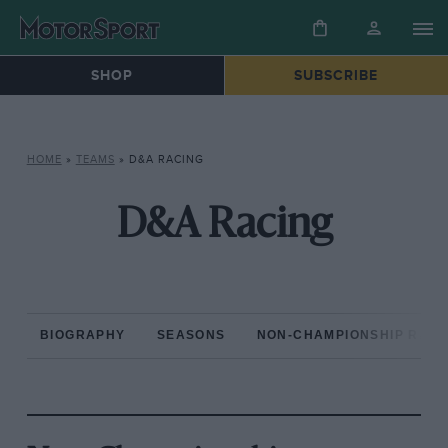
SHOP
SUBSCRIBE
HOME
»
TEAMS
»
D&A RACING
D&A Racing
BIOGRAPHY
SEASONS
NON-CHAMPIONSHIP RAC