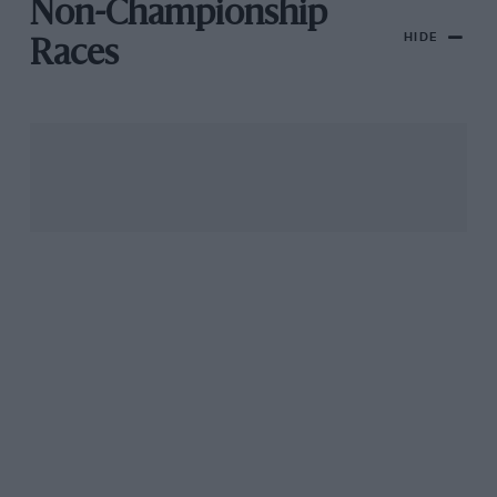
Non-Championship
HIDE
Races