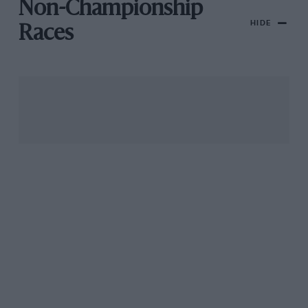
Non-Championship
HIDE
Races