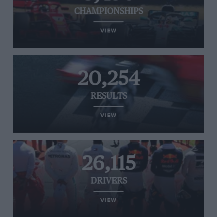
CHAMPIONSHIPS
VIEW
20,254
RESULTS
VIEW
26,115
DRIVERS
VIEW