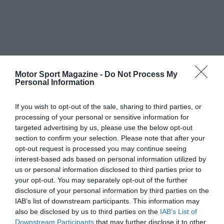
Motor Sport Magazine -
Do Not Process My
Personal Information
If you wish to opt-out of the sale, sharing to third parties, or
processing of your personal or sensitive information for
targeted advertising by us, please use the below opt-out
section to confirm your selection. Please note that after your
opt-out request is processed you may continue seeing
interest-based ads based on personal information utilized by
us or personal information disclosed to third parties prior to
your opt-out. You may separately opt-out of the further
disclosure of your personal information by third parties on the
IAB’s list of downstream participants. This information may
also be disclosed by us to third parties on the
IAB’s List of
Downstream Participants
that may further disclose it to other