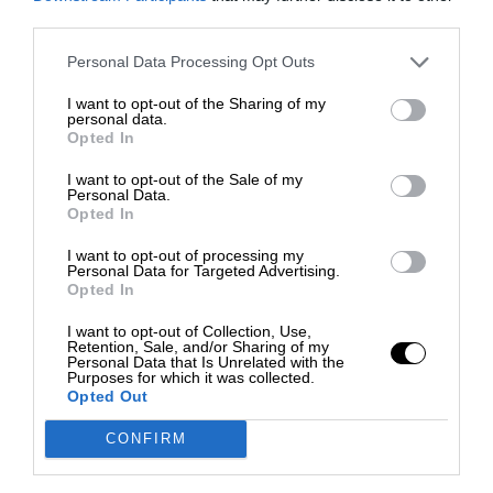
third parties.
Personal Data Processing Opt Outs
I want to opt-out of the Sharing of my
personal data.
Opted In
I want to opt-out of the Sale of my
Personal Data.
Opted In
I want to opt-out of processing my
Personal Data for Targeted Advertising.
Opted In
I want to opt-out of Collection, Use,
Retention, Sale, and/or Sharing of my
Personal Data that Is Unrelated with the
Purposes for which it was collected.
Opted Out
CONFIRM