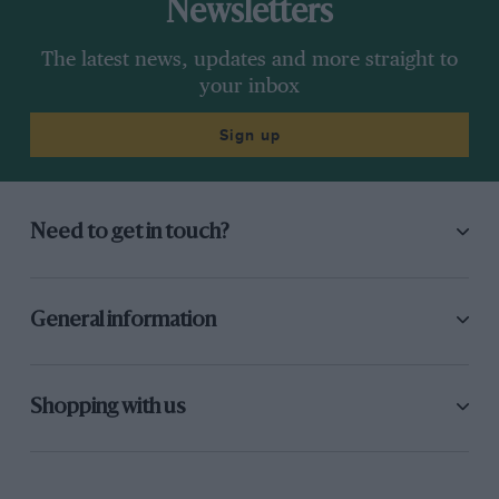
Newsletters
The latest news, updates and more straight to
your inbox
Sign up
Need to get in touch?
General information
Shopping with us