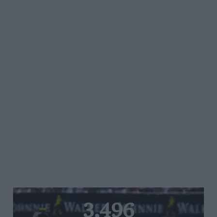
3,496