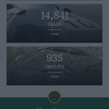
14,841
TEAMS
VIEW
935
CIRCUITS
VIEW