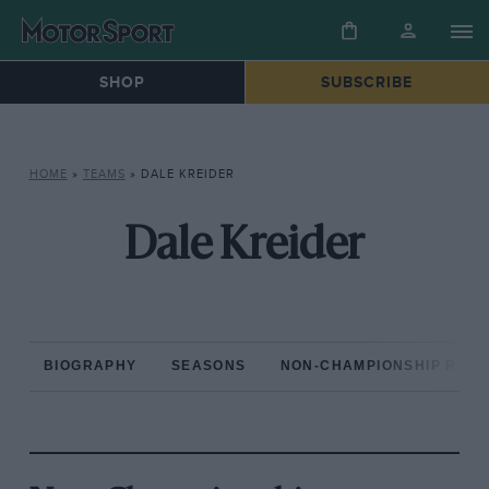
SHOP
SUBSCRIBE
HOME
»
TEAMS
»
DALE KREIDER
Dale Kreider
BIOGRAPHY
SEASONS
NON-CHAMPIONSHIP RAC