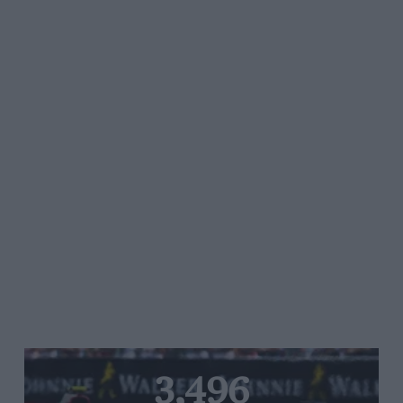
3,496