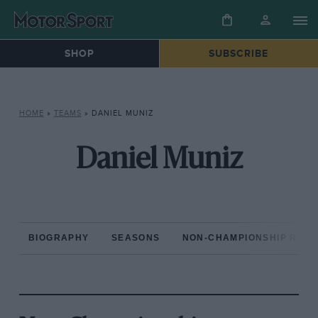
SHOP
SUBSCRIBE
HOME
»
TEAMS
»
DANIEL MUNIZ
Daniel Muniz
BIOGRAPHY
SEASONS
NON-CHAMPIONSHIP RAC