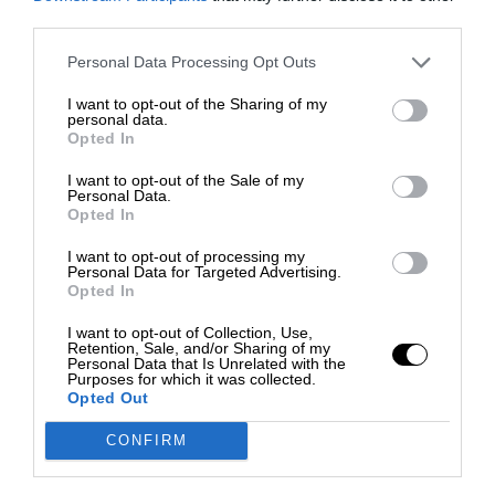
third parties.
Personal Data Processing Opt Outs
I want to opt-out of the Sharing of my
personal data.
Opted In
I want to opt-out of the Sale of my
Personal Data.
Opted In
I want to opt-out of processing my
Personal Data for Targeted Advertising.
Opted In
I want to opt-out of Collection, Use,
Retention, Sale, and/or Sharing of my
Personal Data that Is Unrelated with the
Purposes for which it was collected.
Opted Out
CONFIRM