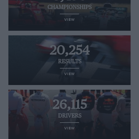
CHAMPIONSHIPS
VIEW
20,254
RESULTS
VIEW
26,115
DRIVERS
VIEW