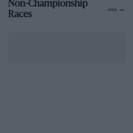
Non-Championship
HIDE
Races