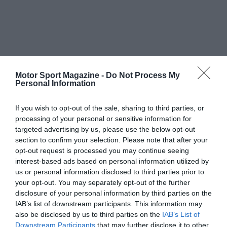
Motor Sport Magazine -
Do Not Process My
Personal Information
If you wish to opt-out of the sale, sharing to third parties, or
processing of your personal or sensitive information for
targeted advertising by us, please use the below opt-out
section to confirm your selection. Please note that after your
opt-out request is processed you may continue seeing
interest-based ads based on personal information utilized by
us or personal information disclosed to third parties prior to
your opt-out. You may separately opt-out of the further
disclosure of your personal information by third parties on the
IAB’s list of downstream participants. This information may
also be disclosed by us to third parties on the
IAB’s List of
Downstream Participants
that may further disclose it to other