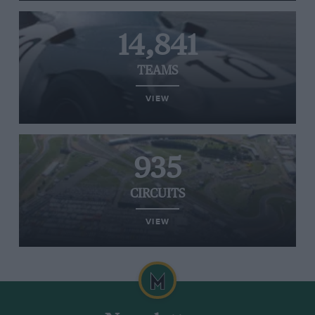
14,841
TEAMS
VIEW
935
CIRCUITS
VIEW