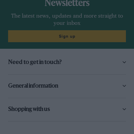
Newsletters
The latest news, updates and more straight to
your inbox
Sign up
Need to get in touch?
General information
Shopping with us