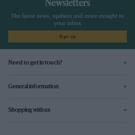
Newsletters
The latest news, updates and more straight to
your inbox
Sign up
Need to get in touch?
General information
Shopping with us