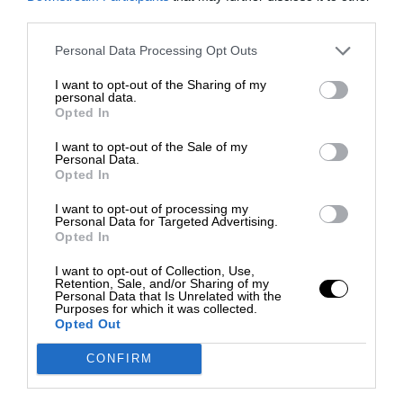
third parties.
Personal Data Processing Opt Outs
I want to opt-out of the Sharing of my
personal data.
Opted In
I want to opt-out of the Sale of my
Personal Data.
Opted In
I want to opt-out of processing my
Personal Data for Targeted Advertising.
Opted In
I want to opt-out of Collection, Use,
Retention, Sale, and/or Sharing of my
Personal Data that Is Unrelated with the
Purposes for which it was collected.
Opted Out
CONFIRM