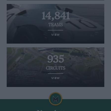
14,841
TEAMS
VIEW
935
CIRCUITS
VIEW