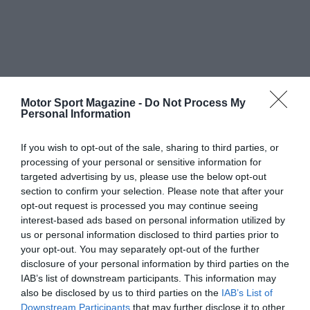
Motor Sport Magazine -
Do Not Process My
Personal Information
If you wish to opt-out of the sale, sharing to third parties, or
processing of your personal or sensitive information for
targeted advertising by us, please use the below opt-out
section to confirm your selection. Please note that after your
opt-out request is processed you may continue seeing
interest-based ads based on personal information utilized by
us or personal information disclosed to third parties prior to
your opt-out. You may separately opt-out of the further
disclosure of your personal information by third parties on the
IAB’s list of downstream participants. This information may
also be disclosed by us to third parties on the
IAB’s List of
Downstream Participants
that may further disclose it to other