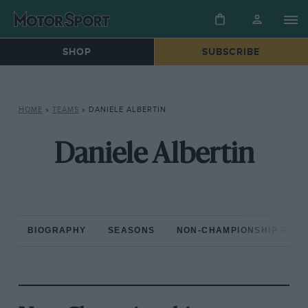
SHOP
SUBSCRIBE
HOME
»
TEAMS
»
DANIELE ALBERTIN
Daniele Albertin
BIOGRAPHY
SEASONS
NON-CHAMPIONSHIP RAC