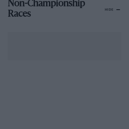
Non-Championship
HIDE
Races