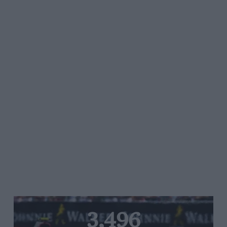
3,496