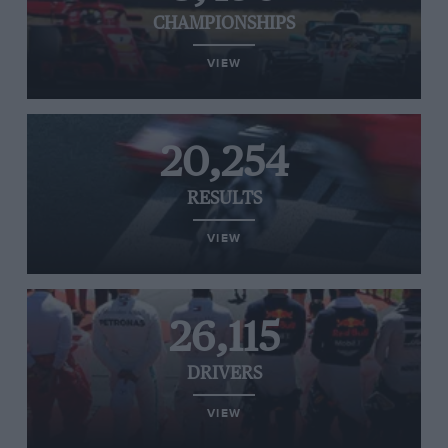
CHAMPIONSHIPS
VIEW
20,254
RESULTS
VIEW
26,115
DRIVERS
VIEW