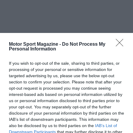
Motor Sport Magazine -
Do Not Process My
Personal Information
If you wish to opt-out of the sale, sharing to third parties, or
processing of your personal or sensitive information for
targeted advertising by us, please use the below opt-out
section to confirm your selection. Please note that after your
opt-out request is processed you may continue seeing
interest-based ads based on personal information utilized by
us or personal information disclosed to third parties prior to
your opt-out. You may separately opt-out of the further
disclosure of your personal information by third parties on the
IAB’s list of downstream participants. This information may
also be disclosed by us to third parties on the
IAB’s List of
Downstream Participants
that may further disclose it to other