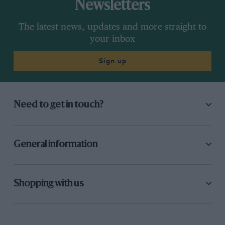
Newsletters
The latest news, updates and more straight to
your inbox
Sign up
Need to get in touch?
General information
Shopping with us