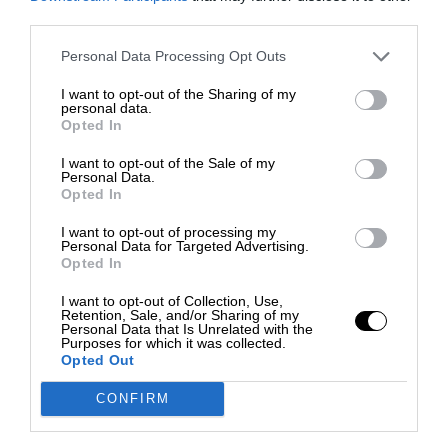
third parties.
Personal Data Processing Opt Outs
I want to opt-out of the Sharing of my
personal data.
Opted In
I want to opt-out of the Sale of my
Personal Data.
Opted In
I want to opt-out of processing my
Personal Data for Targeted Advertising.
Opted In
I want to opt-out of Collection, Use,
Retention, Sale, and/or Sharing of my
Personal Data that Is Unrelated with the
Purposes for which it was collected.
Opted Out
CONFIRM