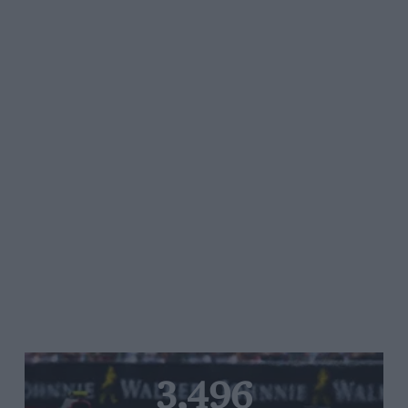
3,496