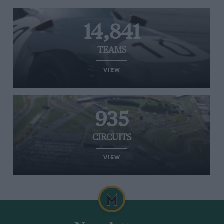
14,841
TEAMS
VIEW
935
CIRCUITS
VIEW