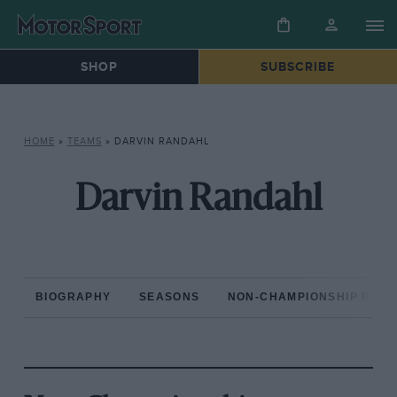
SHOP
SUBSCRIBE
HOME
»
TEAMS
»
DARVIN RANDAHL
Darvin Randahl
BIOGRAPHY
SEASONS
NON-CHAMPIONSHIP RAC