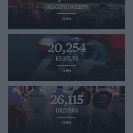
CHAMPIONSHIPS
VIEW
20,254
RESULTS
VIEW
26,115
DRIVERS
VIEW