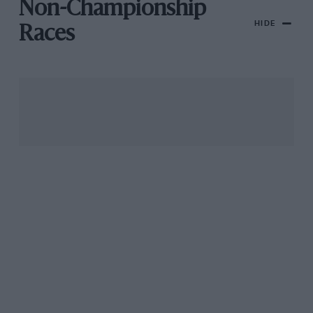
Non-Championship
HIDE
Races