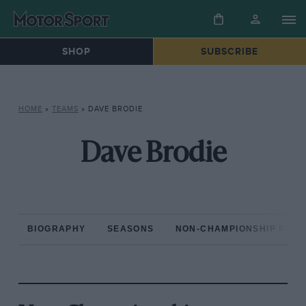
SHOP
SUBSCRIBE
HOME
»
TEAMS
»
DAVE BRODIE
Dave Brodie
BIOGRAPHY
SEASONS
NON-CHAMPIONSHIP RAC