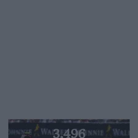
3,496