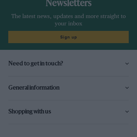
Newsletters
The latest news, updates and more straight to
your inbox
Sign up
Need to get in touch?
General information
Shopping with us