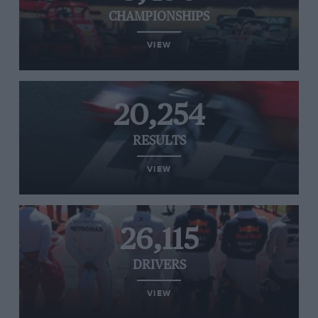
CHAMPIONSHIPS
VIEW
20,254
RESULTS
VIEW
26,115
DRIVERS
VIEW