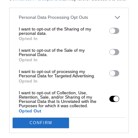
third parties.
Personal Data Processing Opt Outs
I want to opt-out of the Sharing of my
personal data.
Opted In
I want to opt-out of the Sale of my
Personal Data.
Opted In
I want to opt-out of processing my
Personal Data for Targeted Advertising.
Opted In
I want to opt-out of Collection, Use,
Retention, Sale, and/or Sharing of my
Personal Data that Is Unrelated with the
Purposes for which it was collected.
Opted Out
CONFIRM