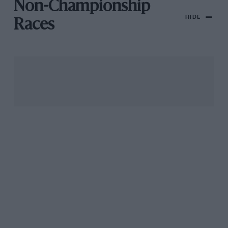
Non-Championship
HIDE
Races