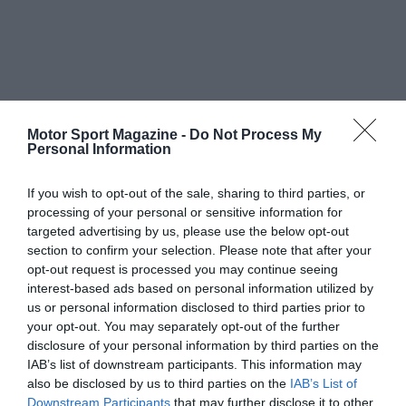
Motor Sport Magazine -
Do Not Process My
Personal Information
If you wish to opt-out of the sale, sharing to third parties, or
processing of your personal or sensitive information for
targeted advertising by us, please use the below opt-out
section to confirm your selection. Please note that after your
opt-out request is processed you may continue seeing
interest-based ads based on personal information utilized by
us or personal information disclosed to third parties prior to
your opt-out. You may separately opt-out of the further
disclosure of your personal information by third parties on the
IAB’s list of downstream participants. This information may
also be disclosed by us to third parties on the
IAB’s List of
Downstream Participants
that may further disclose it to other