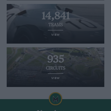
14,841
TEAMS
VIEW
935
CIRCUITS
VIEW