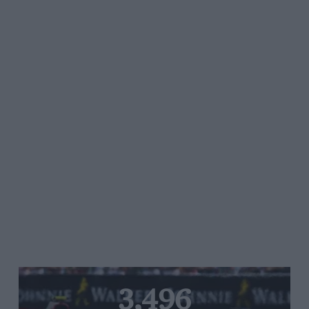
3,496