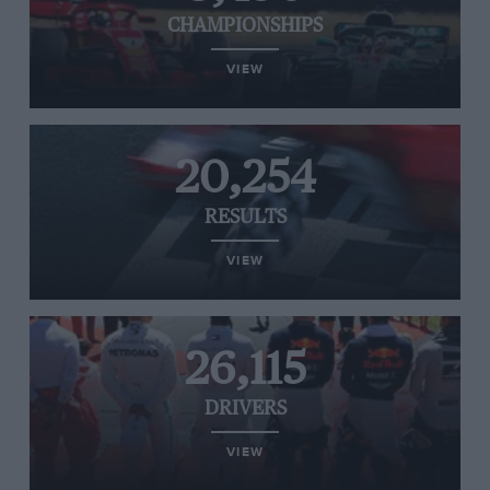
CHAMPIONSHIPS
VIEW
20,254
RESULTS
VIEW
26,115
DRIVERS
VIEW