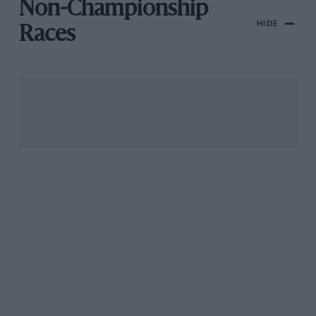
Non-Championship
HIDE
Races