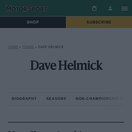
SHOP
SUBSCRIBE
HOME
»
TEAMS
»
DAVE HELMICK
Dave Helmick
BIOGRAPHY
SEASONS
NON-CHAMPIONSHIP RAC