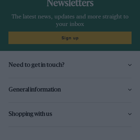
Newsletters
The latest news, updates and more straight to
your inbox
Sign up
Need to get in touch?
General information
Shopping with us