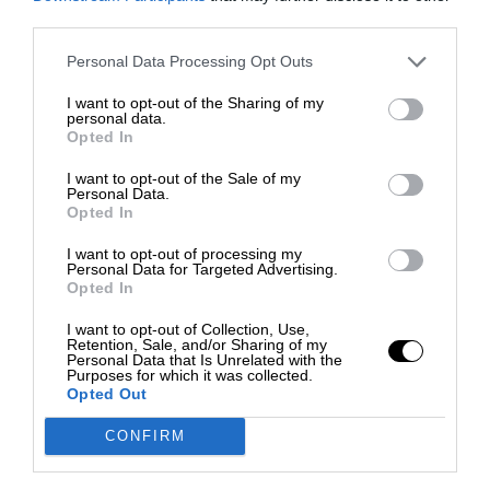
third parties.
Personal Data Processing Opt Outs
I want to opt-out of the Sharing of my
personal data.
Opted In
I want to opt-out of the Sale of my
Personal Data.
Opted In
I want to opt-out of processing my
Personal Data for Targeted Advertising.
Opted In
I want to opt-out of Collection, Use,
Retention, Sale, and/or Sharing of my
Personal Data that Is Unrelated with the
Purposes for which it was collected.
Opted Out
CONFIRM