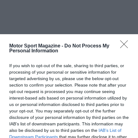
Motor Sport Magazine -
Do Not Process My
Personal Information
If you wish to opt-out of the sale, sharing to third parties, or
processing of your personal or sensitive information for
targeted advertising by us, please use the below opt-out
section to confirm your selection. Please note that after your
opt-out request is processed you may continue seeing
interest-based ads based on personal information utilized by
us or personal information disclosed to third parties prior to
your opt-out. You may separately opt-out of the further
disclosure of your personal information by third parties on the
IAB’s list of downstream participants. This information may
also be disclosed by us to third parties on the
IAB’s List of
Downstream Participants
that may further disclose it to other