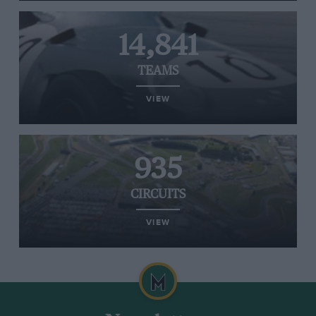
14,841
TEAMS
VIEW
935
CIRCUITS
VIEW