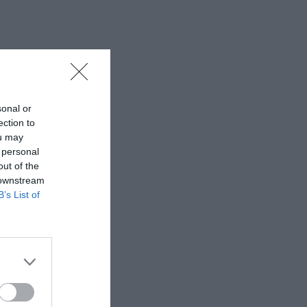
sonal or
ection to
ou may
 personal
out of the
 downstream
B’s List of