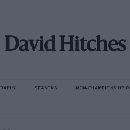
David Hitches
GRAPHY
SEASONS
NON-CHAMPIONSHIP R