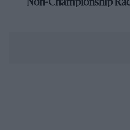
Non-Championship Ra