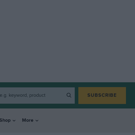
SUBSCRIBE
Shop
More