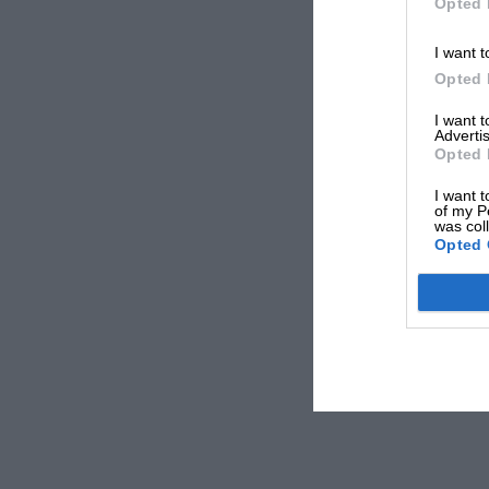
Opted 
I want t
Opted 
I want 
Advertis
Opted 
I want t
of my P
was col
Opted 