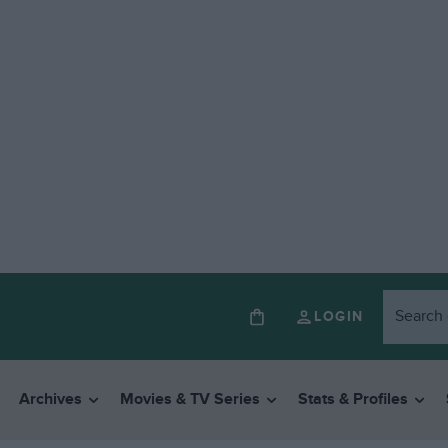
LOGIN
Archives
Movies & TV Series
Stats & Profiles