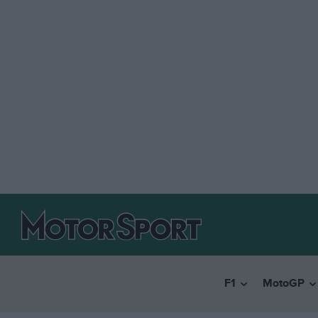
F1
MotoGP