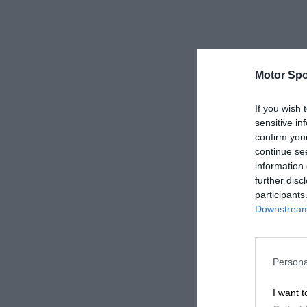
Motor Spo
If you wish 
sensitive in
confirm you
continue se
information 
further disc
participants
Downstream 
Persona
I want t