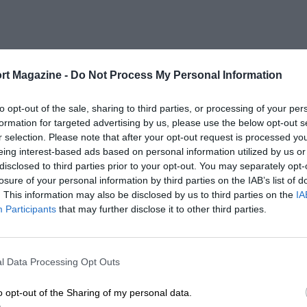
rt Magazine -
Do Not Process My Personal Information
to opt-out of the sale, sharing to third parties, or processing of your per
formation for targeted advertising by us, please use the below opt-out s
r selection. Please note that after your opt-out request is processed y
eing interest-based ads based on personal information utilized by us or
disclosed to third parties prior to your opt-out. You may separately opt-
losure of your personal information by third parties on the IAB’s list of
. This information may also be disclosed by us to third parties on the
IA
Participants
that may further disclose it to other third parties.
l Data Processing Opt Outs
o opt-out of the Sharing of my personal data.