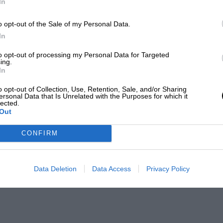
In
o opt-out of the Sale of my Personal Data.
In
to opt-out of processing my Personal Data for Targeted
ing.
In
o opt-out of Collection, Use, Retention, Sale, and/or Sharing
ersonal Data that Is Unrelated with the Purposes for which it
lected.
Out
CONFIRM
Data Deletion
Data Access
Privacy Policy