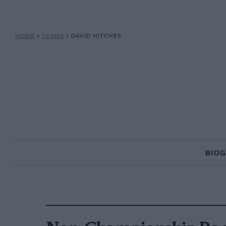
HOME
»
TEAMS
»
DAVID HITCHES
BIO