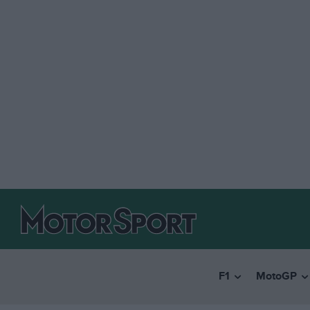
F1
MotoGP