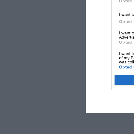
Opted 
I want t
Opted 
I want 
Advertis
Opted 
I want t
of my P
was col
Opted 