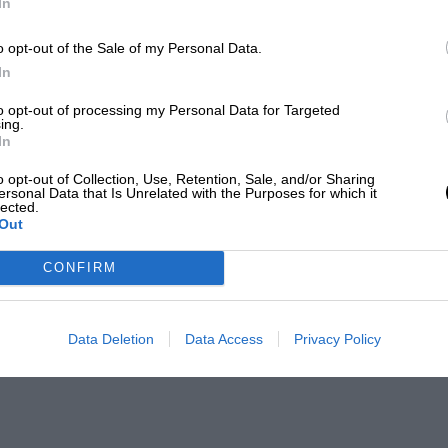
In
o opt-out of the Sale of my Personal Data.
In
to opt-out of processing my Personal Data for Targeted
ing.
In
o opt-out of Collection, Use, Retention, Sale, and/or Sharing
ersonal Data that Is Unrelated with the Purposes for which it
lected.
Out
CONFIRM
Data Deletion
Data Access
Privacy Policy