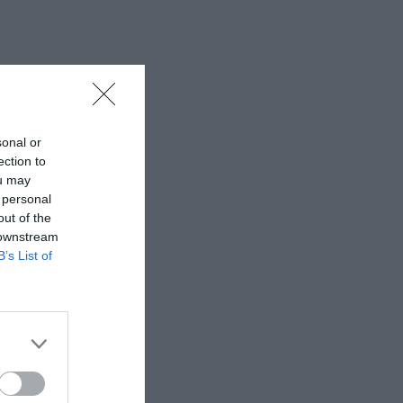
sonal or
ection to
ou may
 personal
out of the
 downstream
B’s List of