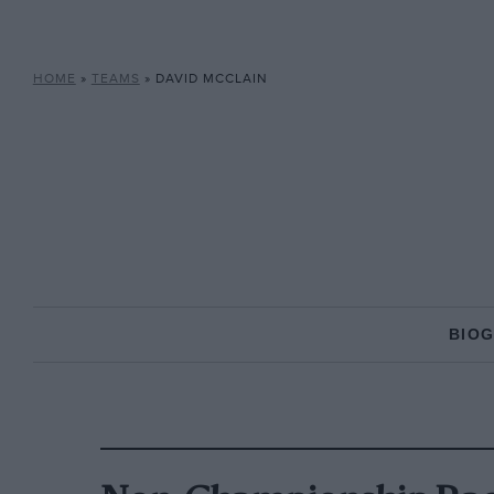
HOME
»
TEAMS
»
DAVID MCCLAIN
BIO