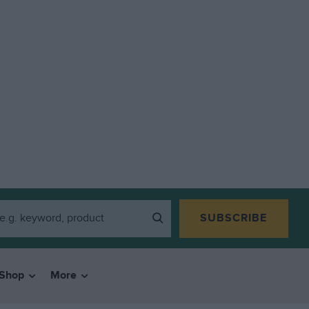
SUBSCRIBE
Shop
More