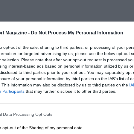
rt Magazine -
Do Not Process My Personal Information
to opt-out of the sale, sharing to third parties, or processing of your per
formation for targeted advertising by us, please use the below opt-out s
r selection. Please note that after your opt-out request is processed y
eing interest-based ads based on personal information utilized by us or
disclosed to third parties prior to your opt-out. You may separately opt-
losure of your personal information by third parties on the IAB’s list of
. This information may also be disclosed by us to third parties on the
IA
Participants
that may further disclose it to other third parties.
l Data Processing Opt Outs
o opt-out of the Sharing of my personal data.