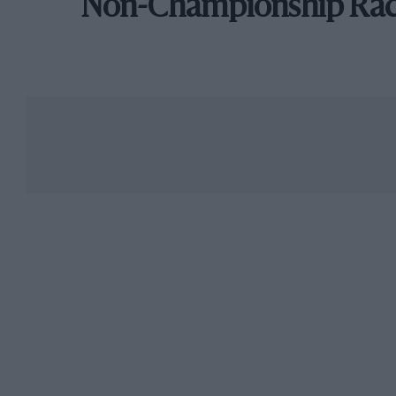
Non-Championship Ra