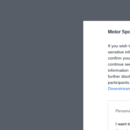
Motor Spo
If you wish 
sensitive in
confirm you
continue se
information 
further disc
participants
Downstream 
Persona
I want t