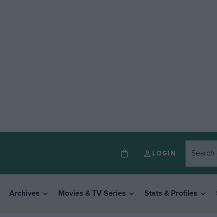
LOGIN
Archives
Movies & TV Series
Stats & Profiles