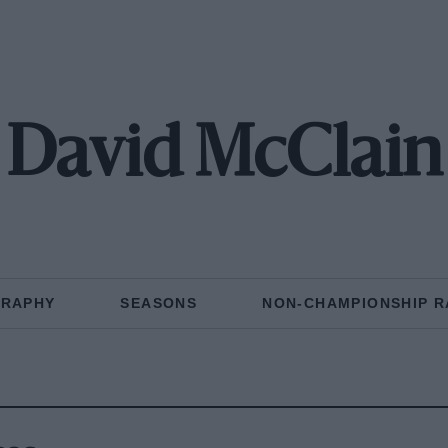
David McClain
GRAPHY
SEASONS
NON-CHAMPIONSHIP R