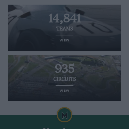
14,841
TEAMS
VIEW
935
CIRCUITS
VIEW