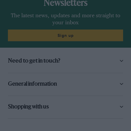
Newsletters
The latest news, updates and more straight to
your inbox
Sign up
Need to get in touch?
General information
Shopping with us