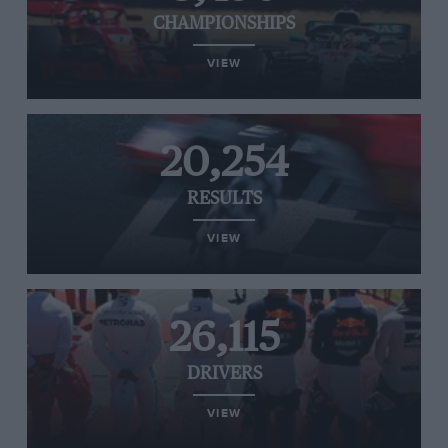
CHAMPIONSHIPS
VIEW
20,254
RESULTS
VIEW
26,115
DRIVERS
VIEW