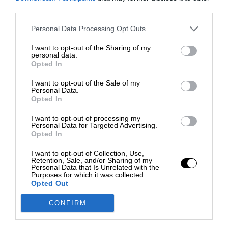
third parties.
Personal Data Processing Opt Outs
I want to opt-out of the Sharing of my
personal data.
Opted In
I want to opt-out of the Sale of my
Personal Data.
Opted In
I want to opt-out of processing my
Personal Data for Targeted Advertising.
Opted In
I want to opt-out of Collection, Use,
Retention, Sale, and/or Sharing of my
Personal Data that Is Unrelated with the
Purposes for which it was collected.
Opted Out
CONFIRM