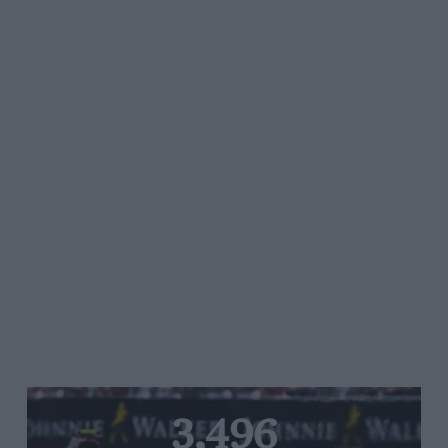
3,496