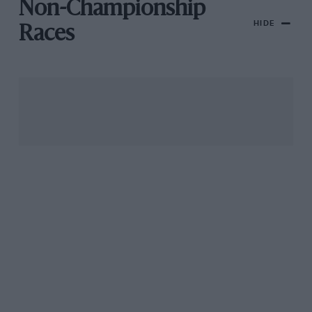
Non-Championship
HIDE
Races