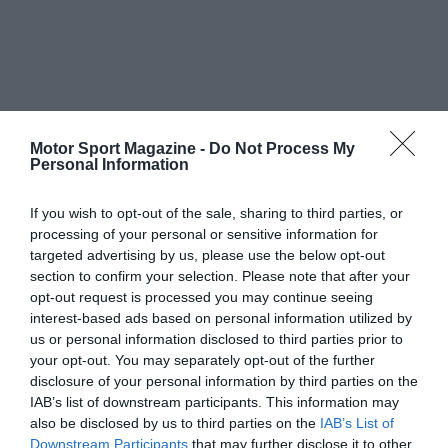
Motor Sport Magazine -
Do Not Process My
Personal Information
If you wish to opt-out of the sale, sharing to third parties, or
processing of your personal or sensitive information for
targeted advertising by us, please use the below opt-out
section to confirm your selection. Please note that after your
opt-out request is processed you may continue seeing
interest-based ads based on personal information utilized by
us or personal information disclosed to third parties prior to
your opt-out. You may separately opt-out of the further
disclosure of your personal information by third parties on the
IAB’s list of downstream participants. This information may
also be disclosed by us to third parties on the
IAB’s List of
Downstream Participants
that may further disclose it to other