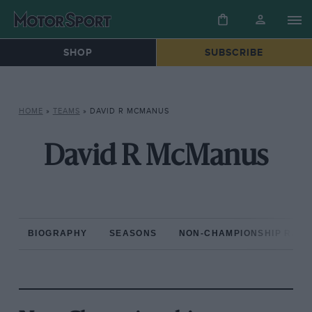
SHOP
SUBSCRIBE
HOME
»
TEAMS
»
DAVID R MCMANUS
David R McManus
BIOGRAPHY
SEASONS
NON-CHAMPIONSHIP RAC