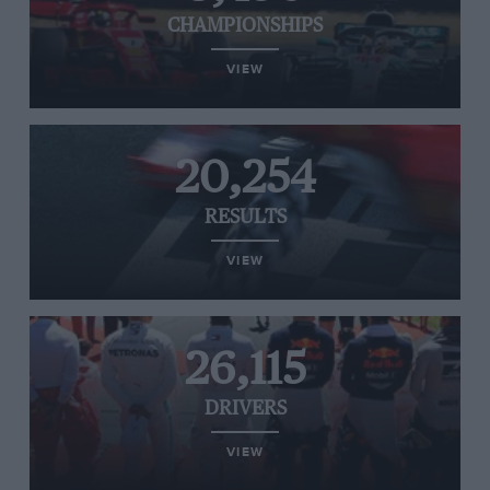
CHAMPIONSHIPS
VIEW
20,254
RESULTS
VIEW
26,115
DRIVERS
VIEW