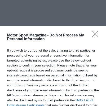
Motor Sport Magazine -
Do Not Process My
Personal Information
If you wish to opt-out of the sale, sharing to third parties, or
processing of your personal or sensitive information for
targeted advertising by us, please use the below opt-out
section to confirm your selection. Please note that after your
opt-out request is processed you may continue seeing
interest-based ads based on personal information utilized by
us or personal information disclosed to third parties prior to
your opt-out. You may separately opt-out of the further
disclosure of your personal information by third parties on the
IAB’s list of downstream participants. This information may
also be disclosed by us to third parties on the
IAB’s List of
Downstream Participants
that may further disclose it to other