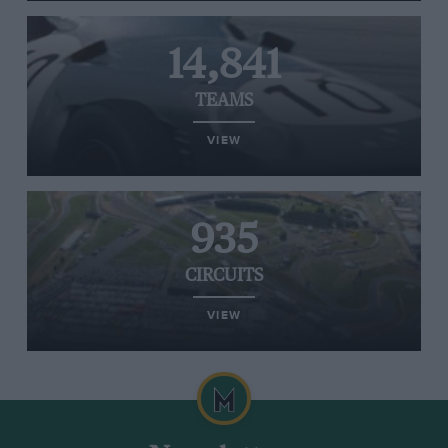
14,841
TEAMS
VIEW
935
CIRCUITS
VIEW