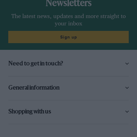
Newsletters
The latest news, updates and more straight to
your inbox
Sign up
Need to get in touch?
General information
Shopping with us