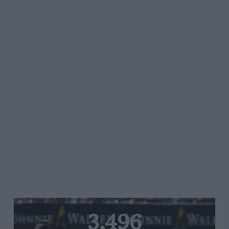
3,496