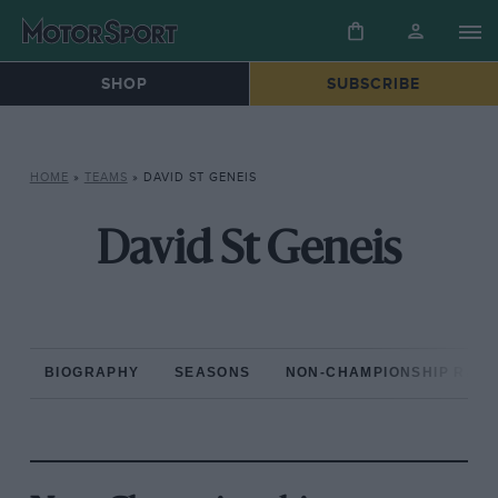
SHOP
SUBSCRIBE
HOME
»
TEAMS
»
DAVID ST GENEIS
David St Geneis
BIOGRAPHY
SEASONS
NON-CHAMPIONSHIP RAC