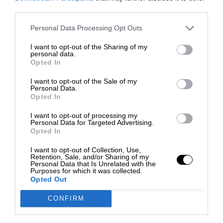
third parties.
Personal Data Processing Opt Outs
I want to opt-out of the Sharing of my
personal data.
Opted In
I want to opt-out of the Sale of my
Personal Data.
Opted In
I want to opt-out of processing my
Personal Data for Targeted Advertising.
Opted In
I want to opt-out of Collection, Use,
Retention, Sale, and/or Sharing of my
Personal Data that Is Unrelated with the
Purposes for which it was collected.
Opted Out
CONFIRM