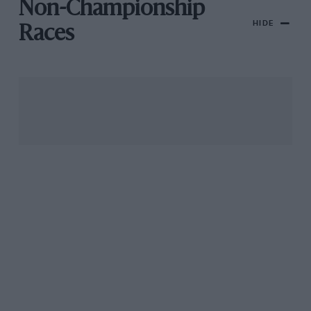
Non-Championship
HIDE
Races