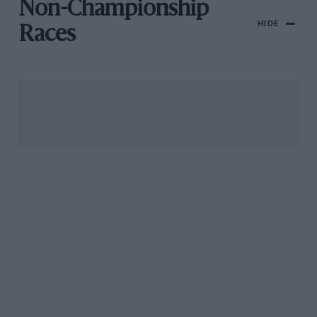
Non-Championship
HIDE
Races