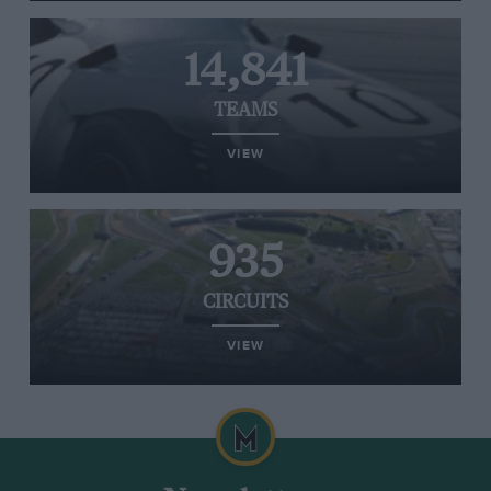
14,841
TEAMS
VIEW
935
CIRCUITS
VIEW