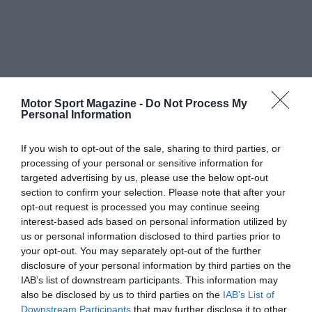
Motor Sport Magazine -
Do Not Process My
Personal Information
If you wish to opt-out of the sale, sharing to third parties, or
processing of your personal or sensitive information for
targeted advertising by us, please use the below opt-out
section to confirm your selection. Please note that after your
opt-out request is processed you may continue seeing
interest-based ads based on personal information utilized by
us or personal information disclosed to third parties prior to
your opt-out. You may separately opt-out of the further
disclosure of your personal information by third parties on the
IAB’s list of downstream participants. This information may
also be disclosed by us to third parties on the
IAB’s List of
Downstream Participants
that may further disclose it to other