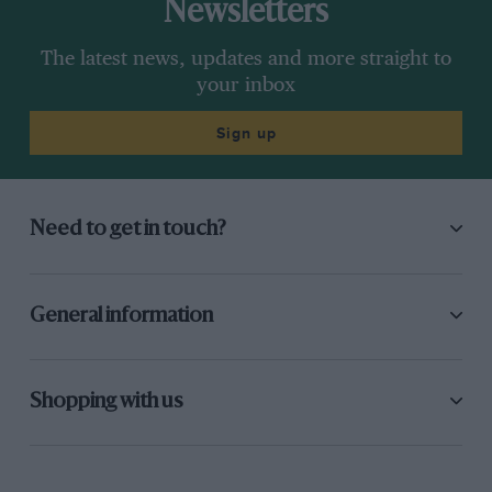
Newsletters
The latest news, updates and more straight to
your inbox
Sign up
Need to get in touch?
General information
Shopping with us