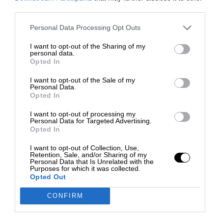
third parties.
Personal Data Processing Opt Outs
I want to opt-out of the Sharing of my
personal data.
Opted In
I want to opt-out of the Sale of my
Personal Data.
Opted In
I want to opt-out of processing my
Personal Data for Targeted Advertising.
Opted In
I want to opt-out of Collection, Use,
Retention, Sale, and/or Sharing of my
Personal Data that Is Unrelated with the
Purposes for which it was collected.
Opted Out
CONFIRM