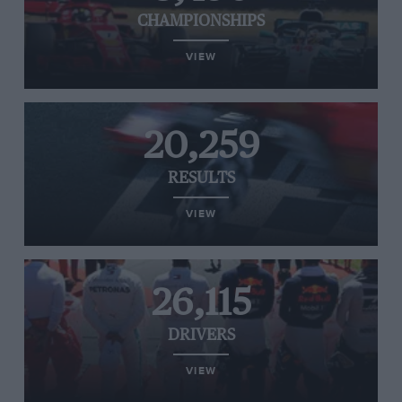
CHAMPIONSHIPS
VIEW
20,259
RESULTS
VIEW
26,115
DRIVERS
VIEW