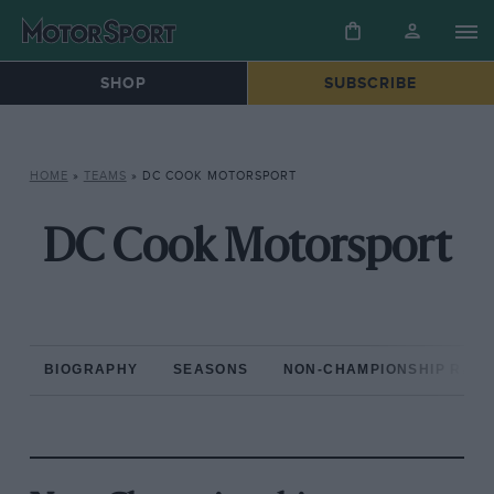
SHOP
SUBSCRIBE
HOME
»
TEAMS
»
DC COOK MOTORSPORT
DC Cook Motorsport
BIOGRAPHY
SEASONS
NON-CHAMPIONSHIP RAC