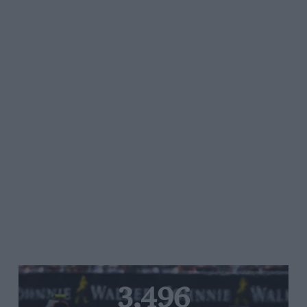
3,496