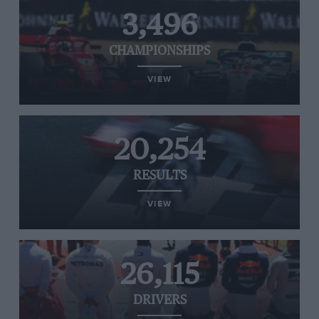
3,496
CHAMPIONSHIPS
VIEW
20,254
RESULTS
VIEW
26,115
DRIVERS