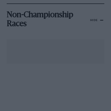
Non-Championship
HIDE
Races