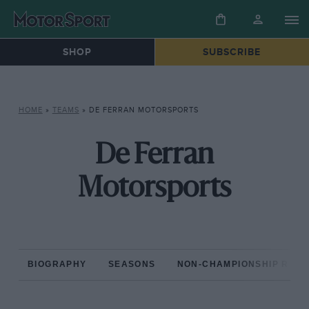
SHOP
SUBSCRIBE
HOME
»
TEAMS
»
DE FERRAN MOTORSPORTS
De Ferran
Motorsports
BIOGRAPHY
SEASONS
NON-CHAMPIONSHIP RAC