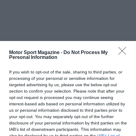
Motor Sport Magazine -
Do Not Process My
Personal Information
If you wish to opt-out of the sale, sharing to third parties, or
processing of your personal or sensitive information for
targeted advertising by us, please use the below opt-out
section to confirm your selection. Please note that after your
opt-out request is processed you may continue seeing
interest-based ads based on personal information utilized by
us or personal information disclosed to third parties prior to
your opt-out. You may separately opt-out of the further
disclosure of your personal information by third parties on the
IAB’s list of downstream participants. This information may
also be disclosed by us to third parties on the
IAB’s List of