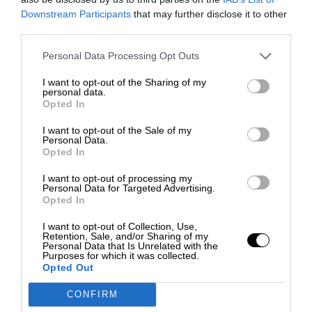
Downstream Participants
that may further disclose it to other
third parties.
Personal Data Processing Opt Outs
I want to opt-out of the Sharing of my
personal data.
Opted In
I want to opt-out of the Sale of my
Personal Data.
Opted In
I want to opt-out of processing my
Personal Data for Targeted Advertising.
Opted In
I want to opt-out of Collection, Use,
Retention, Sale, and/or Sharing of my
Personal Data that Is Unrelated with the
Purposes for which it was collected.
Opted Out
CONFIRM