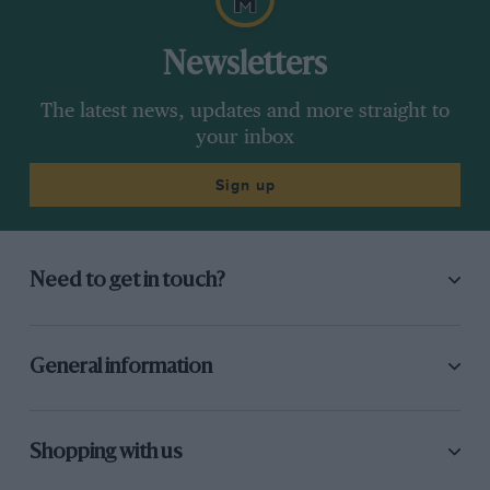
Newsletters
The latest news, updates and more straight to
your inbox
Sign up
Need to get in touch?
General information
Shopping with us