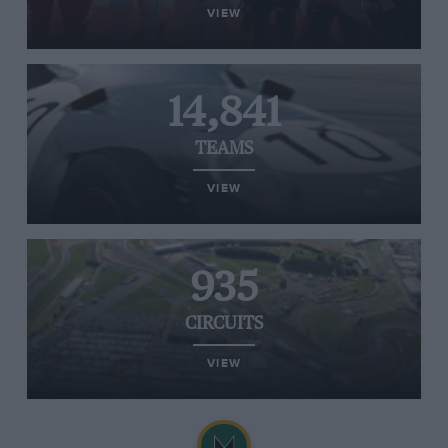
VIEW
14,841
TEAMS
VIEW
935
CIRCUITS
VIEW