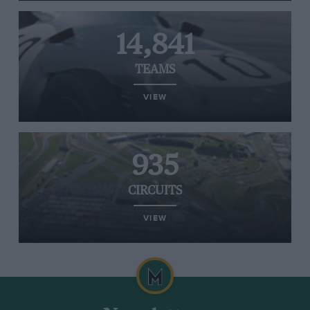
14,841
TEAMS
VIEW
935
CIRCUITS
VIEW