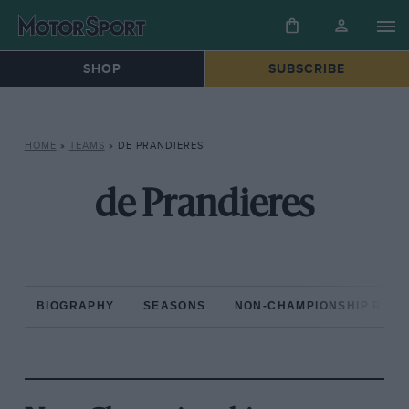
SHOP
SUBSCRIBE
HOME
»
TEAMS
»
DE PRANDIERES
de Prandieres
BIOGRAPHY
SEASONS
NON-CHAMPIONSHIP RAC