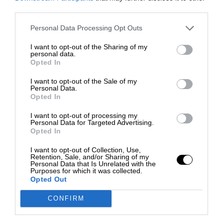
third parties.
Personal Data Processing Opt Outs
I want to opt-out of the Sharing of my
personal data.
Opted In
I want to opt-out of the Sale of my
Personal Data.
Opted In
I want to opt-out of processing my
Personal Data for Targeted Advertising.
Opted In
I want to opt-out of Collection, Use,
Retention, Sale, and/or Sharing of my
Personal Data that Is Unrelated with the
Purposes for which it was collected.
Opted Out
CONFIRM