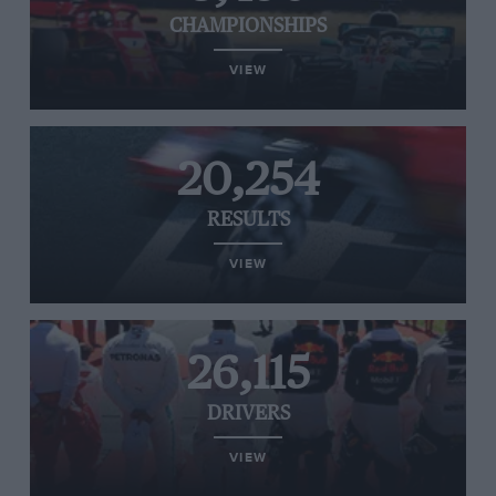
CHAMPIONSHIPS
VIEW
20,254
RESULTS
VIEW
26,115
DRIVERS
VIEW