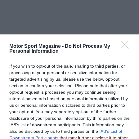
Motor Sport Magazine -
Do Not Process My
Personal Information
If you wish to opt-out of the sale, sharing to third parties, or
processing of your personal or sensitive information for
targeted advertising by us, please use the below opt-out
section to confirm your selection. Please note that after your
opt-out request is processed you may continue seeing
interest-based ads based on personal information utilized by
us or personal information disclosed to third parties prior to
your opt-out. You may separately opt-out of the further
disclosure of your personal information by third parties on the
IAB’s list of downstream participants. This information may
also be disclosed by us to third parties on the
IAB’s List of
Downstream Participants
that may further disclose it to other