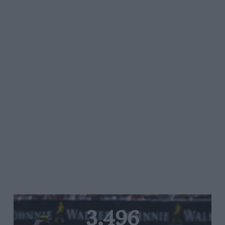
3,496