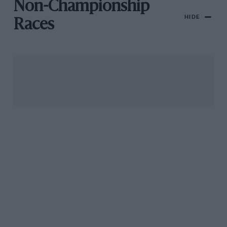
Non-Championship
HIDE
Races