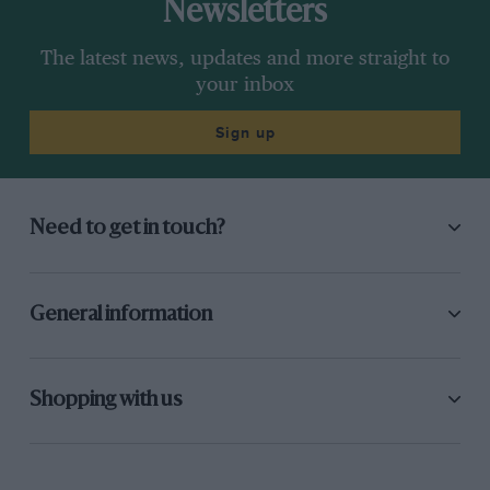
Newsletters
The latest news, updates and more straight to
your inbox
Sign up
Need to get in touch?
General information
Shopping with us