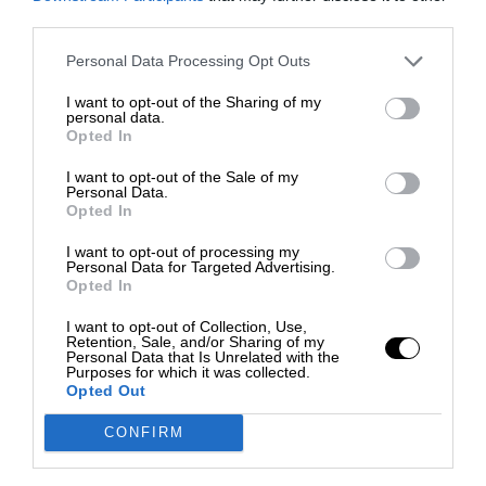
third parties.
Personal Data Processing Opt Outs
I want to opt-out of the Sharing of my
personal data.
Opted In
I want to opt-out of the Sale of my
Personal Data.
Opted In
I want to opt-out of processing my
Personal Data for Targeted Advertising.
Opted In
I want to opt-out of Collection, Use,
Retention, Sale, and/or Sharing of my
Personal Data that Is Unrelated with the
Purposes for which it was collected.
Opted Out
CONFIRM