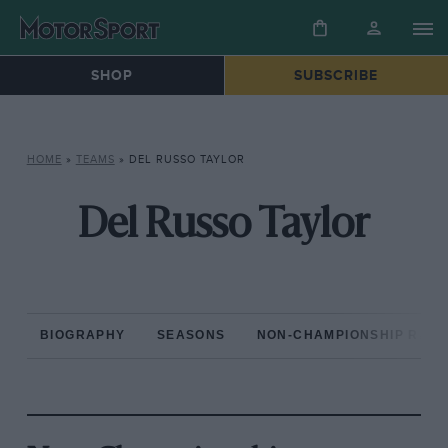
SHOP
SUBSCRIBE
HOME
»
TEAMS
»
DEL RUSSO TAYLOR
Del Russo Taylor
BIOGRAPHY
SEASONS
NON-CHAMPIONSHIP RAC