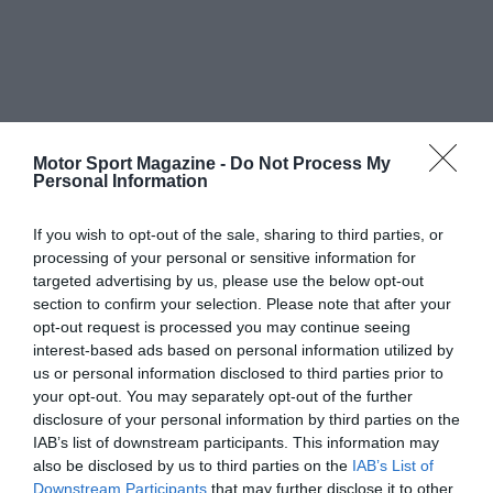
Motor Sport Magazine -
Do Not Process My
Personal Information
If you wish to opt-out of the sale, sharing to third parties, or
processing of your personal or sensitive information for
targeted advertising by us, please use the below opt-out
section to confirm your selection. Please note that after your
opt-out request is processed you may continue seeing
interest-based ads based on personal information utilized by
us or personal information disclosed to third parties prior to
your opt-out. You may separately opt-out of the further
disclosure of your personal information by third parties on the
IAB’s list of downstream participants. This information may
also be disclosed by us to third parties on the
IAB’s List of
Downstream Participants
that may further disclose it to other