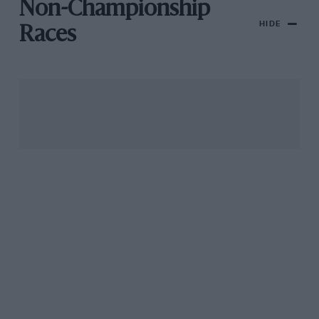
Non-Championship
HIDE
Races