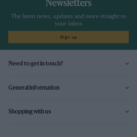
Newsletters
The latest news, updates and more straight to
your inbox
Sign up
Need to get in touch?
General information
Shopping with us