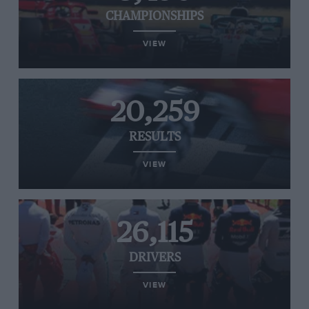
CHAMPIONSHIPS
VIEW
20,259
RESULTS
VIEW
26,115
DRIVERS
VIEW