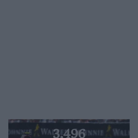
3,496