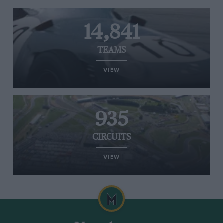
14,841
TEAMS
VIEW
935
CIRCUITS
VIEW