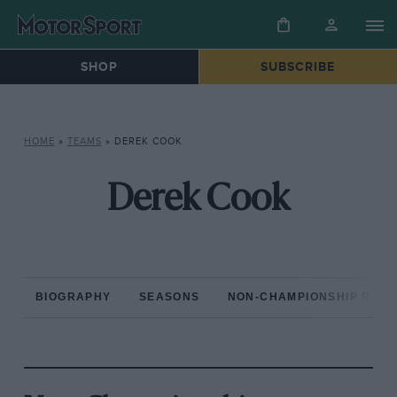
SHOP
SUBSCRIBE
HOME
»
TEAMS
»
DEREK COOK
Derek Cook
BIOGRAPHY
SEASONS
NON-CHAMPIONSHIP RAC