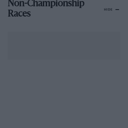
Non-Championship
HIDE
Races