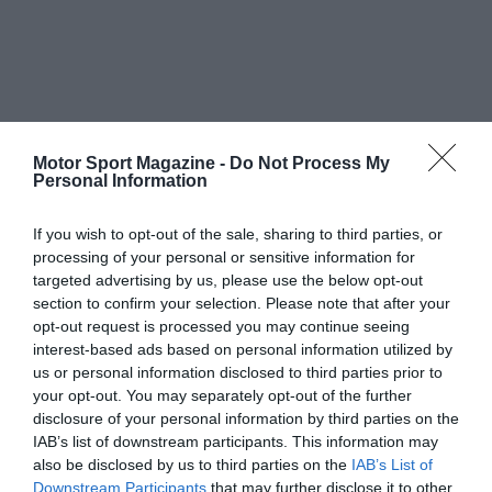
Motor Sport Magazine -
Do Not Process My
Personal Information
If you wish to opt-out of the sale, sharing to third parties, or
processing of your personal or sensitive information for
targeted advertising by us, please use the below opt-out
section to confirm your selection. Please note that after your
opt-out request is processed you may continue seeing
interest-based ads based on personal information utilized by
us or personal information disclosed to third parties prior to
your opt-out. You may separately opt-out of the further
disclosure of your personal information by third parties on the
IAB’s list of downstream participants. This information may
also be disclosed by us to third parties on the
IAB’s List of
Downstream Participants
that may further disclose it to other