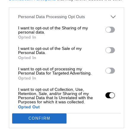
third parties.
Personal Data Processing Opt Outs
I want to opt-out of the Sharing of my
personal data.
Opted In
I want to opt-out of the Sale of my
Personal Data.
Opted In
I want to opt-out of processing my
Personal Data for Targeted Advertising.
Opted In
I want to opt-out of Collection, Use,
Retention, Sale, and/or Sharing of my
Personal Data that Is Unrelated with the
Purposes for which it was collected.
Opted Out
CONFIRM