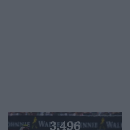
3,496