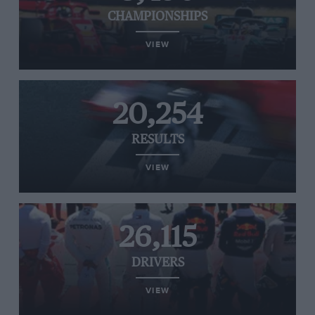
CHAMPIONSHIPS
VIEW
20,254
RESULTS
VIEW
26,115
DRIVERS
VIEW