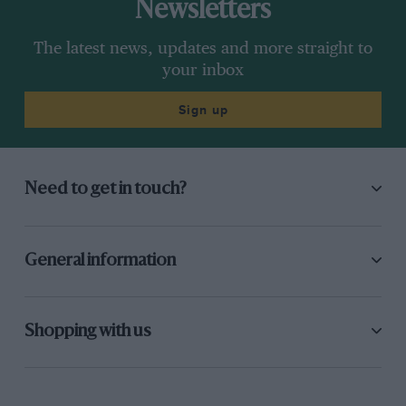
Newsletters
The latest news, updates and more straight to
your inbox
Sign up
Need to get in touch?
General information
Shopping with us