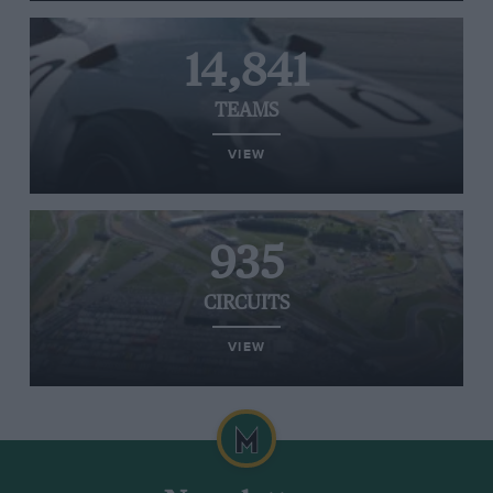
14,841
TEAMS
VIEW
935
CIRCUITS
VIEW