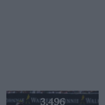
3,496