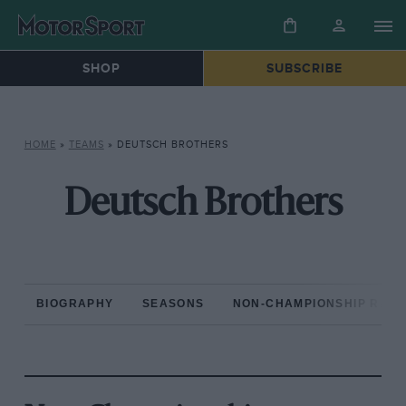
SHOP
SUBSCRIBE
HOME
»
TEAMS
»
DEUTSCH BROTHERS
Deutsch Brothers
BIOGRAPHY
SEASONS
NON-CHAMPIONSHIP RAC