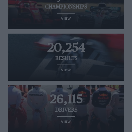
CHAMPIONSHIPS
VIEW
20,254
RESULTS
VIEW
26,115
DRIVERS
VIEW