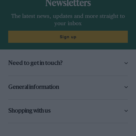
Newsletters
The latest news, updates and more straight to
your inbox
Sign up
Need to get in touch?
General information
Shopping with us