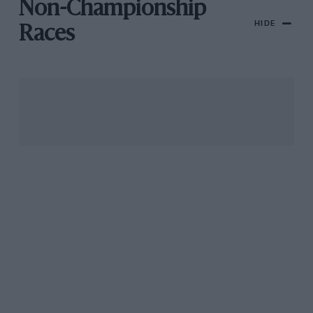
Non-Championship
HIDE
Races