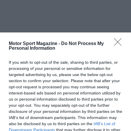
Motor Sport Magazine -
Do Not Process My
Personal Information
If you wish to opt-out of the sale, sharing to third parties, or
processing of your personal or sensitive information for
targeted advertising by us, please use the below opt-out
section to confirm your selection. Please note that after your
opt-out request is processed you may continue seeing
interest-based ads based on personal information utilized by
us or personal information disclosed to third parties prior to
your opt-out. You may separately opt-out of the further
disclosure of your personal information by third parties on the
IAB’s list of downstream participants. This information may
also be disclosed by us to third parties on the
IAB’s List of
Downstream Participants
that may further disclose it to other