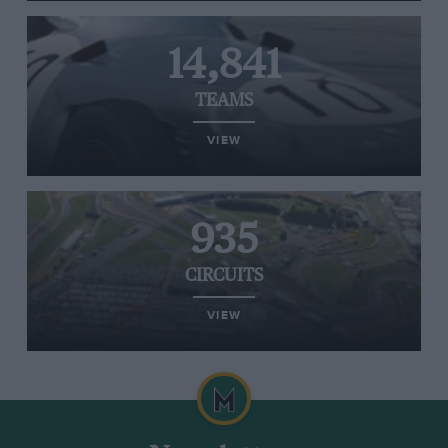
14,841
TEAMS
VIEW
935
CIRCUITS
VIEW