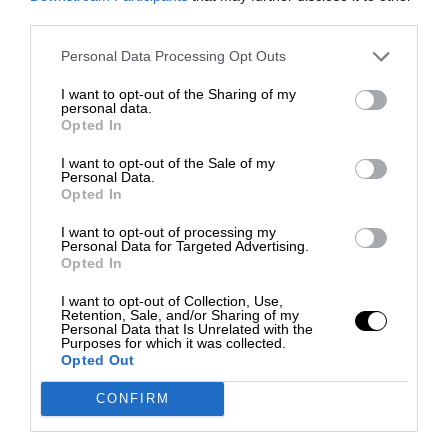
third parties.
Personal Data Processing Opt Outs
I want to opt-out of the Sharing of my
personal data.
Opted In
I want to opt-out of the Sale of my
Personal Data.
Opted In
I want to opt-out of processing my
Personal Data for Targeted Advertising.
Opted In
I want to opt-out of Collection, Use,
Retention, Sale, and/or Sharing of my
Personal Data that Is Unrelated with the
Purposes for which it was collected.
Opted Out
CONFIRM