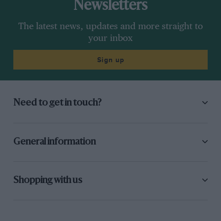
Newsletters
The latest news, updates and more straight to
your inbox
Sign up
Need to get in touch?
General information
Shopping with us