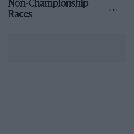
Non-Championship
HIDE
Races