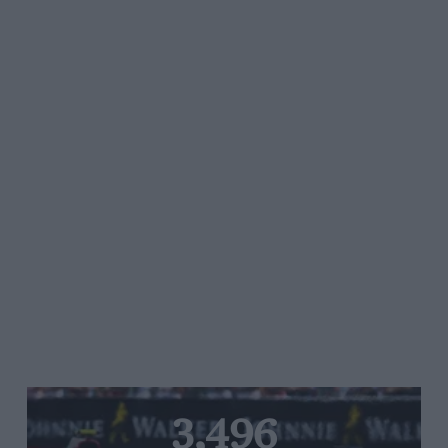
3,496