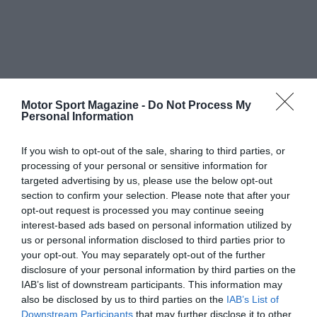
Motor Sport Magazine -
Do Not Process My
Personal Information
If you wish to opt-out of the sale, sharing to third parties, or
processing of your personal or sensitive information for
targeted advertising by us, please use the below opt-out
section to confirm your selection. Please note that after your
opt-out request is processed you may continue seeing
interest-based ads based on personal information utilized by
us or personal information disclosed to third parties prior to
your opt-out. You may separately opt-out of the further
disclosure of your personal information by third parties on the
IAB’s list of downstream participants. This information may
also be disclosed by us to third parties on the
IAB’s List of
Downstream Participants
that may further disclose it to other