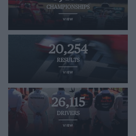
CHAMPIONSHIPS
VIEW
20,254
RESULTS
VIEW
26,115
DRIVERS
VIEW