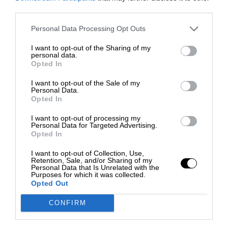
third parties.
Personal Data Processing Opt Outs
I want to opt-out of the Sharing of my
personal data.
Opted In
I want to opt-out of the Sale of my
Personal Data.
Opted In
I want to opt-out of processing my
Personal Data for Targeted Advertising.
Opted In
I want to opt-out of Collection, Use,
Retention, Sale, and/or Sharing of my
Personal Data that Is Unrelated with the
Purposes for which it was collected.
Opted Out
CONFIRM