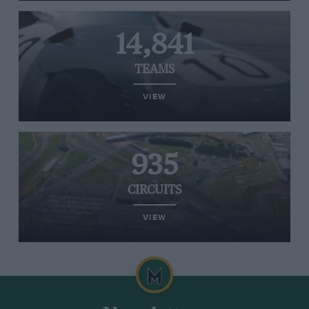
14,841
TEAMS
VIEW
935
CIRCUITS
VIEW