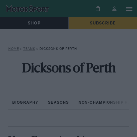
SHOP
SUBSCRIBE
HOME
»
TEAMS
»
DICKSONS OF PERTH
Dicksons of Perth
BIOGRAPHY
SEASONS
NON-CHAMPIONSHIP RAC