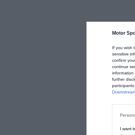
Motor Spo
If you wish 
sensitive in
confirm you
continue se
information 
further disc
participants
Downstream 
Persona
I want t