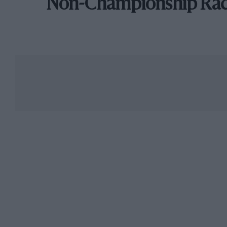
Non-Championship Ra