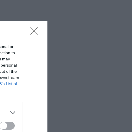
sonal or
ection to
ou may
 personal
out of the
 downstream
B’s List of