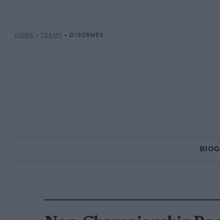
HOME
»
TEAMS
»
D’ISORMES
BIO