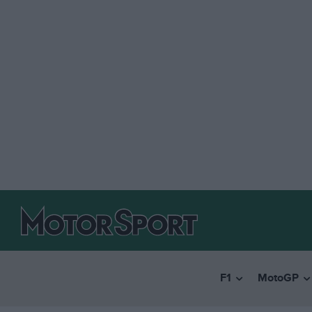
F1
MotoGP