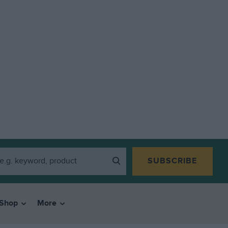
SUBSCRIBE
Shop
More