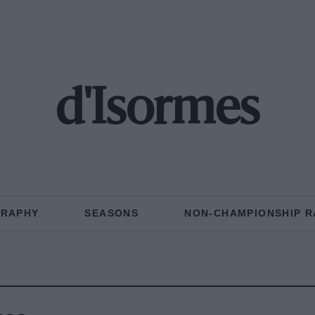
d'Isormes
GRAPHY
SEASONS
NON-CHAMPIONSHIP R