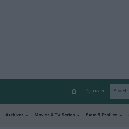
LOGIN
Archives
Movies & TV Series
Stats & Profiles