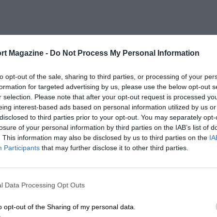
rt Magazine -
Do Not Process My Personal Information
to opt-out of the sale, sharing to third parties, or processing of your per
formation for targeted advertising by us, please use the below opt-out s
r selection. Please note that after your opt-out request is processed y
eing interest-based ads based on personal information utilized by us or
disclosed to third parties prior to your opt-out. You may separately opt-
losure of your personal information by third parties on the IAB’s list of
. This information may also be disclosed by us to third parties on the
IA
Participants
that may further disclose it to other third parties.
l Data Processing Opt Outs
o opt-out of the Sharing of my personal data.