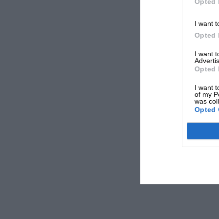
Opted 
I want t
Opted 
I want 
Advertis
Opted 
I want t
of my P
was col
Opted 