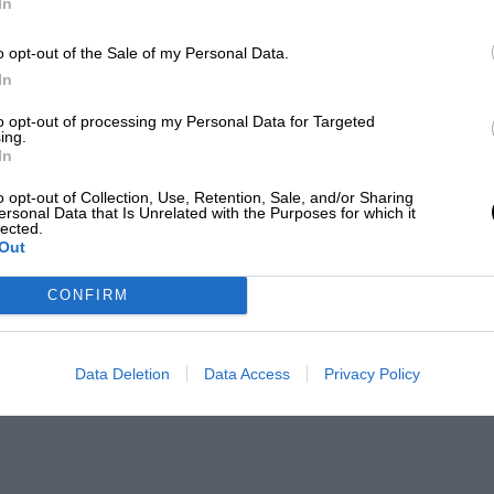
In
o opt-out of the Sale of my Personal Data.
In
to opt-out of processing my Personal Data for Targeted
ing.
In
o opt-out of Collection, Use, Retention, Sale, and/or Sharing
ersonal Data that Is Unrelated with the Purposes for which it
lected.
Out
CONFIRM
Data Deletion
Data Access
Privacy Policy