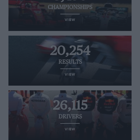
CHAMPIONSHIPS
VIEW
20,254
RESULTS
VIEW
26,115
DRIVERS
VIEW