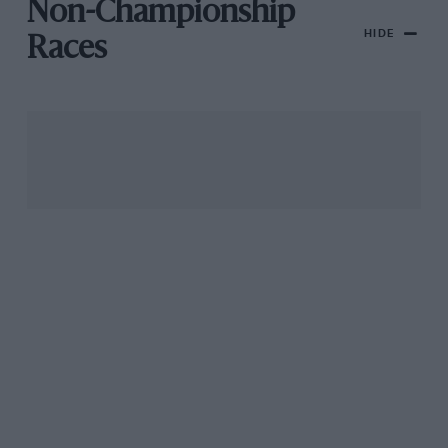
Non-Championship
HIDE
Races