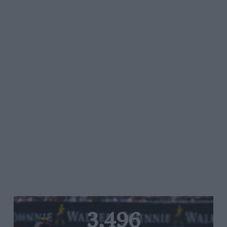
3,496