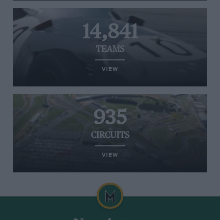
14,841
TEAMS
VIEW
935
CIRCUITS
VIEW