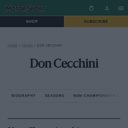
SHOP
SUBSCRIBE
HOME
»
TEAMS
»
DON CECCHINI
Don Cecchini
BIOGRAPHY
SEASONS
NON-CHAMPIONSHIP RAC