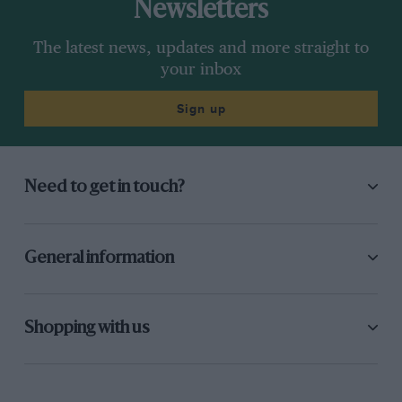
Newsletters
The latest news, updates and more straight to
your inbox
Sign up
Need to get in touch?
General information
Shopping with us