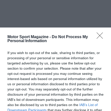
Motor Sport Magazine -
Do Not Process My
Personal Information
If you wish to opt-out of the sale, sharing to third parties, or
processing of your personal or sensitive information for
targeted advertising by us, please use the below opt-out
section to confirm your selection. Please note that after your
opt-out request is processed you may continue seeing
interest-based ads based on personal information utilized by
us or personal information disclosed to third parties prior to
your opt-out. You may separately opt-out of the further
disclosure of your personal information by third parties on the
IAB’s list of downstream participants. This information may
also be disclosed by us to third parties on the
IAB’s List of
Downstream Participants
that may further disclose it to other