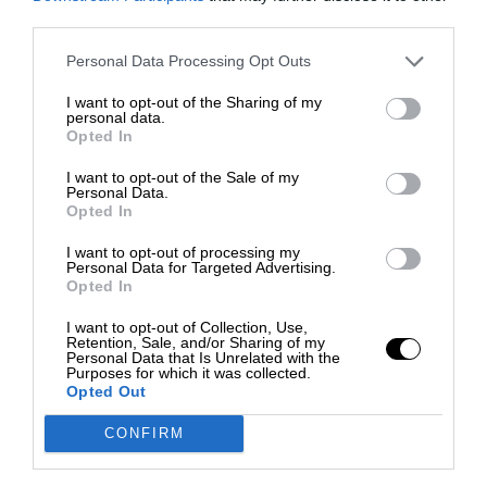
third parties.
Personal Data Processing Opt Outs
I want to opt-out of the Sharing of my
personal data.
Opted In
I want to opt-out of the Sale of my
Personal Data.
Opted In
I want to opt-out of processing my
Personal Data for Targeted Advertising.
Opted In
I want to opt-out of Collection, Use,
Retention, Sale, and/or Sharing of my
Personal Data that Is Unrelated with the
Purposes for which it was collected.
Opted Out
CONFIRM