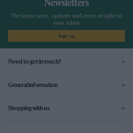
Newsletters
The latest news, updates and more straight to
your inbox
Sign up
Need to get in touch?
General information
Shopping with us