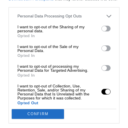
third parties.
Personal Data Processing Opt Outs
I want to opt-out of the Sharing of my
personal data.
Opted In
I want to opt-out of the Sale of my
Personal Data.
Opted In
I want to opt-out of processing my
Personal Data for Targeted Advertising.
Opted In
I want to opt-out of Collection, Use,
Retention, Sale, and/or Sharing of my
Personal Data that Is Unrelated with the
Purposes for which it was collected.
Opted Out
CONFIRM