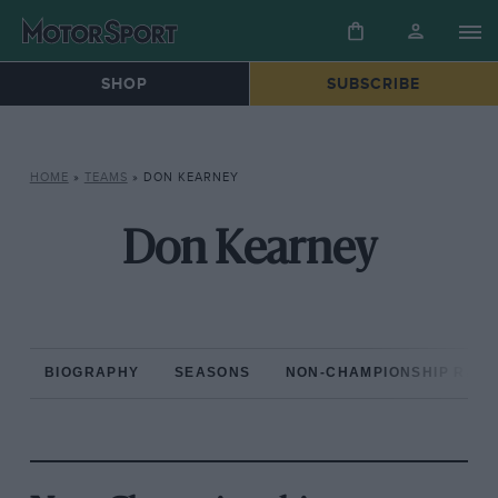
SHOP
SUBSCRIBE
HOME
»
TEAMS
»
DON KEARNEY
Don Kearney
BIOGRAPHY
SEASONS
NON-CHAMPIONSHIP RAC