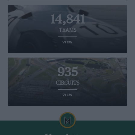
14,841
TEAMS
VIEW
935
CIRCUITS
VIEW