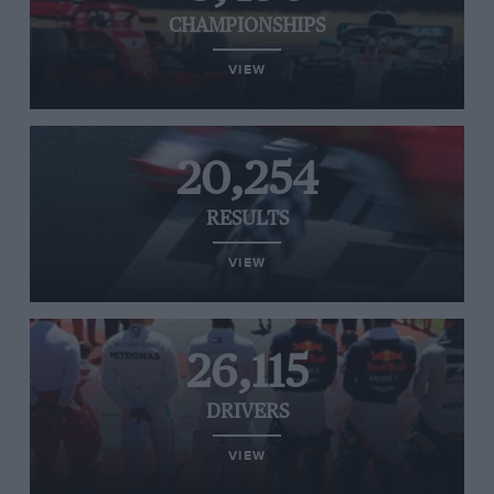
CHAMPIONSHIPS
VIEW
20,254
RESULTS
VIEW
26,115
DRIVERS
VIEW