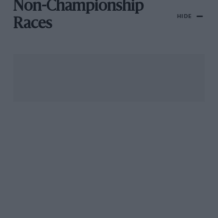
Non-Championship
HIDE
Races