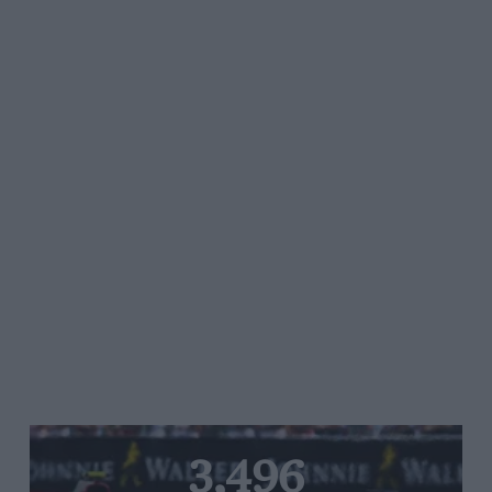
3,496