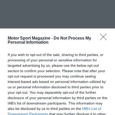
Motor Sport Magazine -
Do Not Process My
Personal Information
If you wish to opt-out of the sale, sharing to third parties, or
processing of your personal or sensitive information for
targeted advertising by us, please use the below opt-out
section to confirm your selection. Please note that after your
opt-out request is processed you may continue seeing
interest-based ads based on personal information utilized by
us or personal information disclosed to third parties prior to
your opt-out. You may separately opt-out of the further
disclosure of your personal information by third parties on the
IAB’s list of downstream participants. This information may
also be disclosed by us to third parties on the
IAB’s List of
Downstream Participants
that may further disclose it to other