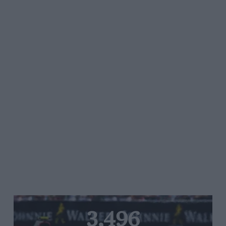
3,496