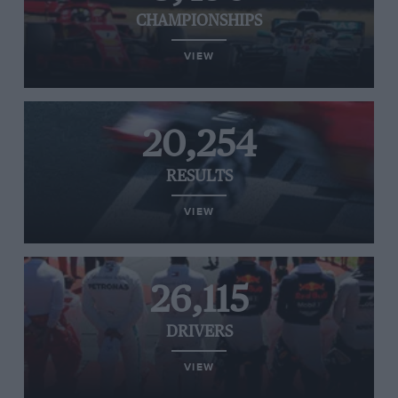
CHAMPIONSHIPS
VIEW
20,254
RESULTS
VIEW
26,115
DRIVERS
VIEW