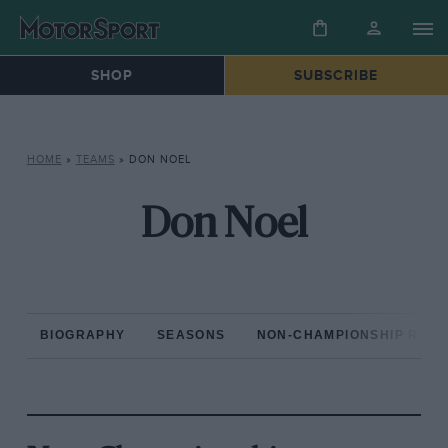
SHOP
SUBSCRIBE
HOME
»
TEAMS
»
DON NOEL
Don Noel
BIOGRAPHY
SEASONS
NON-CHAMPIONSHIP RAC