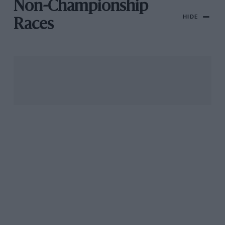
Non-Championship
HIDE
Races