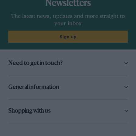
Newsletters
The latest news, updates and more straight to
your inbox
Sign up
Need to get in touch?
General information
Shopping with us