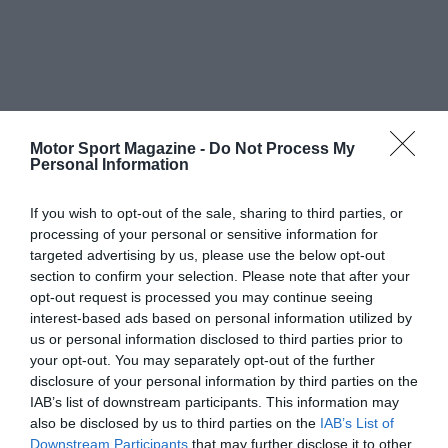
Motor Sport Magazine -
Do Not Process My
Personal Information
If you wish to opt-out of the sale, sharing to third parties, or
processing of your personal or sensitive information for
targeted advertising by us, please use the below opt-out
section to confirm your selection. Please note that after your
opt-out request is processed you may continue seeing
interest-based ads based on personal information utilized by
us or personal information disclosed to third parties prior to
your opt-out. You may separately opt-out of the further
disclosure of your personal information by third parties on the
IAB’s list of downstream participants. This information may
also be disclosed by us to third parties on the
IAB’s List of
Downstream Participants
that may further disclose it to other