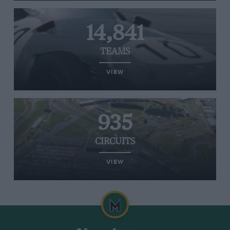
14,841
TEAMS
VIEW
935
CIRCUITS
VIEW