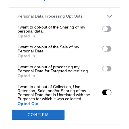
third parties.
Personal Data Processing Opt Outs
I want to opt-out of the Sharing of my
personal data.
Opted In
I want to opt-out of the Sale of my
Personal Data.
Opted In
I want to opt-out of processing my
Personal Data for Targeted Advertising.
Opted In
I want to opt-out of Collection, Use,
Retention, Sale, and/or Sharing of my
Personal Data that Is Unrelated with the
Purposes for which it was collected.
Opted Out
CONFIRM