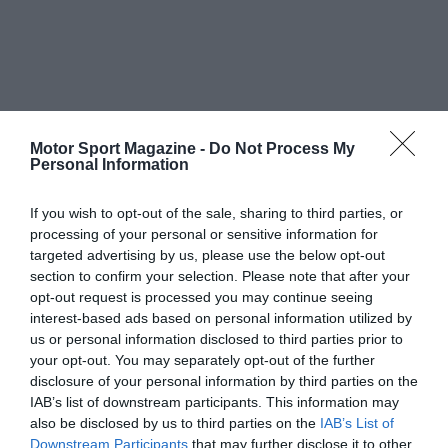
Motor Sport Magazine -
Do Not Process My
Personal Information
If you wish to opt-out of the sale, sharing to third parties, or
processing of your personal or sensitive information for
targeted advertising by us, please use the below opt-out
section to confirm your selection. Please note that after your
opt-out request is processed you may continue seeing
interest-based ads based on personal information utilized by
us or personal information disclosed to third parties prior to
your opt-out. You may separately opt-out of the further
disclosure of your personal information by third parties on the
IAB’s list of downstream participants. This information may
also be disclosed by us to third parties on the
IAB’s List of
Downstream Participants
that may further disclose it to other