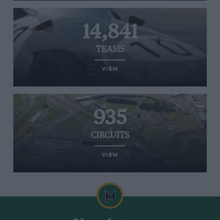
14,841
TEAMS
VIEW
935
CIRCUITS
VIEW