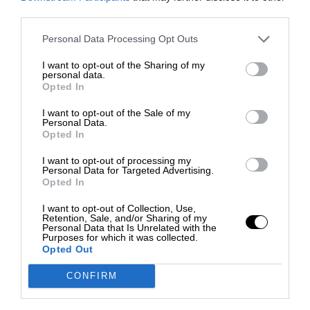
third parties.
Personal Data Processing Opt Outs
I want to opt-out of the Sharing of my
personal data.
Opted In
I want to opt-out of the Sale of my
Personal Data.
Opted In
I want to opt-out of processing my
Personal Data for Targeted Advertising.
Opted In
I want to opt-out of Collection, Use,
Retention, Sale, and/or Sharing of my
Personal Data that Is Unrelated with the
Purposes for which it was collected.
Opted Out
CONFIRM