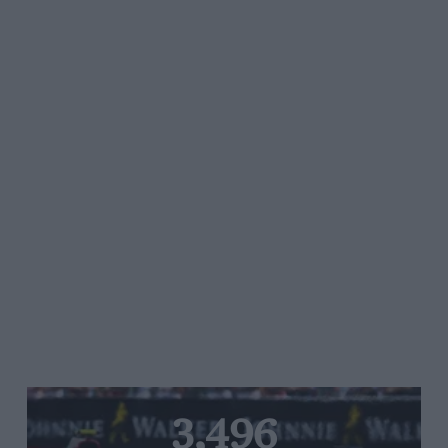
3,496