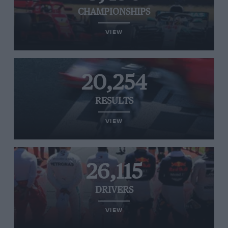
CHAMPIONSHIPS
VIEW
20,254
RESULTS
VIEW
26,115
DRIVERS
VIEW