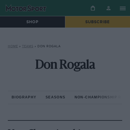
SHOP
SUBSCRIBE
HOME
»
TEAMS
»
DON ROGALA
Don Rogala
BIOGRAPHY
SEASONS
NON-CHAMPIONSHIP RAC