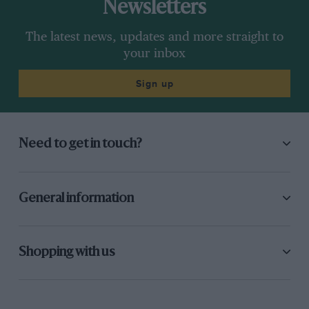
Newsletters
The latest news, updates and more straight to
your inbox
Sign up
Need to get in touch?
General information
Shopping with us