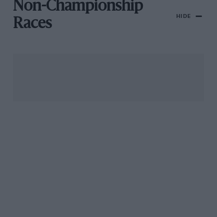
Non-Championship
HIDE
Races