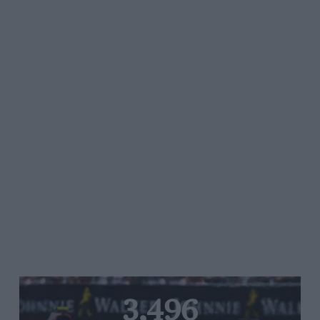
3,496