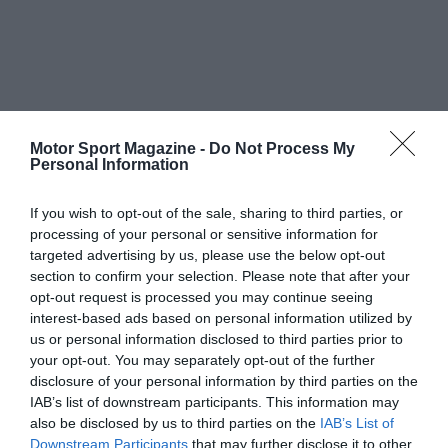
Motor Sport Magazine -
Do Not Process My
Personal Information
If you wish to opt-out of the sale, sharing to third parties, or
processing of your personal or sensitive information for
targeted advertising by us, please use the below opt-out
section to confirm your selection. Please note that after your
opt-out request is processed you may continue seeing
interest-based ads based on personal information utilized by
us or personal information disclosed to third parties prior to
your opt-out. You may separately opt-out of the further
disclosure of your personal information by third parties on the
IAB’s list of downstream participants. This information may
also be disclosed by us to third parties on the
IAB’s List of
Downstream Participants
that may further disclose it to other