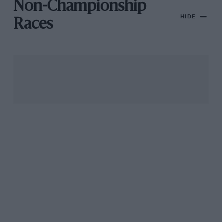
Non-Championship
HIDE
Races