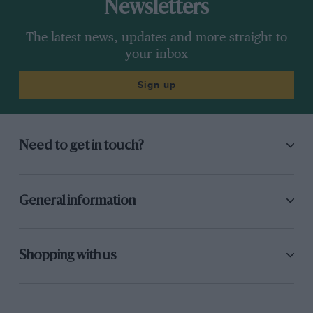
Newsletters
The latest news, updates and more straight to
your inbox
Sign up
Need to get in touch?
General information
Shopping with us