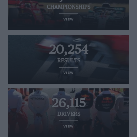
CHAMPIONSHIPS
VIEW
20,254
RESULTS
VIEW
26,115
DRIVERS
VIEW