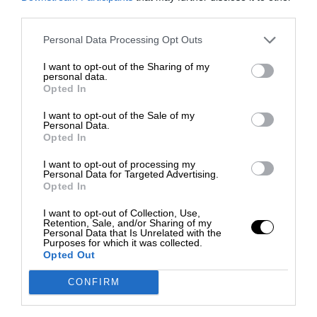
third parties.
Personal Data Processing Opt Outs
I want to opt-out of the Sharing of my
personal data.
Opted In
I want to opt-out of the Sale of my
Personal Data.
Opted In
I want to opt-out of processing my
Personal Data for Targeted Advertising.
Opted In
I want to opt-out of Collection, Use,
Retention, Sale, and/or Sharing of my
Personal Data that Is Unrelated with the
Purposes for which it was collected.
Opted Out
CONFIRM