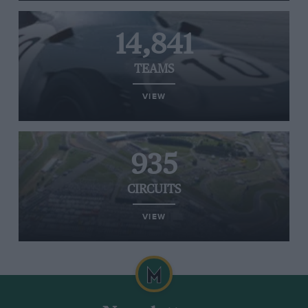
14,841
TEAMS
VIEW
935
CIRCUITS
VIEW