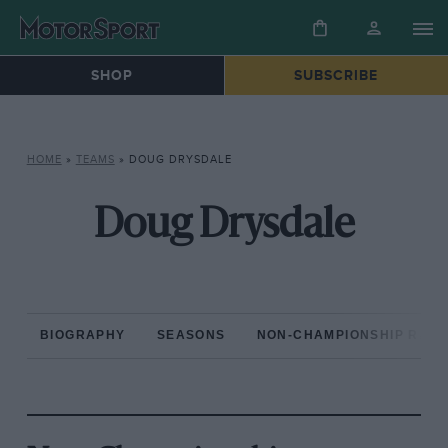
SHOP
SUBSCRIBE
HOME
»
TEAMS
»
DOUG DRYSDALE
Doug Drysdale
BIOGRAPHY
SEASONS
NON-CHAMPIONSHIP RAC