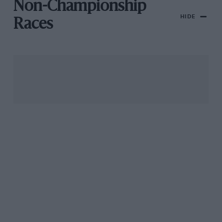
Non-Championship
HIDE
Races