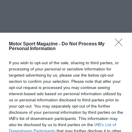
Motor Sport Magazine -
Do Not Process My
Personal Information
If you wish to opt-out of the sale, sharing to third parties, or
processing of your personal or sensitive information for
targeted advertising by us, please use the below opt-out
section to confirm your selection. Please note that after your
opt-out request is processed you may continue seeing
interest-based ads based on personal information utilized by
us or personal information disclosed to third parties prior to
your opt-out. You may separately opt-out of the further
disclosure of your personal information by third parties on the
IAB’s list of downstream participants. This information may
also be disclosed by us to third parties on the
IAB’s List of
Downstream Participants
that may further disclose it to other