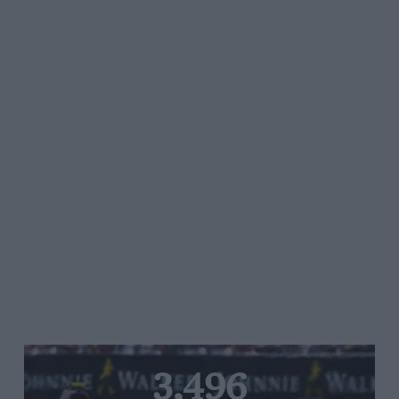
3,496