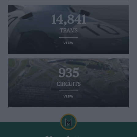
14,841
TEAMS
VIEW
935
CIRCUITS
VIEW