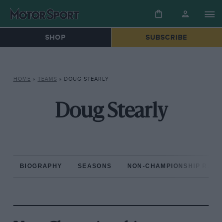
SHOP
SUBSCRIBE
HOME
»
TEAMS
»
DOUG STEARLY
Doug Stearly
BIOGRAPHY
SEASONS
NON-CHAMPIONSHIP RAC