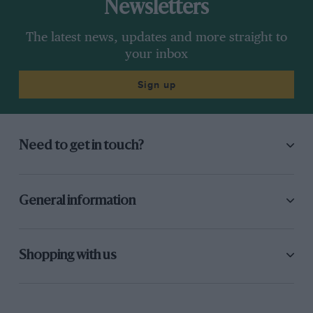
Newsletters
The latest news, updates and more straight to
your inbox
Sign up
Need to get in touch?
General information
Shopping with us