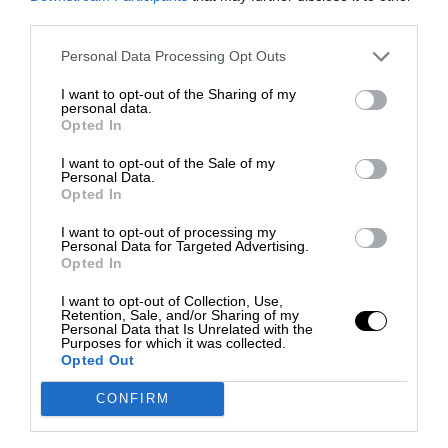
third parties.
Personal Data Processing Opt Outs
I want to opt-out of the Sharing of my
personal data.
Opted In
I want to opt-out of the Sale of my
Personal Data.
Opted In
I want to opt-out of processing my
Personal Data for Targeted Advertising.
Opted In
I want to opt-out of Collection, Use,
Retention, Sale, and/or Sharing of my
Personal Data that Is Unrelated with the
Purposes for which it was collected.
Opted Out
CONFIRM