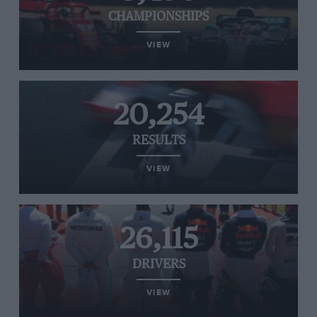
CHAMPIONSHIPS
VIEW
20,254
RESULTS
VIEW
26,115
DRIVERS
VIEW