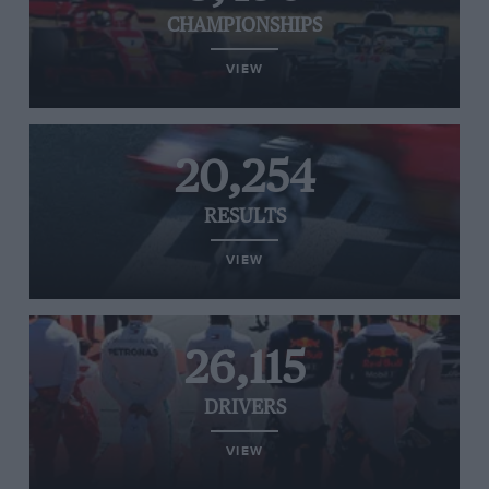
CHAMPIONSHIPS
VIEW
20,254
RESULTS
VIEW
26,115
DRIVERS
VIEW