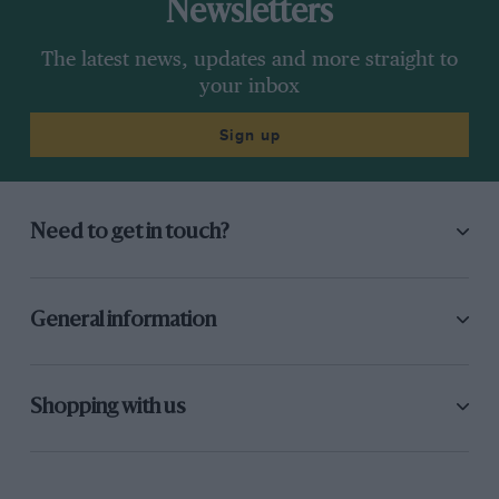
Newsletters
The latest news, updates and more straight to
your inbox
Sign up
Need to get in touch?
General information
Shopping with us