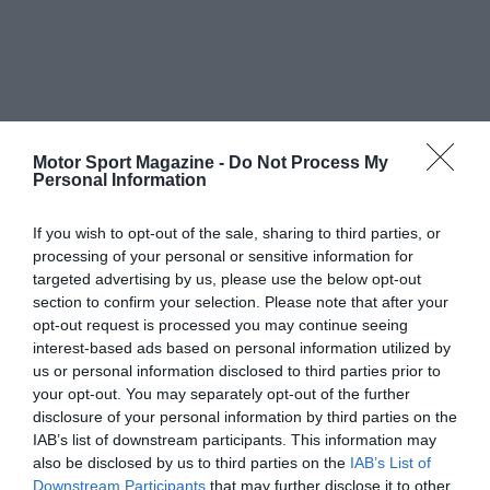
Motor Sport Magazine -
Do Not Process My
Personal Information
If you wish to opt-out of the sale, sharing to third parties, or
processing of your personal or sensitive information for
targeted advertising by us, please use the below opt-out
section to confirm your selection. Please note that after your
opt-out request is processed you may continue seeing
interest-based ads based on personal information utilized by
us or personal information disclosed to third parties prior to
your opt-out. You may separately opt-out of the further
disclosure of your personal information by third parties on the
IAB’s list of downstream participants. This information may
also be disclosed by us to third parties on the
IAB’s List of
Downstream Participants
that may further disclose it to other