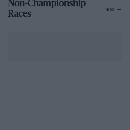
Non-Championship
HIDE
Races