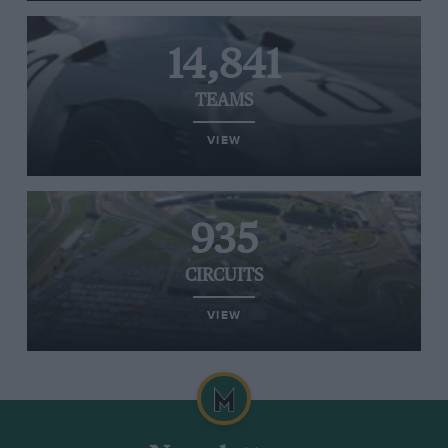
14,841
TEAMS
VIEW
935
CIRCUITS
VIEW