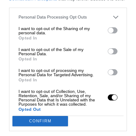
third parties.
Personal Data Processing Opt Outs
I want to opt-out of the Sharing of my
personal data.
Opted In
I want to opt-out of the Sale of my
Personal Data.
Opted In
I want to opt-out of processing my
Personal Data for Targeted Advertising.
Opted In
I want to opt-out of Collection, Use,
Retention, Sale, and/or Sharing of my
Personal Data that Is Unrelated with the
Purposes for which it was collected.
Opted Out
CONFIRM