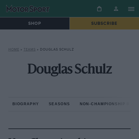
SHOP
SUBSCRIBE
HOME
»
TEAMS
»
DOUGLAS SCHULZ
Douglas Schulz
BIOGRAPHY
SEASONS
NON-CHAMPIONSHIP RAC