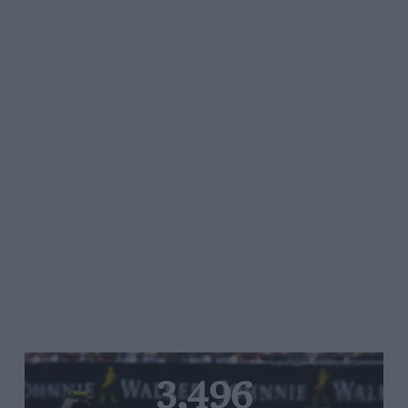
3,496