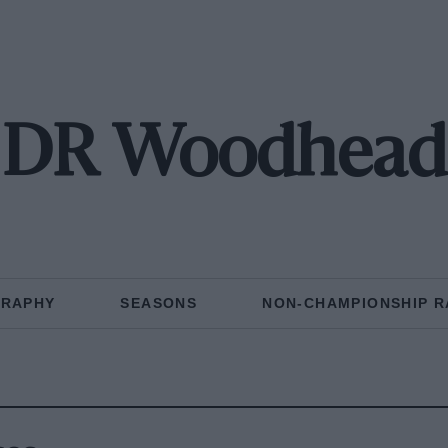
DR Woodhead
GRAPHY
SEASONS
NON-CHAMPIONSHIP R