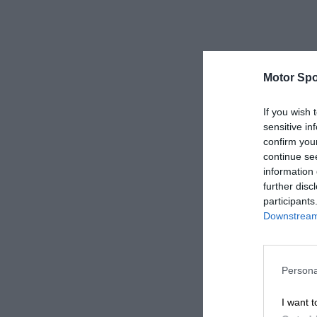
Motor Spo
If you wish 
sensitive in
confirm you
continue se
information 
further disc
participants
Downstream 
Persona
I want t