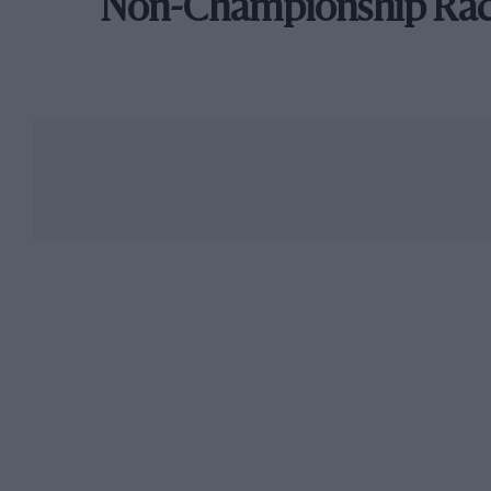
Non-Championship Ra