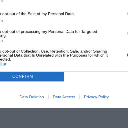
In
o opt-out of the Sale of my Personal Data.
In
to opt-out of processing my Personal Data for Targeted
ing.
In
o opt-out of Collection, Use, Retention, Sale, and/or Sharing
ersonal Data that Is Unrelated with the Purposes for which it
lected.
Out
CONFIRM
Data Deletion
Data Access
Privacy Policy