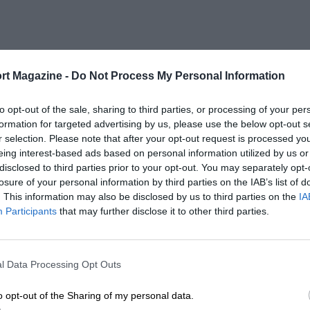
rt Magazine -
Do Not Process My Personal Information
to opt-out of the sale, sharing to third parties, or processing of your per
formation for targeted advertising by us, please use the below opt-out s
r selection. Please note that after your opt-out request is processed y
eing interest-based ads based on personal information utilized by us or
disclosed to third parties prior to your opt-out. You may separately opt-
losure of your personal information by third parties on the IAB’s list of
. This information may also be disclosed by us to third parties on the
IA
Participants
that may further disclose it to other third parties.
l Data Processing Opt Outs
o opt-out of the Sharing of my personal data.