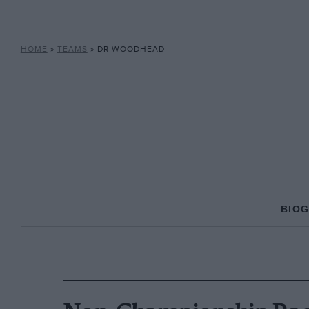
HOME
»
TEAMS
»
DR WOODHEAD
BIO