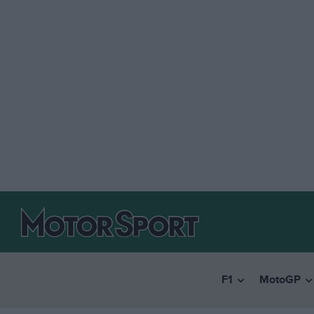
F1
MotoGP