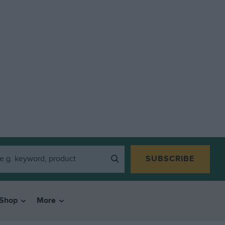
SUBSCRIBE
Shop
More