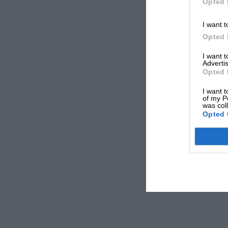
Opted 
I want t
Opted 
I want 
Advertis
Opted 
I want t
of my P
was col
Opted 