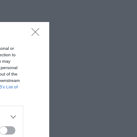
sonal or
ection to
ou may
 personal
out of the
 downstream
B’s List of