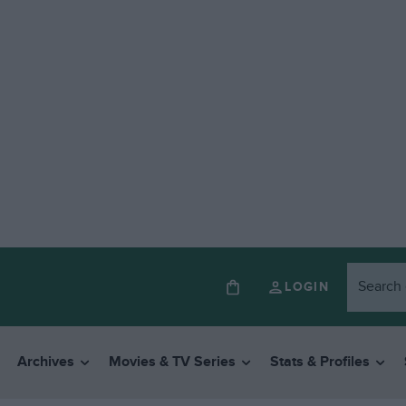
LOGIN
Archives
Movies & TV Series
Stats & Profiles