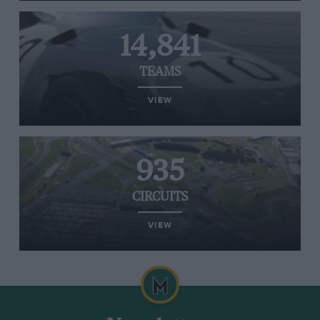
14,841
TEAMS
VIEW
935
CIRCUITS
VIEW