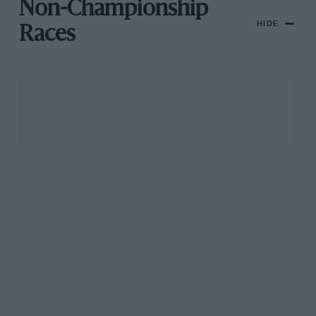
Non-Championship
HIDE
Races