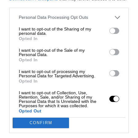
third parties.
Personal Data Processing Opt Outs
I want to opt-out of the Sharing of my
personal data.
Opted In
I want to opt-out of the Sale of my
Personal Data.
Opted In
I want to opt-out of processing my
Personal Data for Targeted Advertising.
Opted In
I want to opt-out of Collection, Use,
Retention, Sale, and/or Sharing of my
Personal Data that Is Unrelated with the
Purposes for which it was collected.
Opted Out
CONFIRM