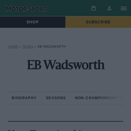
SHOP
SUBSCRIBE
HOME
»
TEAMS
»
EB WADSWORTH
EB Wadsworth
BIOGRAPHY
SEASONS
NON-CHAMPIONSHIP RAC