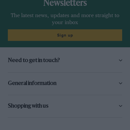
Newsletters
The latest news, updates and more straight to
your inbox
Sign up
Need to get in touch?
General information
Shopping with us