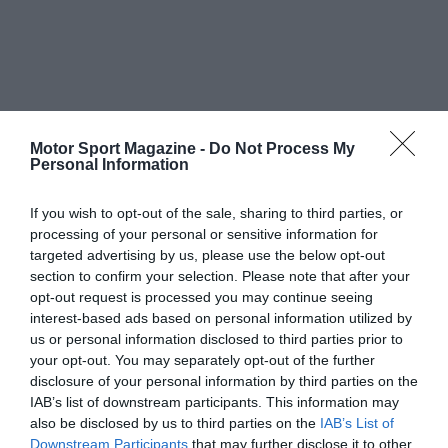
Motor Sport Magazine -
Do Not Process My
Personal Information
If you wish to opt-out of the sale, sharing to third parties, or
processing of your personal or sensitive information for
targeted advertising by us, please use the below opt-out
section to confirm your selection. Please note that after your
opt-out request is processed you may continue seeing
interest-based ads based on personal information utilized by
us or personal information disclosed to third parties prior to
your opt-out. You may separately opt-out of the further
disclosure of your personal information by third parties on the
IAB’s list of downstream participants. This information may
also be disclosed by us to third parties on the
IAB’s List of
Downstream Participants
that may further disclose it to other