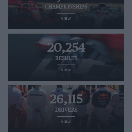
CHAMPIONSHIPS
VIEW
20,254
RESULTS
VIEW
26,115
DRIVERS
VIEW