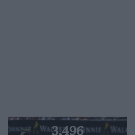
3,496