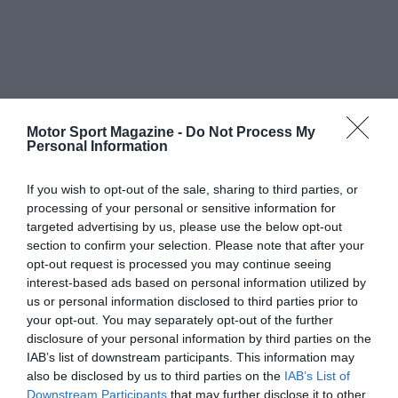
Motor Sport Magazine -
Do Not Process My
Personal Information
If you wish to opt-out of the sale, sharing to third parties, or
processing of your personal or sensitive information for
targeted advertising by us, please use the below opt-out
section to confirm your selection. Please note that after your
opt-out request is processed you may continue seeing
interest-based ads based on personal information utilized by
us or personal information disclosed to third parties prior to
your opt-out. You may separately opt-out of the further
disclosure of your personal information by third parties on the
IAB’s list of downstream participants. This information may
also be disclosed by us to third parties on the
IAB’s List of
Downstream Participants
that may further disclose it to other