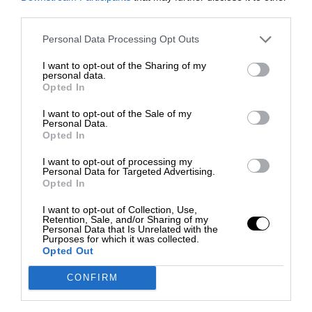
third parties.
Personal Data Processing Opt Outs
I want to opt-out of the Sharing of my
personal data.
Opted In
I want to opt-out of the Sale of my
Personal Data.
Opted In
I want to opt-out of processing my
Personal Data for Targeted Advertising.
Opted In
I want to opt-out of Collection, Use,
Retention, Sale, and/or Sharing of my
Personal Data that Is Unrelated with the
Purposes for which it was collected.
Opted Out
CONFIRM