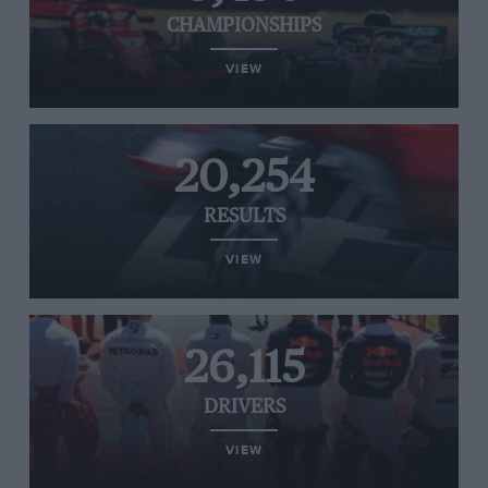
CHAMPIONSHIPS
VIEW
20,254
RESULTS
VIEW
26,115
DRIVERS
VIEW