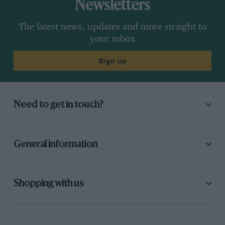
Newsletters
The latest news, updates and more straight to
your inbox
Sign up
Need to get in touch?
General information
Shopping with us