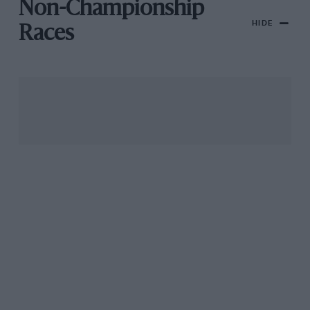
Non-Championship
HIDE
Races