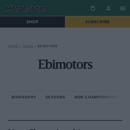
SHOP
SUBSCRIBE
HOME
»
TEAMS
»
EBIMOTORS
Ebimotors
BIOGRAPHY
SEASONS
NON-CHAMPIONSHIP RAC