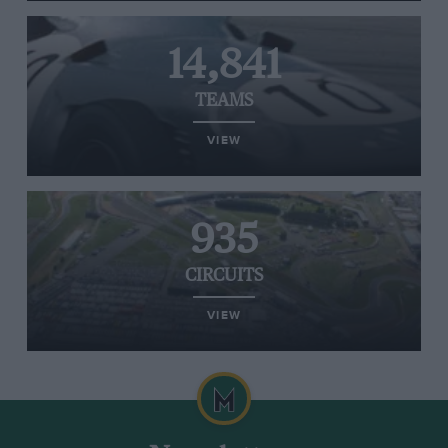
14,841
TEAMS
VIEW
935
CIRCUITS
VIEW