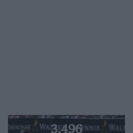
3,496