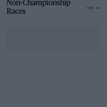
Non-Championship
HIDE
Races