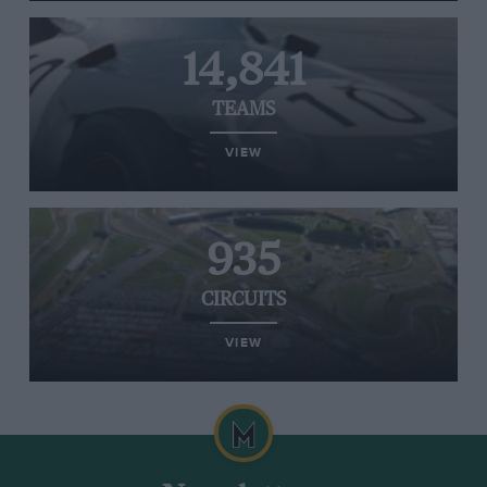
14,841
TEAMS
VIEW
935
CIRCUITS
VIEW