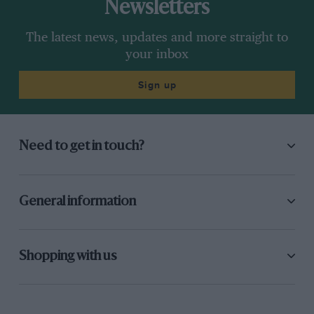
Newsletters
The latest news, updates and more straight to
your inbox
Sign up
Need to get in touch?
General information
Shopping with us