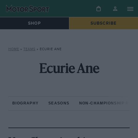
SHOP
SUBSCRIBE
HOME
»
TEAMS
»
ECURIE ANE
Ecurie Ane
BIOGRAPHY
SEASONS
NON-CHAMPIONSHIP RAC