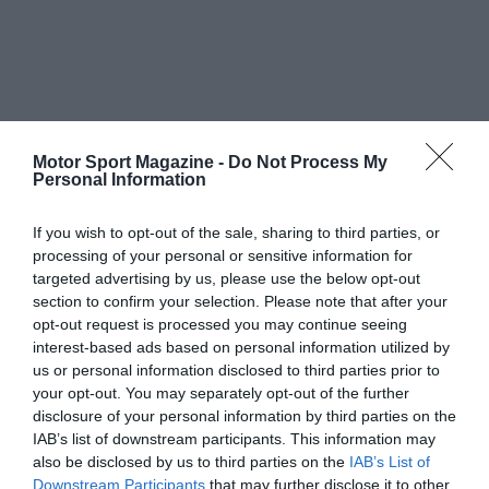
Motor Sport Magazine -
Do Not Process My
Personal Information
If you wish to opt-out of the sale, sharing to third parties, or
processing of your personal or sensitive information for
targeted advertising by us, please use the below opt-out
section to confirm your selection. Please note that after your
opt-out request is processed you may continue seeing
interest-based ads based on personal information utilized by
us or personal information disclosed to third parties prior to
your opt-out. You may separately opt-out of the further
disclosure of your personal information by third parties on the
IAB’s list of downstream participants. This information may
also be disclosed by us to third parties on the
IAB’s List of
Downstream Participants
that may further disclose it to other