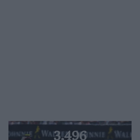
3,496