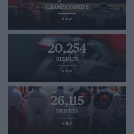
CHAMPIONSHIPS
VIEW
20,254
RESULTS
VIEW
26,115
DRIVERS
VIEW