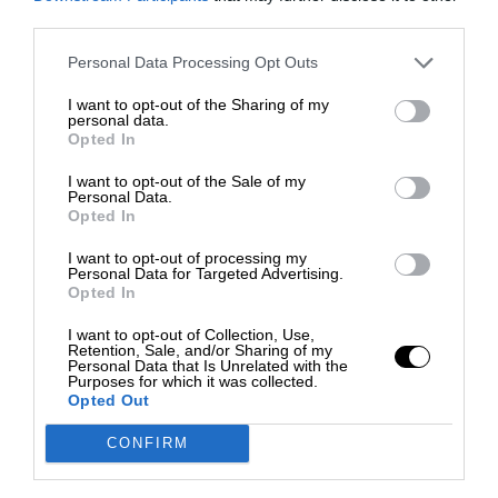
third parties.
Personal Data Processing Opt Outs
I want to opt-out of the Sharing of my
personal data.
Opted In
I want to opt-out of the Sale of my
Personal Data.
Opted In
I want to opt-out of processing my
Personal Data for Targeted Advertising.
Opted In
I want to opt-out of Collection, Use,
Retention, Sale, and/or Sharing of my
Personal Data that Is Unrelated with the
Purposes for which it was collected.
Opted Out
CONFIRM