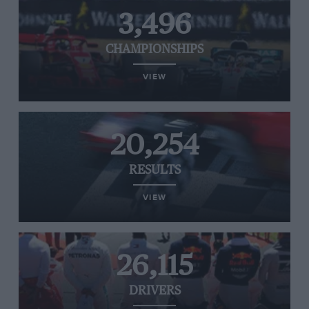
3,496
CHAMPIONSHIPS
VIEW
20,254
RESULTS
VIEW
26,115
DRIVERS