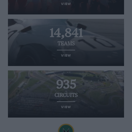
VIEW
14,841
TEAMS
VIEW
935
CIRCUITS
VIEW