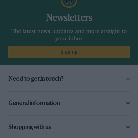
Newsletters
The latest news, updates and more straight to
your inbox
Sign up
Need to get in touch?
General information
Shopping with us