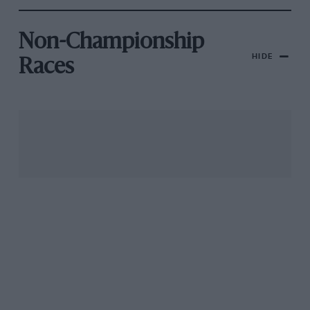
Non-Championship
HIDE
Races