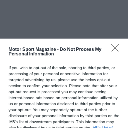
Motor Sport Magazine -
Do Not Process My
Personal Information
If you wish to opt-out of the sale, sharing to third parties, or
processing of your personal or sensitive information for
targeted advertising by us, please use the below opt-out
section to confirm your selection. Please note that after your
opt-out request is processed you may continue seeing
interest-based ads based on personal information utilized by
us or personal information disclosed to third parties prior to
your opt-out. You may separately opt-out of the further
disclosure of your personal information by third parties on the
IAB’s list of downstream participants. This information may
also be disclosed by us to third parties on the
IAB’s List of