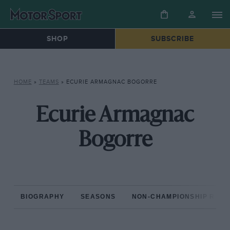
SHOP
SUBSCRIBE
HOME
»
TEAMS
»
ECURIE ARMAGNAC BOGORRE
Ecurie Armagnac
Bogorre
BIOGRAPHY
SEASONS
NON-CHAMPIONSHIP RAC