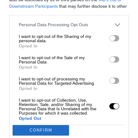
Downstream Participants
that may further disclose it to other
third parties.
Personal Data Processing Opt Outs
I want to opt-out of the Sharing of my
personal data.
Opted In
I want to opt-out of the Sale of my
Personal Data.
Opted In
I want to opt-out of processing my
Personal Data for Targeted Advertising.
Opted In
I want to opt-out of Collection, Use,
Retention, Sale, and/or Sharing of my
Personal Data that Is Unrelated with the
Purposes for which it was collected.
Opted Out
CONFIRM