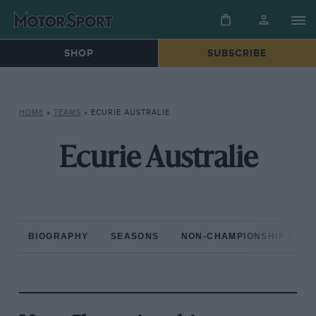
SHOP
SUBSCRIBE
HOME
»
TEAMS
»
ECURIE AUSTRALIE
Ecurie Australie
BIOGRAPHY
SEASONS
NON-CHAMPIONSHIP RAC