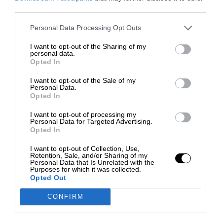
third parties.
Personal Data Processing Opt Outs
I want to opt-out of the Sharing of my
personal data.
Opted In
I want to opt-out of the Sale of my
Personal Data.
Opted In
I want to opt-out of processing my
Personal Data for Targeted Advertising.
Opted In
I want to opt-out of Collection, Use,
Retention, Sale, and/or Sharing of my
Personal Data that Is Unrelated with the
Purposes for which it was collected.
Opted Out
CONFIRM