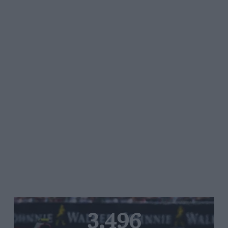
3,496