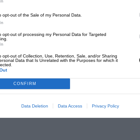
In
o opt-out of the Sale of my Personal Data.
In
to opt-out of processing my Personal Data for Targeted
ing.
In
o opt-out of Collection, Use, Retention, Sale, and/or Sharing
ersonal Data that Is Unrelated with the Purposes for which it
lected.
Out
CONFIRM
Data Deletion
Data Access
Privacy Policy