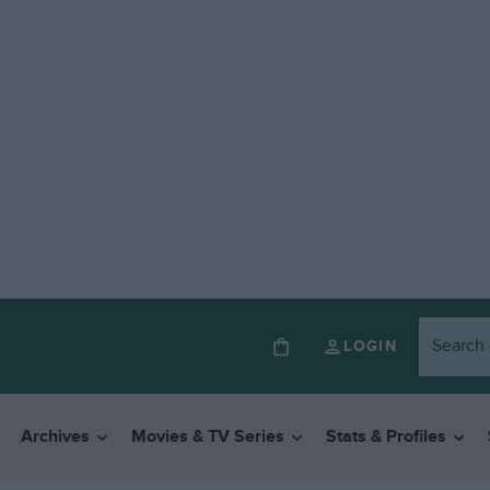
LOGIN
Archives
Movies & TV Series
Stats & Profiles