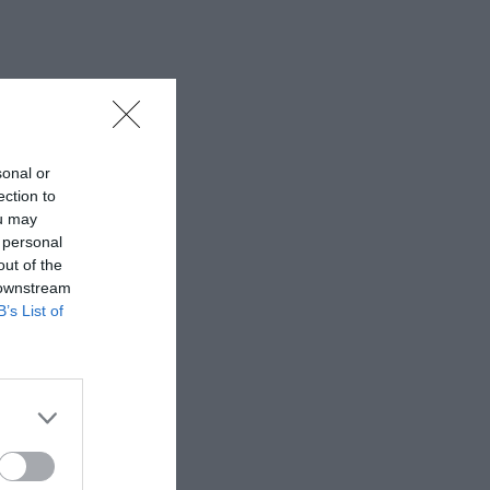
sonal or
ection to
ou may
 personal
out of the
 downstream
B’s List of