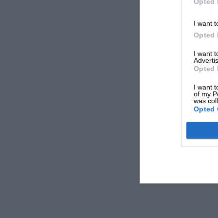
Opted 
I want t
Opted 
I want 
Advertis
Opted 
I want t
of my P
was col
Opted 