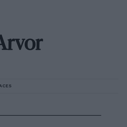
Arvor
ACES