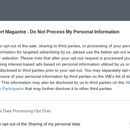
rt Magazine -
Do Not Process My Personal Information
to opt-out of the sale, sharing to third parties, or processing of your per
formation for targeted advertising by us, please use the below opt-out s
r selection. Please note that after your opt-out request is processed y
eing interest-based ads based on personal information utilized by us or
disclosed to third parties prior to your opt-out. You may separately opt-
losure of your personal information by third parties on the IAB’s list of
. This information may also be disclosed by us to third parties on the
IA
Participants
that may further disclose it to other third parties.
l Data Processing Opt Outs
o opt-out of the Sharing of my personal data.