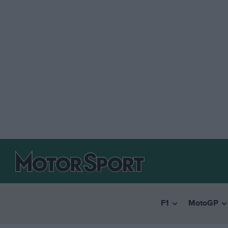
F1
MotoGP