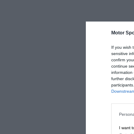
Motor Spo
If you wish 
sensitive in
confirm you
continue se
information 
further disc
participants
Downstream 
Persona
I want t