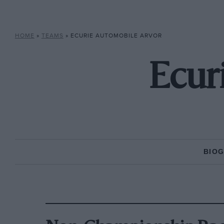
HOME
»
TEAMS
»
ECURIE AUTOMOBILE ARVOR
Ecur
BIO