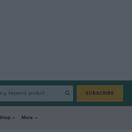
SUBSCRIBE
Shop
More