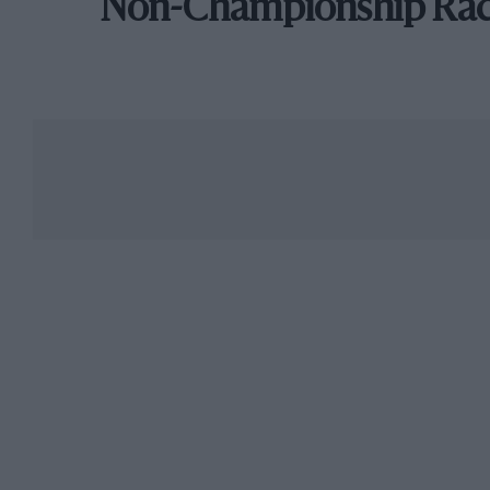
Non-Championship Ra