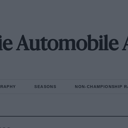
ie Automobile 
GRAPHY
SEASONS
NON-CHAMPIONSHIP R