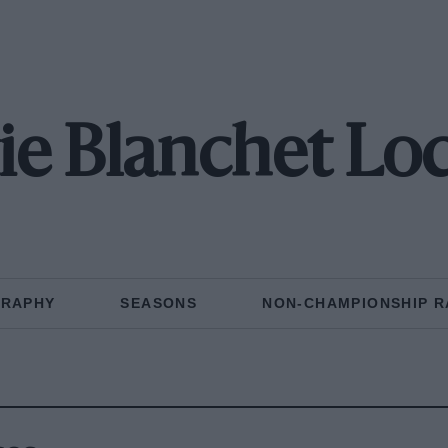
ie Blanchet Lo
GRAPHY
SEASONS
NON-CHAMPIONSHIP R