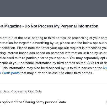
rt Magazine -
Do Not Process My Personal Information
to opt-out of the sale, sharing to third parties, or processing of your per
formation for targeted advertising by us, please use the below opt-out s
r selection. Please note that after your opt-out request is processed y
eing interest-based ads based on personal information utilized by us or
disclosed to third parties prior to your opt-out. You may separately opt-
losure of your personal information by third parties on the IAB’s list of
. This information may also be disclosed by us to third parties on the
IA
Participants
that may further disclose it to other third parties.
l Data Processing Opt Outs
o opt-out of the Sharing of my personal data.