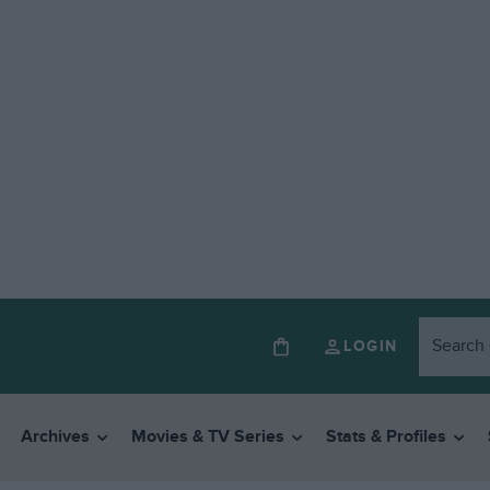
LOGIN
Archives
Movies & TV Series
Stats & Profiles