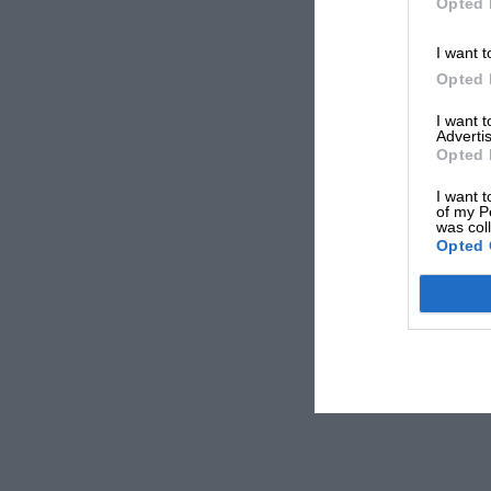
Opted 
I want t
Opted 
I want 
Advertis
Opted 
I want t
of my P
was col
Opted 