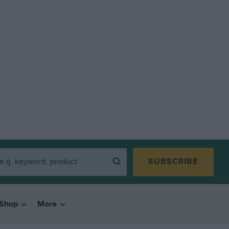
SUBSCRIBE
Shop
More