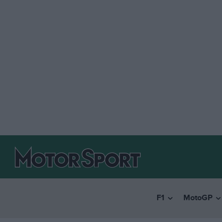
F1
MotoGP