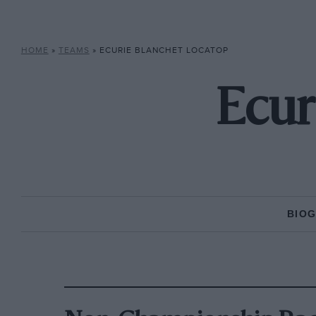
HOME
»
TEAMS
»
ECURIE BLANCHET LOCATOP
Ecur
BIO