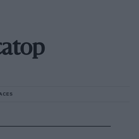
catop
ACES