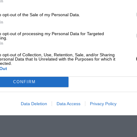
In
o opt-out of the Sale of my Personal Data.
In
to opt-out of processing my Personal Data for Targeted
ing.
In
o opt-out of Collection, Use, Retention, Sale, and/or Sharing
ersonal Data that Is Unrelated with the Purposes for which it
lected.
Out
CONFIRM
Data Deletion
Data Access
Privacy Policy