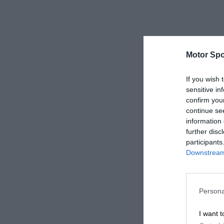
Motor Spo
If you wish 
sensitive in
confirm you
continue se
information 
further disc
participants
Downstream 
Persona
I want t