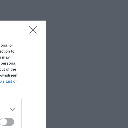
sonal or
ection to
ou may
 personal
out of the
 downstream
B’s List of