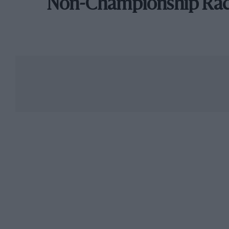
Non-Championship Ra