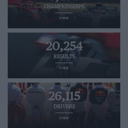
CHAMPIONSHIPS
VIEW
20,254
RESULTS
VIEW
26,115
DRIVERS
VIEW