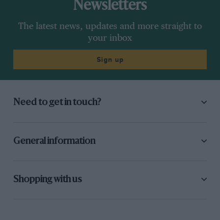
Newsletters
The latest news, updates and more straight to
your inbox
Sign up
Need to get in touch?
General information
Shopping with us