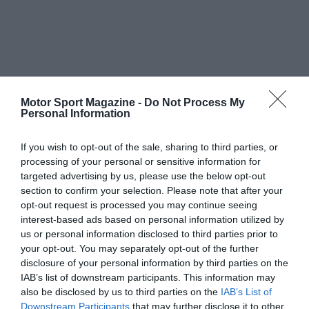
Motor Sport Magazine -
Do Not Process My
Personal Information
If you wish to opt-out of the sale, sharing to third parties, or
processing of your personal or sensitive information for
targeted advertising by us, please use the below opt-out
section to confirm your selection. Please note that after your
opt-out request is processed you may continue seeing
interest-based ads based on personal information utilized by
us or personal information disclosed to third parties prior to
your opt-out. You may separately opt-out of the further
disclosure of your personal information by third parties on the
IAB’s list of downstream participants. This information may
also be disclosed by us to third parties on the
IAB’s List of
Downstream Participants
that may further disclose it to other