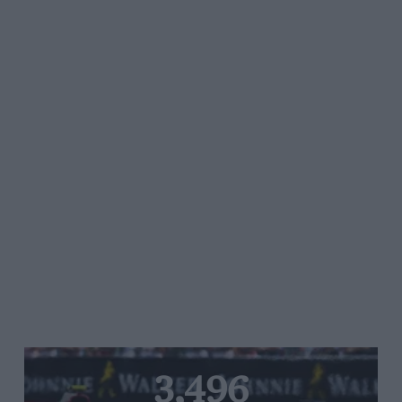
3,496