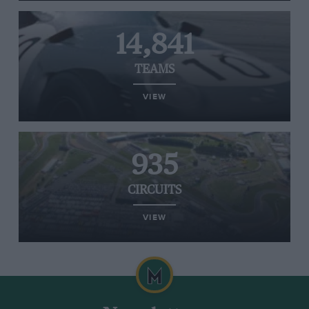
14,841
TEAMS
VIEW
935
CIRCUITS
VIEW