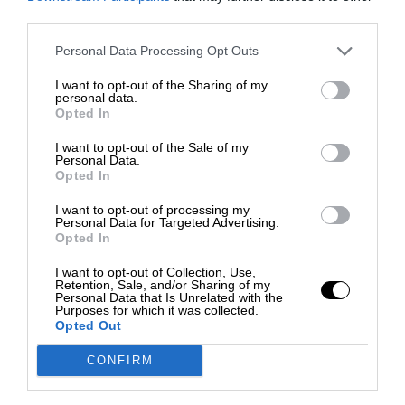
third parties.
Personal Data Processing Opt Outs
I want to opt-out of the Sharing of my
personal data.
Opted In
I want to opt-out of the Sale of my
Personal Data.
Opted In
I want to opt-out of processing my
Personal Data for Targeted Advertising.
Opted In
I want to opt-out of Collection, Use,
Retention, Sale, and/or Sharing of my
Personal Data that Is Unrelated with the
Purposes for which it was collected.
Opted Out
CONFIRM