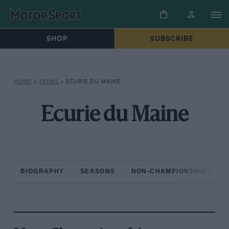
SHOP
SUBSCRIBE
HOME
»
TEAMS
»
ECURIE DU MAINE
Ecurie du Maine
BIOGRAPHY
SEASONS
NON-CHAMPIONSHIP RAC