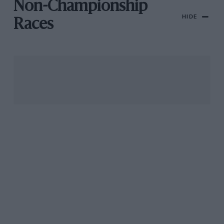
Non-Championship
HIDE
Races