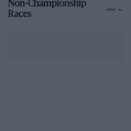
Non-Championship
HIDE
Races