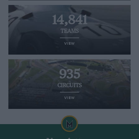
14,841
TEAMS
VIEW
935
CIRCUITS
VIEW