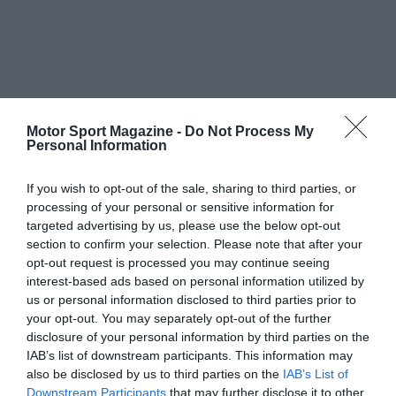
Motor Sport Magazine -
Do Not Process My
Personal Information
If you wish to opt-out of the sale, sharing to third parties, or
processing of your personal or sensitive information for
targeted advertising by us, please use the below opt-out
section to confirm your selection. Please note that after your
opt-out request is processed you may continue seeing
interest-based ads based on personal information utilized by
us or personal information disclosed to third parties prior to
your opt-out. You may separately opt-out of the further
disclosure of your personal information by third parties on the
IAB’s list of downstream participants. This information may
also be disclosed by us to third parties on the
IAB’s List of
Downstream Participants
that may further disclose it to other