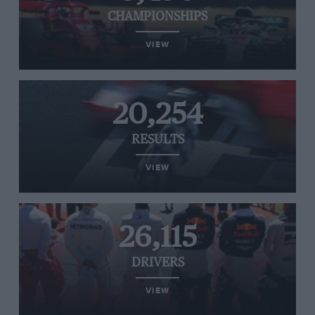
CHAMPIONSHIPS
VIEW
20,254
RESULTS
VIEW
26,115
DRIVERS
VIEW