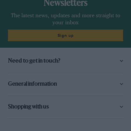
Newsletters
The latest news, updates and more straight to
your inbox
Sign up
Need to get in touch?
General information
Shopping with us