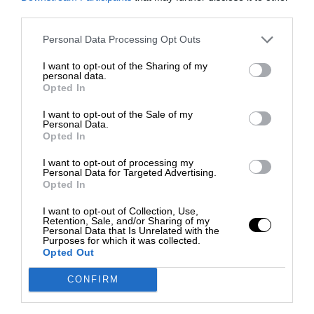
third parties.
Personal Data Processing Opt Outs
I want to opt-out of the Sharing of my
personal data.
Opted In
I want to opt-out of the Sale of my
Personal Data.
Opted In
I want to opt-out of processing my
Personal Data for Targeted Advertising.
Opted In
I want to opt-out of Collection, Use,
Retention, Sale, and/or Sharing of my
Personal Data that Is Unrelated with the
Purposes for which it was collected.
Opted Out
CONFIRM