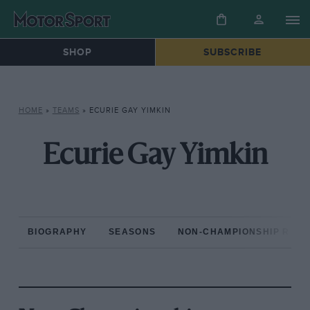
SHOP
SUBSCRIBE
HOME
»
TEAMS
»
ECURIE GAY YIMKIN
Ecurie Gay Yimkin
BIOGRAPHY
SEASONS
NON-CHAMPIONSHIP RAC