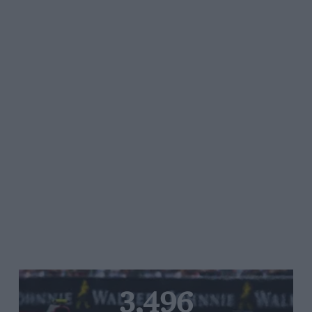
3,496