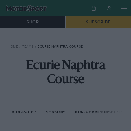
SHOP
SUBSCRIBE
HOME
»
TEAMS
»
ECURIE NAPHTRA COURSE
Ecurie Naphtra
Course
BIOGRAPHY
SEASONS
NON-CHAMPIONSHIP RAC