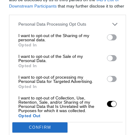
Downstream Participants
that may further disclose it to other
third parties.
Personal Data Processing Opt Outs
I want to opt-out of the Sharing of my
personal data.
Opted In
I want to opt-out of the Sale of my
Personal Data.
Opted In
I want to opt-out of processing my
Personal Data for Targeted Advertising.
Opted In
I want to opt-out of Collection, Use,
Retention, Sale, and/or Sharing of my
Personal Data that Is Unrelated with the
Purposes for which it was collected.
Opted Out
CONFIRM