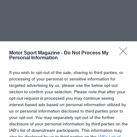
Motor Sport Magazine -
Do Not Process My
Personal Information
If you wish to opt-out of the sale, sharing to third parties, or
processing of your personal or sensitive information for
targeted advertising by us, please use the below opt-out
section to confirm your selection. Please note that after your
opt-out request is processed you may continue seeing
interest-based ads based on personal information utilized by
us or personal information disclosed to third parties prior to
your opt-out. You may separately opt-out of the further
disclosure of your personal information by third parties on the
IAB’s list of downstream participants. This information may
also be disclosed by us to third parties on the
IAB’s List of