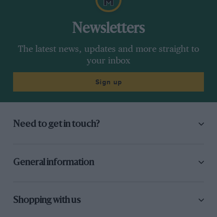
Newsletters
The latest news, updates and more straight to
your inbox
Sign up
Need to get in touch?
General information
Shopping with us