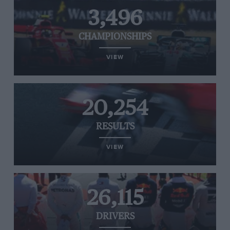
3,496
CHAMPIONSHIPS
VIEW
20,254
RESULTS
VIEW
26,115
DRIVERS