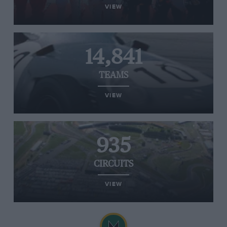
VIEW
14,841
TEAMS
VIEW
935
CIRCUITS
VIEW