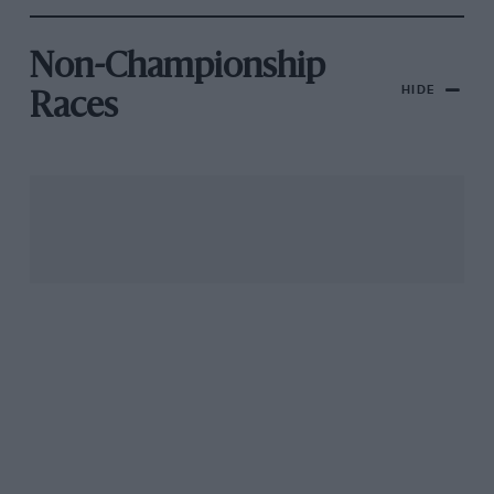
Non-Championship
HIDE
Races