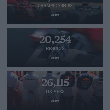
CHAMPIONSHIPS
VIEW
20,254
RESULTS
VIEW
26,115
DRIVERS
VIEW