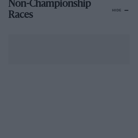
Non-Championship
HIDE
Races