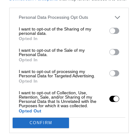
third parties.
Personal Data Processing Opt Outs
I want to opt-out of the Sharing of my
personal data.
Opted In
I want to opt-out of the Sale of my
Personal Data.
Opted In
I want to opt-out of processing my
Personal Data for Targeted Advertising.
Opted In
I want to opt-out of Collection, Use,
Retention, Sale, and/or Sharing of my
Personal Data that Is Unrelated with the
Purposes for which it was collected.
Opted Out
CONFIRM