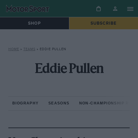
SHOP
SUBSCRIBE
HOME
»
TEAMS
»
EDDIE PULLEN
Eddie Pullen
BIOGRAPHY
SEASONS
NON-CHAMPIONSHIP RAC