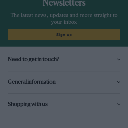
Newsletters
The latest news, updates and more straight to
your inbox
Sign up
Need to get in touch?
General information
Shopping with us