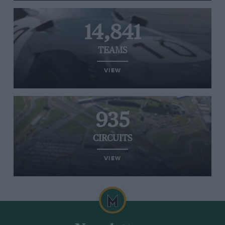
14,841
TEAMS
VIEW
935
CIRCUITS
VIEW