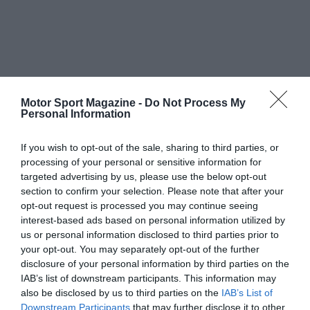
Motor Sport Magazine -
Do Not Process My
Personal Information
If you wish to opt-out of the sale, sharing to third parties, or
processing of your personal or sensitive information for
targeted advertising by us, please use the below opt-out
section to confirm your selection. Please note that after your
opt-out request is processed you may continue seeing
interest-based ads based on personal information utilized by
us or personal information disclosed to third parties prior to
your opt-out. You may separately opt-out of the further
disclosure of your personal information by third parties on the
IAB’s list of downstream participants. This information may
also be disclosed by us to third parties on the
IAB’s List of
Downstream Participants
that may further disclose it to other