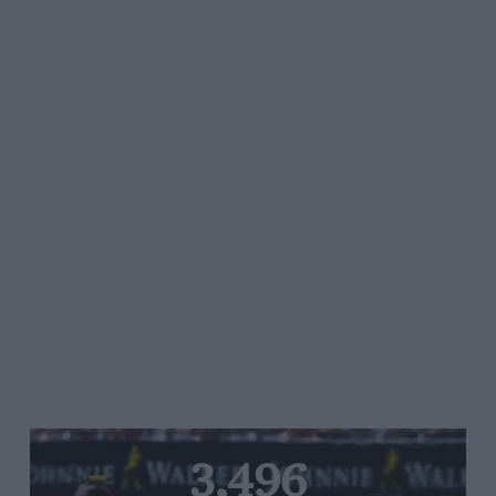
3,496