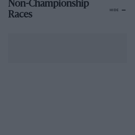
Non-Championship
HIDE
Races