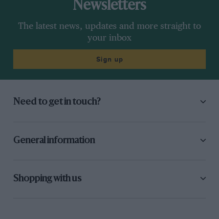
Newsletters
The latest news, updates and more straight to
your inbox
Sign up
Need to get in touch?
General information
Shopping with us