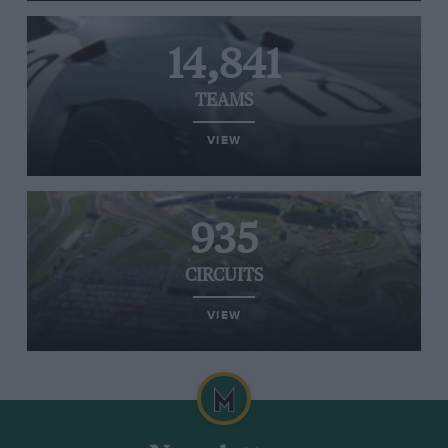
14,841
TEAMS
VIEW
935
CIRCUITS
VIEW