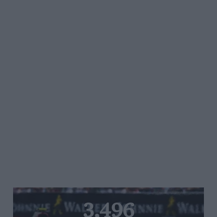
3,496