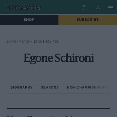
SHOP
SUBSCRIBE
HOME
»
TEAMS
»
EGONE SCHIRONI
Egone Schironi
BIOGRAPHY
SEASONS
NON-CHAMPIONSHIP RAC