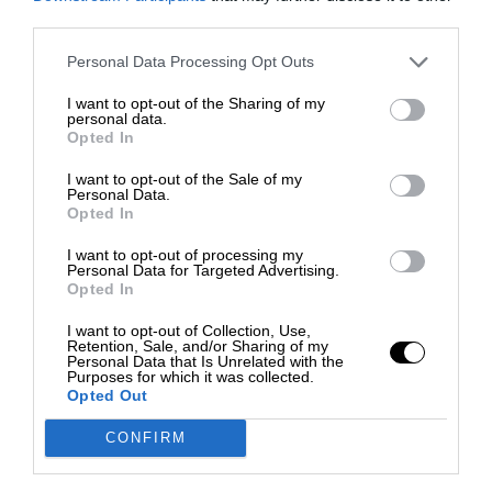
third parties.
Personal Data Processing Opt Outs
I want to opt-out of the Sharing of my
personal data.
Opted In
I want to opt-out of the Sale of my
Personal Data.
Opted In
I want to opt-out of processing my
Personal Data for Targeted Advertising.
Opted In
I want to opt-out of Collection, Use,
Retention, Sale, and/or Sharing of my
Personal Data that Is Unrelated with the
Purposes for which it was collected.
Opted Out
CONFIRM