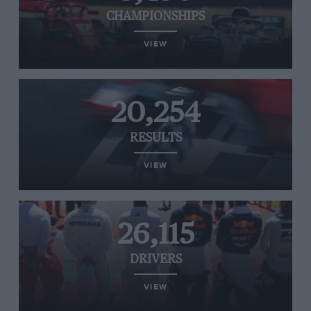
CHAMPIONSHIPS
VIEW
20,254
RESULTS
VIEW
26,115
DRIVERS
VIEW