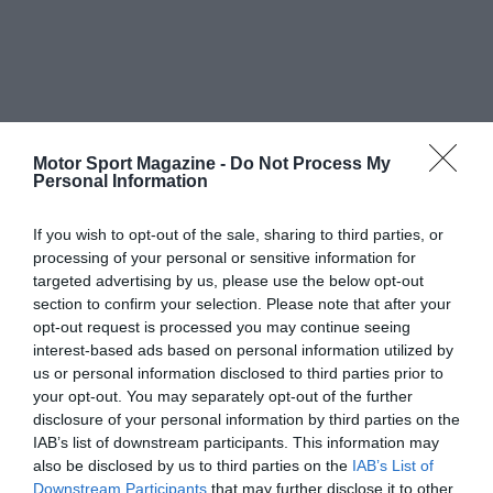
Motor Sport Magazine -
Do Not Process My
Personal Information
If you wish to opt-out of the sale, sharing to third parties, or
processing of your personal or sensitive information for
targeted advertising by us, please use the below opt-out
section to confirm your selection. Please note that after your
opt-out request is processed you may continue seeing
interest-based ads based on personal information utilized by
us or personal information disclosed to third parties prior to
your opt-out. You may separately opt-out of the further
disclosure of your personal information by third parties on the
IAB’s list of downstream participants. This information may
also be disclosed by us to third parties on the
IAB’s List of
Downstream Participants
that may further disclose it to other