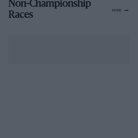
Non-Championship
HIDE
Races