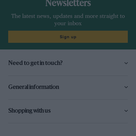
Newsletters
The latest news, updates and more straight to
your inbox
Sign up
Need to get in touch?
General information
Shopping with us