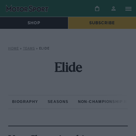
SHOP
SUBSCRIBE
HOME
»
TEAMS
»
ELIDE
Elide
BIOGRAPHY
SEASONS
NON-CHAMPIONSHIP RAC