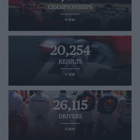
CHAMPIONSHIPS
VIEW
20,254
RESULTS
VIEW
26,115
DRIVERS
VIEW