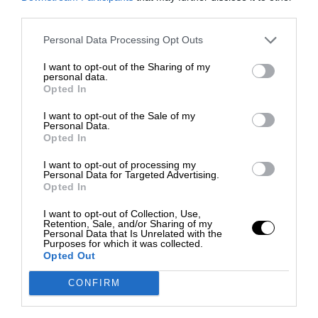
third parties.
Personal Data Processing Opt Outs
I want to opt-out of the Sharing of my
personal data.
Opted In
I want to opt-out of the Sale of my
Personal Data.
Opted In
I want to opt-out of processing my
Personal Data for Targeted Advertising.
Opted In
I want to opt-out of Collection, Use,
Retention, Sale, and/or Sharing of my
Personal Data that Is Unrelated with the
Purposes for which it was collected.
Opted Out
CONFIRM