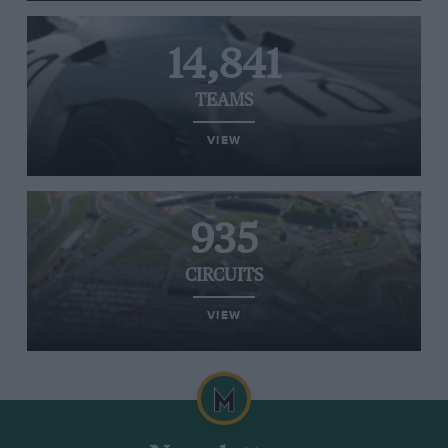
14,841
TEAMS
VIEW
935
CIRCUITS
VIEW