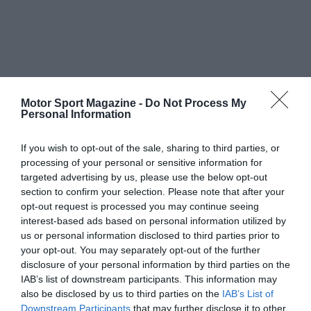
Motor Sport Magazine -
Do Not Process My
Personal Information
If you wish to opt-out of the sale, sharing to third parties, or
processing of your personal or sensitive information for
targeted advertising by us, please use the below opt-out
section to confirm your selection. Please note that after your
opt-out request is processed you may continue seeing
interest-based ads based on personal information utilized by
us or personal information disclosed to third parties prior to
your opt-out. You may separately opt-out of the further
disclosure of your personal information by third parties on the
IAB’s list of downstream participants. This information may
also be disclosed by us to third parties on the
IAB’s List of
Downstream Participants
that may further disclose it to other