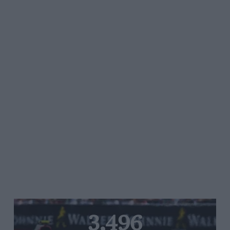
3,496