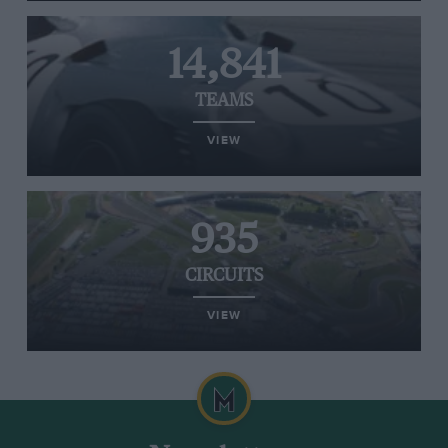
14,841
TEAMS
VIEW
935
CIRCUITS
VIEW