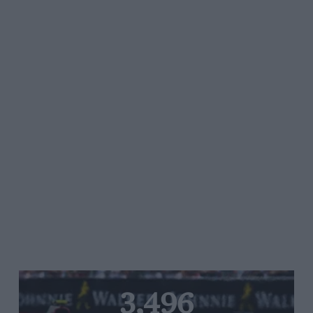
3,496