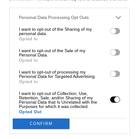
third parties.
Personal Data Processing Opt Outs
I want to opt-out of the Sharing of my
personal data.
Opted In
I want to opt-out of the Sale of my
Personal Data.
Opted In
I want to opt-out of processing my
Personal Data for Targeted Advertising.
Opted In
I want to opt-out of Collection, Use,
Retention, Sale, and/or Sharing of my
Personal Data that Is Unrelated with the
Purposes for which it was collected.
Opted Out
CONFIRM