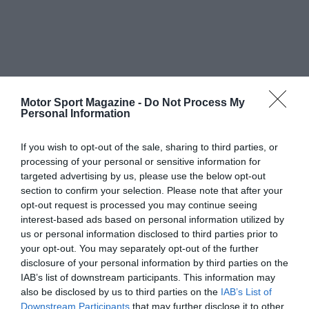
Motor Sport Magazine -
Do Not Process My
Personal Information
If you wish to opt-out of the sale, sharing to third parties, or
processing of your personal or sensitive information for
targeted advertising by us, please use the below opt-out
section to confirm your selection. Please note that after your
opt-out request is processed you may continue seeing
interest-based ads based on personal information utilized by
us or personal information disclosed to third parties prior to
your opt-out. You may separately opt-out of the further
disclosure of your personal information by third parties on the
IAB’s list of downstream participants. This information may
also be disclosed by us to third parties on the
IAB’s List of
Downstream Participants
that may further disclose it to other