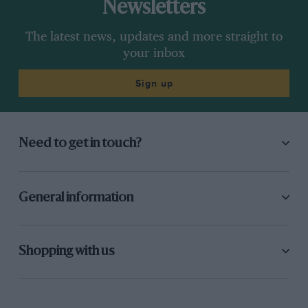
Newsletters
The latest news, updates and more straight to
your inbox
Sign up
Need to get in touch?
General information
Shopping with us