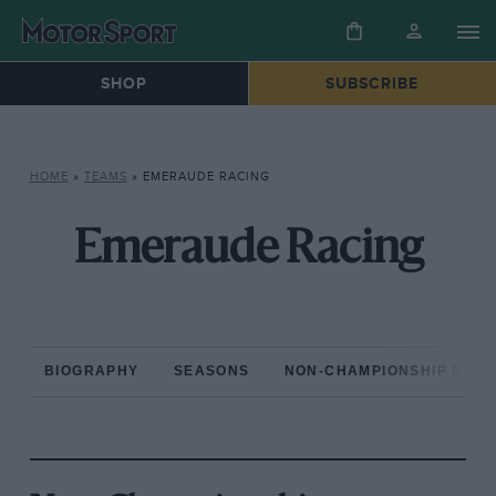
SHOP
SUBSCRIBE
HOME
»
TEAMS
»
EMERAUDE RACING
Emeraude Racing
BIOGRAPHY
SEASONS
NON-CHAMPIONSHIP RAC