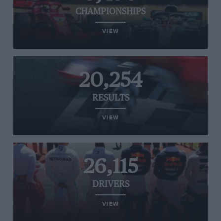
CHAMPIONSHIPS
VIEW
20,254
RESULTS
VIEW
26,115
DRIVERS
VIEW