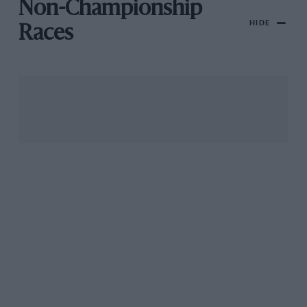
Non-Championship
HIDE
Races