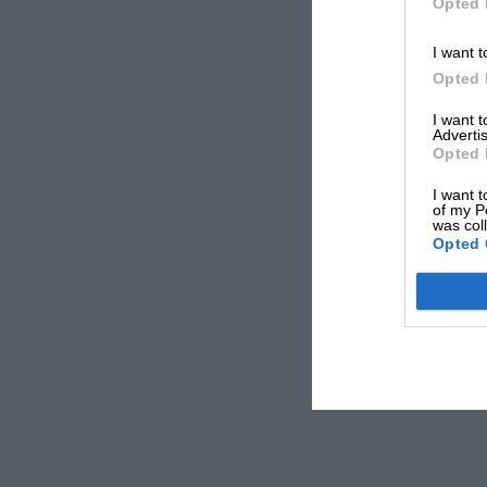
Opted 
I want t
Opted 
I want 
Advertis
Opted 
I want t
of my P
was col
Opted 