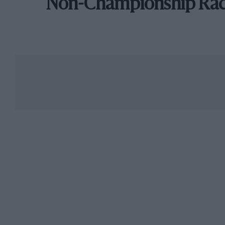
Non-Championship Ra