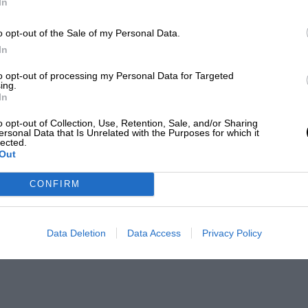
In
o opt-out of the Sale of my Personal Data.
In
to opt-out of processing my Personal Data for Targeted
ing.
In
o opt-out of Collection, Use, Retention, Sale, and/or Sharing
ersonal Data that Is Unrelated with the Purposes for which it
lected.
Out
CONFIRM
Data Deletion
Data Access
Privacy Policy