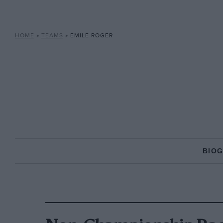
HOME
»
TEAMS
»
EMILE ROGER
BIO