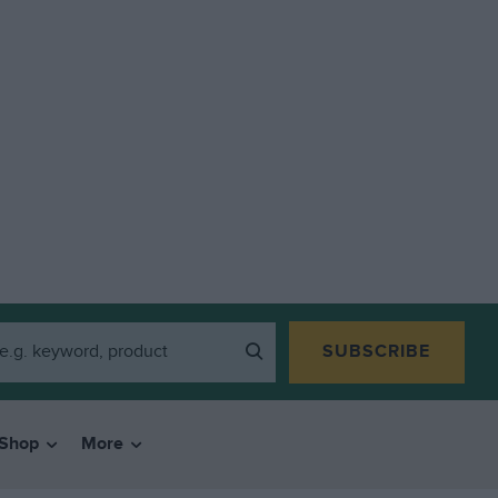
SUBSCRIBE
Shop
More