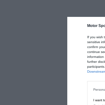
Motor Spo
If you wish 
sensitive in
confirm you
continue se
information 
further disc
participants
Downstream 
Persona
I want t