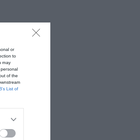
sonal or
ection to
ou may
 personal
out of the
 downstream
B’s List of