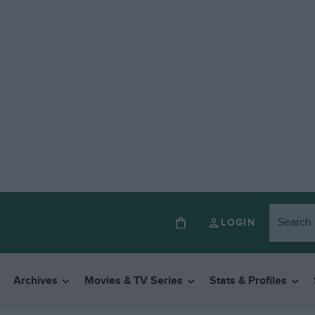
LOGIN
Archives
Movies & TV Series
Stats & Profiles