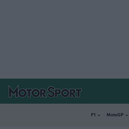
F1
MotoGP