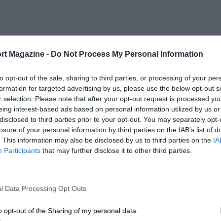
rt Magazine -
Do Not Process My Personal Information
to opt-out of the sale, sharing to third parties, or processing of your per
formation for targeted advertising by us, please use the below opt-out s
r selection. Please note that after your opt-out request is processed y
eing interest-based ads based on personal information utilized by us or
disclosed to third parties prior to your opt-out. You may separately opt-
losure of your personal information by third parties on the IAB’s list of
. This information may also be disclosed by us to third parties on the
IA
Participants
that may further disclose it to other third parties.
l Data Processing Opt Outs
o opt-out of the Sharing of my personal data.