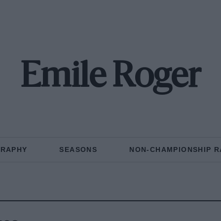
Emile Roger
GRAPHY
SEASONS
NON-CHAMPIONSHIP R